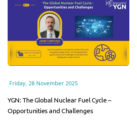
Friday, 28 November 2025
YGN: The Global Nuclear Fuel Cycle –
Opportunities and Challenges