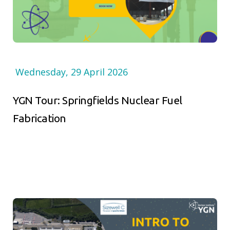
Wednesday, 29 April 2026
YGN Tour: Springfields Nuclear Fuel
Fabrication