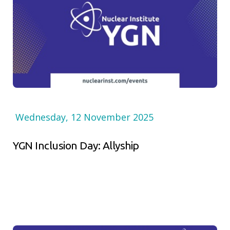
Wednesday, 12 November 2025
YGN Inclusion Day: Allyship