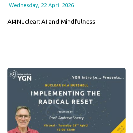
Wednesday, 22 April 2026
AI4Nuclear: AI and Mindfulness