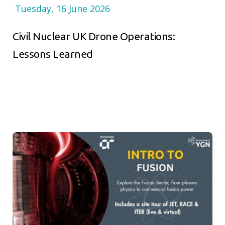
Tuesday, 16 June 2026
Civil Nuclear UK Drone Operations:
Lessons Learned