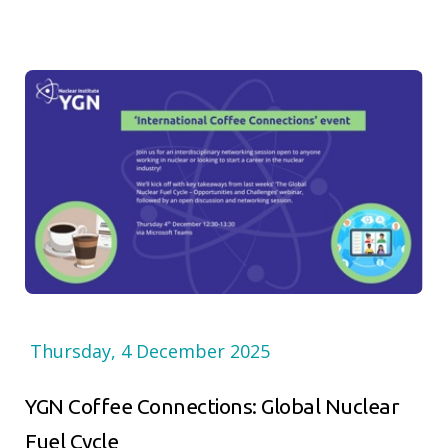
Thursday, 4 December 2025
YGN Coffee Connections: Global Nuclear
Fuel Cycle