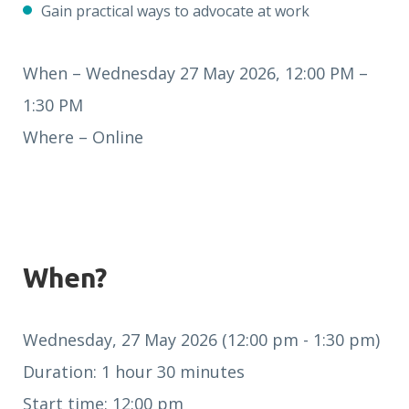
Gain practical ways to advocate at work
When – Wednesday 27 May 2026, 12:00 PM –
1:30 PM
Where – Online
When?
Wednesday, 27 May 2026 (12:00 pm - 1:30 pm)
Duration: 1 hour 30 minutes
Start time: 12:00 pm