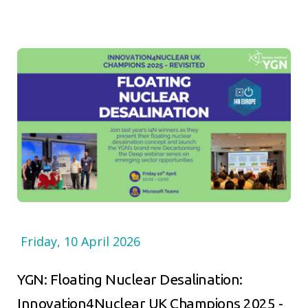
Friday, 10 April 2026
YGN: Floating Nuclear Desalination:
Innovation4Nuclear UK Champions 2025 -