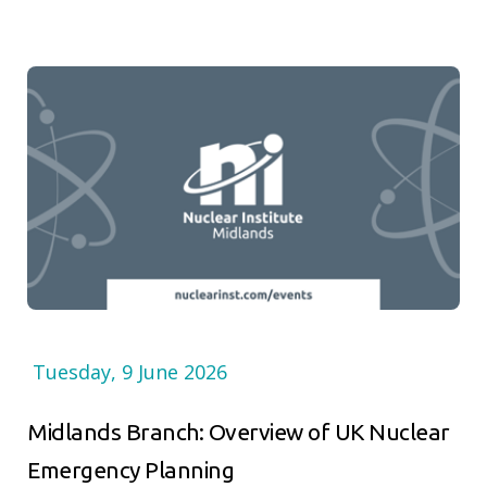
Tuesday, 9 June 2026
Midlands Branch: Overview of UK Nuclear
Emergency Planning