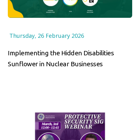
Thursday, 26 February 2026
Implementing the Hidden Disabilities
Sunflower in Nuclear Businesses