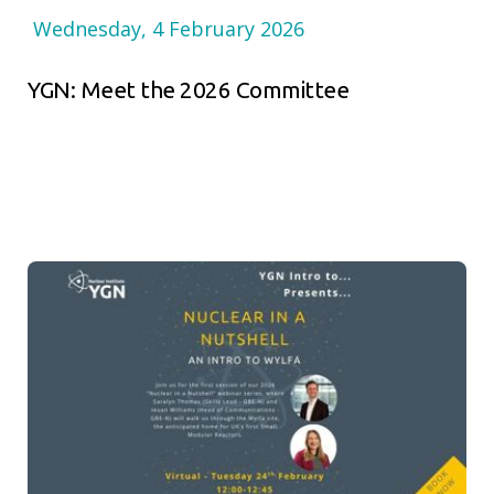
Wednesday, 4 February 2026
YGN: Meet the 2026 Committee