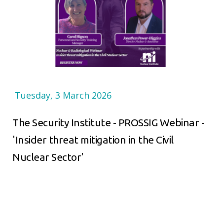
Tuesday, 3 March 2026
The Security Institute - PROSSIG Webinar -
'Insider threat mitigation in the Civil
Nuclear Sector'