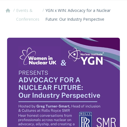
/
/
Events &
YGN x WIN: Advocacy for a Nuclear
Conferences
Future: Our Industry Perspective