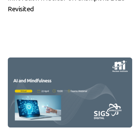
Revisited