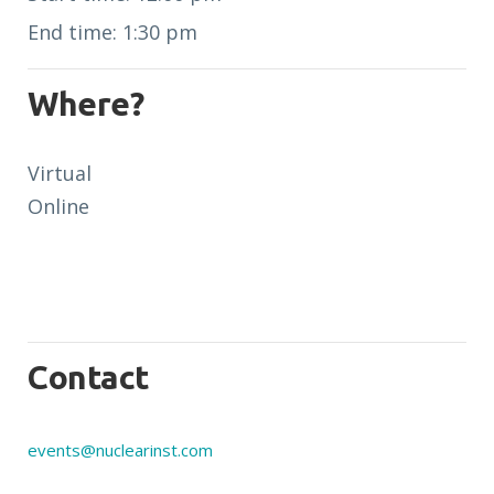
End time: 1:30 pm
Where?
Virtual
Online
Contact
events@nuclearinst.com