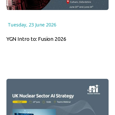
Tuesday, 23 June 2026
YGN Intro to: Fusion 2026