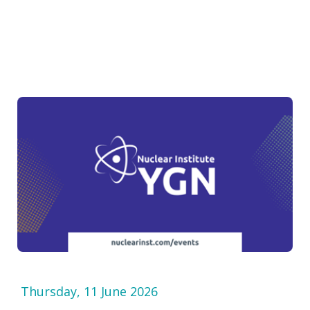
Thursday, 11 June 2026