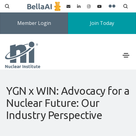
Member Login
Join Today
YGN x WIN: Advocacy for a
Nuclear Future: Our
Industry Perspective