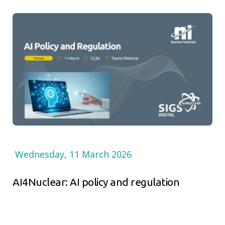
Wednesday, 11 March 2026
AI4Nuclear: AI policy and regulation