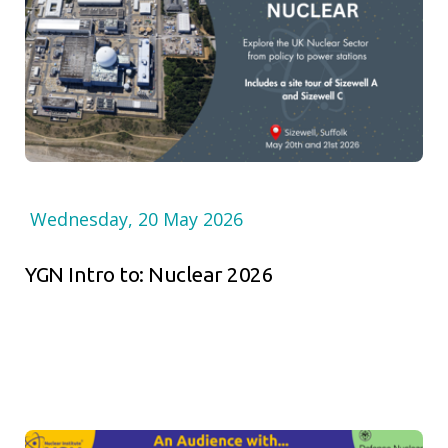
Wednesday, 20 May 2026
YGN Intro to: Nuclear 2026