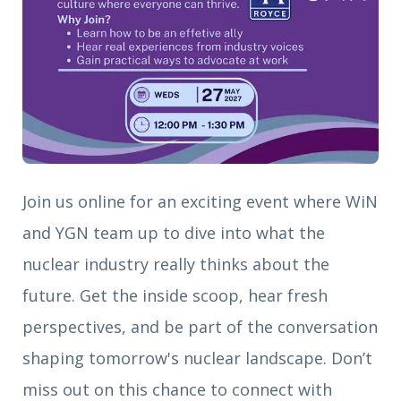
Join us online for an exciting event where WiN
and YGN team up to dive into what the
nuclear industry really thinks about the
future. Get the inside scoop, hear fresh
perspectives, and be part of the conversation
shaping tomorrow's nuclear landscape. Don’t
miss out on this chance to connect with