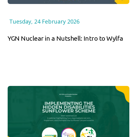
Tuesday, 24 February 2026
YGN Nuclear in a Nutshell: Intro to Wylfa