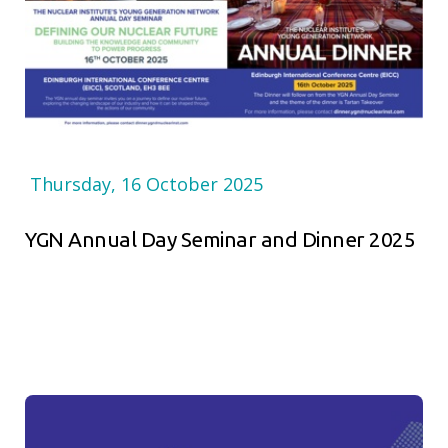
Thursday, 16 October 2025
YGN Annual Day Seminar and Dinner 2025