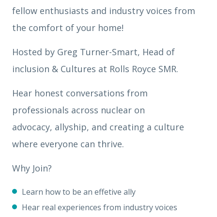
fellow enthusiasts and industry voices from
the comfort of your home!
Hosted by Greg Turner-Smart, Head of
inclusion & Cultures at Rolls Royce SMR.
Hear honest conversations from
professionals across nuclear on
advocacy, allyship, and creating a culture
where everyone can thrive.
Why Join?
Learn how to be an effetive ally
Hear real experiences from industry voices