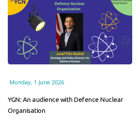
Monday, 1 June 2026
YGN: An audience with Defence Nuclear
Organisation