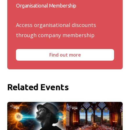
Organisational Membership
Access organisational discounts
through company membership
Find out more
Related Events