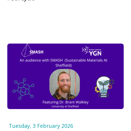
Tuesday, 3 February 2026