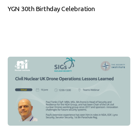
YGN 30th Birthday Celebration