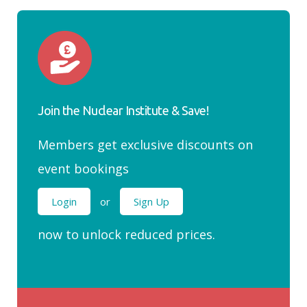
Join the Nuclear Institute & Save!
Members get exclusive discounts on
event bookings
Login
or
Sign Up
now to unlock reduced prices.