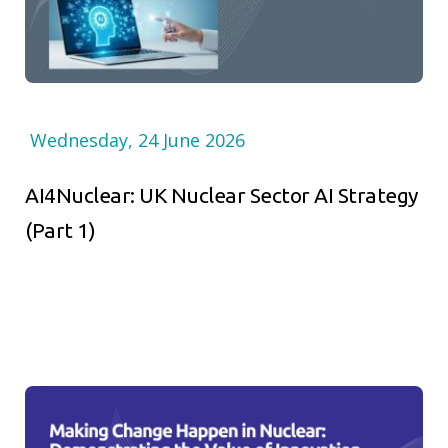
Wednesday, 24 June 2026
AI4Nuclear: UK Nuclear Sector AI Strategy
(Part 1)