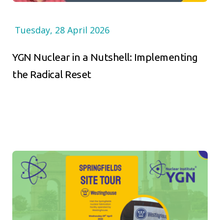
Tuesday, 28 April 2026
YGN Nuclear in a Nutshell: Implementing
the Radical Reset