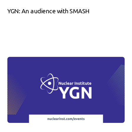
YGN: An audience with SMASH