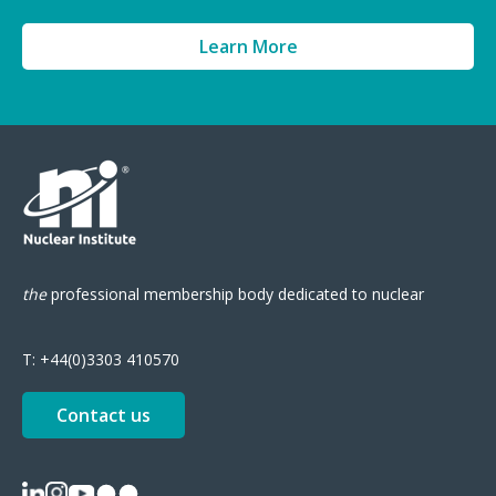
Learn More
the
professional
membership body
dedicated to nuclear
T:
+44(0)3303 410570
Contact us