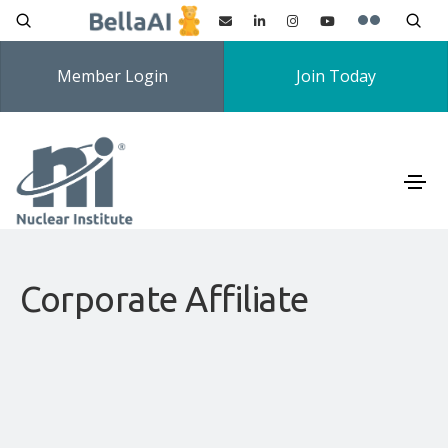
Member Login
Join Today
Corporate Affiliate