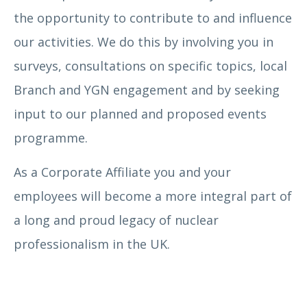
the opportunity to contribute to and influence
our activities. We do this by involving you in
surveys, consultations on specific topics, local
Branch and YGN engagement and by seeking
input to our planned and proposed events
programme.
As a Corporate Affiliate you and your
employees will become a more integral part of
a long and proud legacy of nuclear
professionalism in the UK.