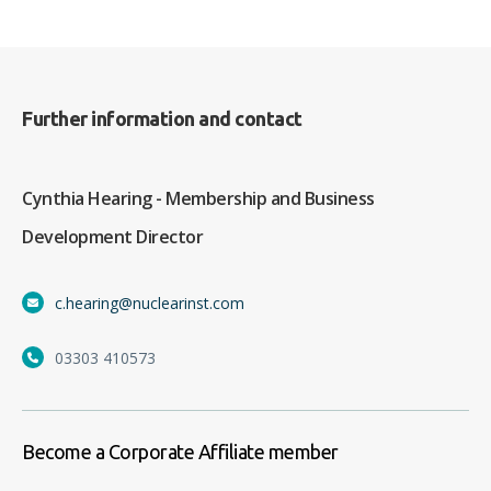
Further information and contact
Cynthia Hearing - Membership and Business
Development Director
c.hearing@nuclearinst.com
03303 410573
Become a Corporate Affiliate member