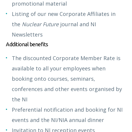
promotional material
Listing of our new Corporate Affiliates in
the
Nuclear Future
journal and NI
Newsletters
Additional benefits
The discounted Corporate Member Rate is
available to all your employees when
booking onto courses, seminars,
conferences and other events organised by
the NI
Preferential notification and booking for NI
events and the NI/NIA annual dinner
Invitation to NI reception events