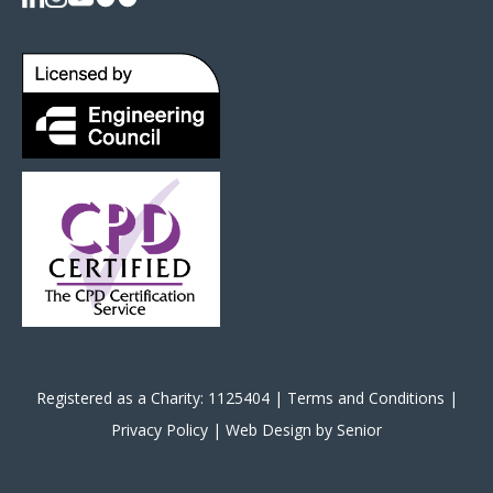
Registered as a Charity: 1125404 |
Terms and Conditions
|
Privacy Policy
|
Web Design by Senior