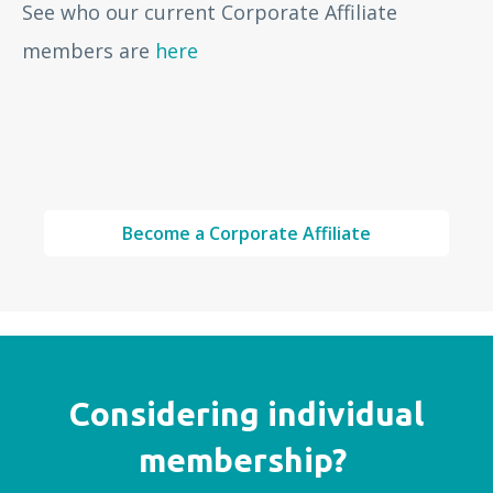
See who our current Corporate Affiliate
members are
here
Become a Corporate Affiliate
Considering individual
membership?