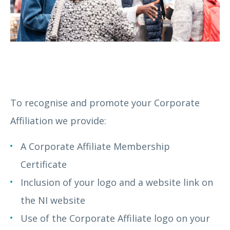
To recognise and promote your Corporate
Affiliation we provide:
A Corporate Affiliate Membership
Certificate
Inclusion of your logo and a website link on
the NI website
Use of the Corporate Affiliate logo on your