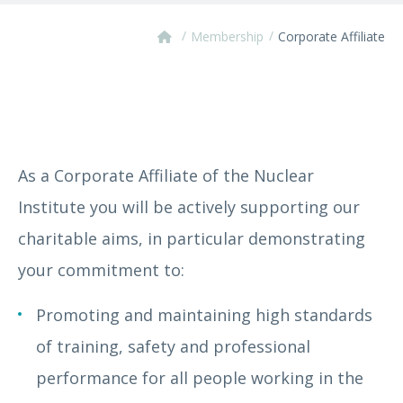
/
/
Membership
Corporate Affiliate
As a Corporate Affiliate of the Nuclear
Institute you will be actively supporting our
charitable aims, in particular demonstrating
your commitment to:
Promoting and maintaining high standards
of training, safety and professional
performance for all people working in the