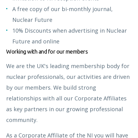
A free copy of our bi-monthly journal,
Nuclear Future
10% Discounts when advertising in Nuclear
Future and online
Working with and for our members
We are the UK's leading membership body for
nuclear professionals, our activities are driven
by our members. We build strong
relationships with all our Corporate Affiliates
as key partners in our growing professional
community.
As a Corporate Affiliate of the NI you will have