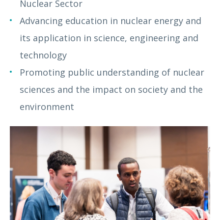
Nuclear Sector
Advancing education in nuclear energy and
its application in science, engineering and
technology
Promoting public understanding of nuclear
sciences and the impact on society and the
environment