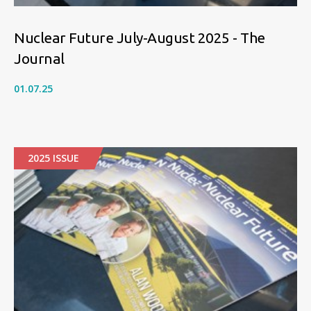
Nuclear Future July-August 2025 - The
Journal
01.07.25
2025 ISSUE