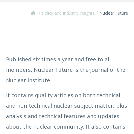
/
/
Policy and Industry Insights
Nuclear Future
Published six times a year and free to all
members, Nuclear Future is the journal of the
Nuclear Institute.
It contains quality articles on both technical
and non-technical nuclear subject matter, plus
analysis and technical features and updates
about the nuclear community. It also contains