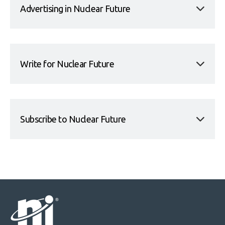
Advertising in Nuclear Future
Write for Nuclear Future
Subscribe to Nuclear Future