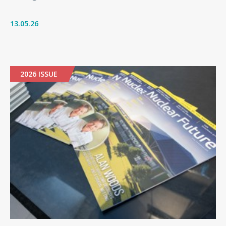
13.05.26
2026 ISSUE