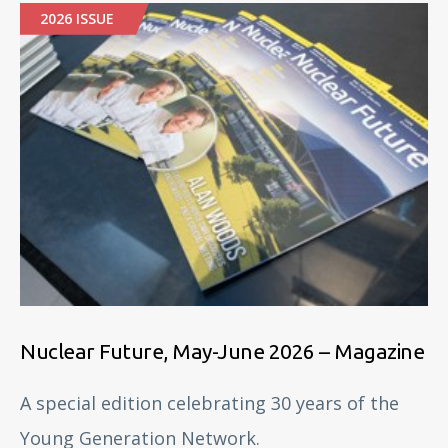
2026 ISSUE
Nuclear Future, May-June 2026 – Magazine
A special edition celebrating 30 years of the
Young Generation Network.