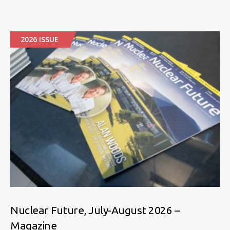
2026 ISSUE
Nuclear Future, July-August 2026 –
Magazine