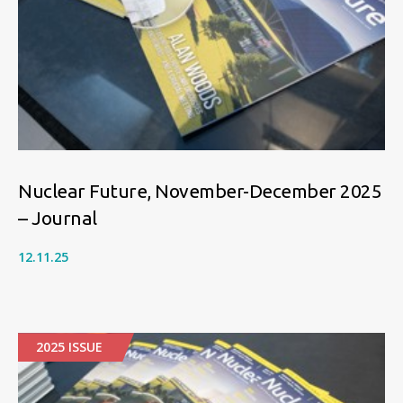
Nuclear Future, November-December 2025
– Journal
12.11.25
2025 ISSUE