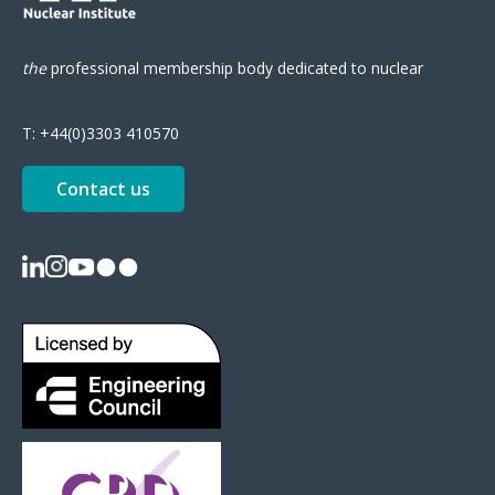
the
professional
membership body
dedicated to nuclear
T:
+44(0)3303 410570
Contact us