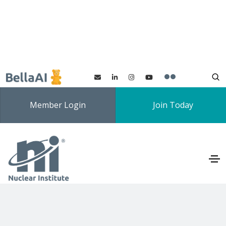
Member Login
Join Today
Nuclear Future