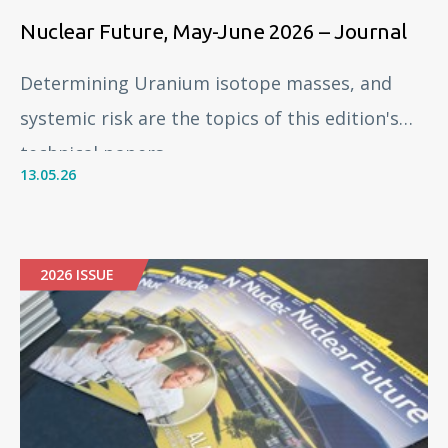
Nuclear Future, May-June 2026 – Journal
Determining Uranium isotope masses, and
systemic risk are the topics of this edition's
technical papers.
13.05.26
2026 ISSUE