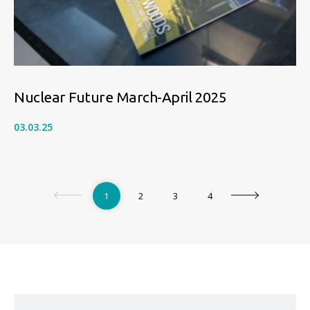
Nuclear Future March-April 2025
03.03.25
1
2
3
4