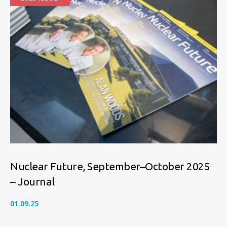
Nuclear Future, September–October 2025
– Journal
01.09.25