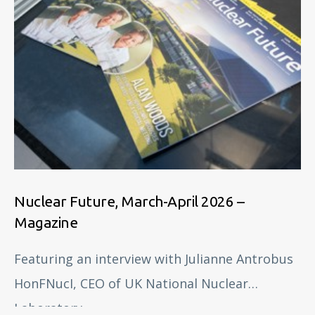
Nuclear Future, March-April 2026 –
Magazine
Featuring an interview with Julianne Antrobus
HonFNucI, CEO of UK National Nuclear
Laboratory.