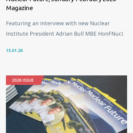
Magazine
Featuring an interview with new Nuclear
Institute President Adrian Bull MBE HonFNucI.
15.01.26
2026 ISSUE