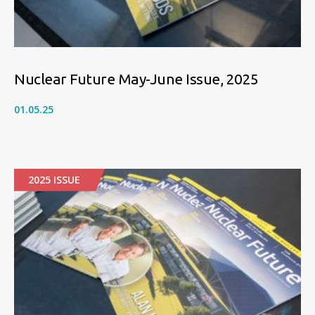
Nuclear Future May-June Issue, 2025
01.05.25
2025 ISSUE