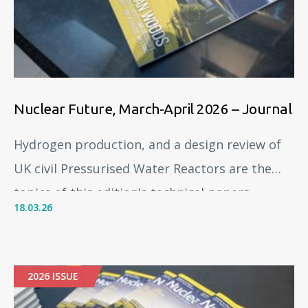
Nuclear Future, March-April 2026 – Journal
Hydrogen production, and a design review of
UK civil Pressurised Water Reactors are the
topics of this edition's technical papers.
18.03.26
2026 ISSUE