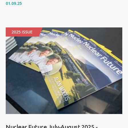
01.09.25
2025 ISSUE
Nuclear Future July-August 2025 -