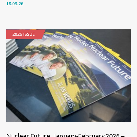
18.03.26
2026 ISSUE
Nuclear Future, January-February 2026 –