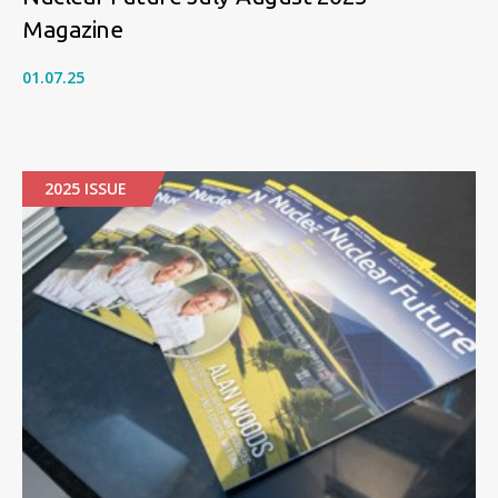
Magazine
01.07.25
2025 ISSUE