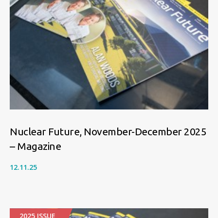
Nuclear Future, November-December 2025
– Magazine
12.11.25
2025 ISSUE