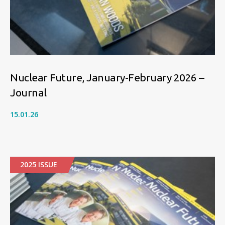
Nuclear Future, January-February 2026 –
Journal
15.01.26
2025 ISSUE