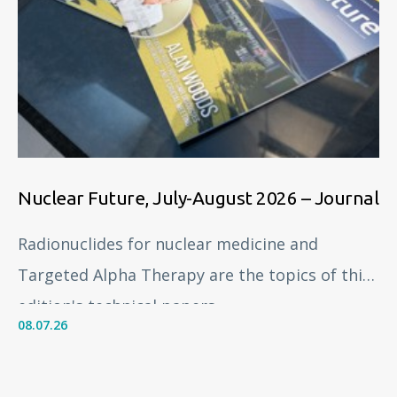
Nuclear Future, July-August 2026 – Journal
Radionuclides for nuclear medicine and
Targeted Alpha Therapy are the topics of this
edition's technical papers.
08.07.26