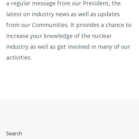
a regular message from our President, the
latest on industry news as well as updates
from our Communities. It provides a chance to
increase your knowledge of the nuclear
industry as well as get involved in many of our
activities.
Search