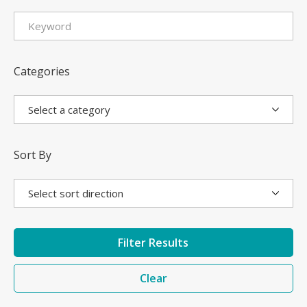
Categories
Sort By
Filter Results
Clear