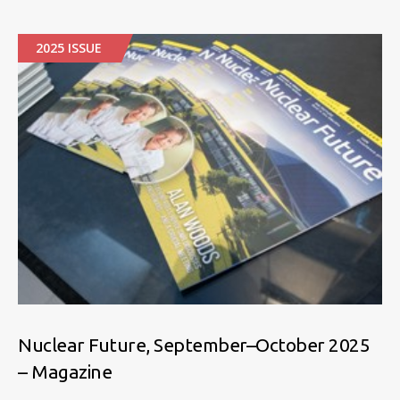
2025 ISSUE
Nuclear Future, September–October 2025
– Magazine