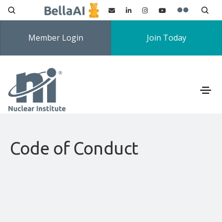
Member Login
Join Today
Code of Conduct