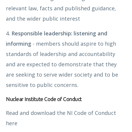
relevant law, facts and published guidance,
and the wider public interest
4.
Responsible leadership: listening and
informing
- members should aspire to high
standards of leadership and accountability
and are expected to demonstrate that they
are seeking to serve wider society and to be
sensitive to public concerns.
Nuclear Institute Code of Conduct
Read and download the NI Code of Conduct
here