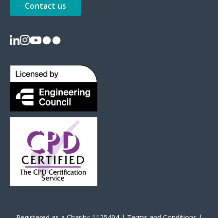
Contact us
Registered as a Charity: 1125404 |
Terms and Conditions
|