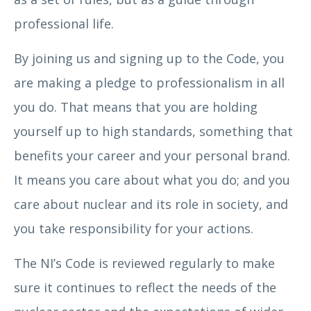
professional life.
By joining us and signing up to the Code, you
are making a pledge to professionalism in all
you do. That means that you are holding
yourself up to high standards, something that
benefits your career and your personal brand.
It means you care about what you do; and you
care about nuclear and its role in society, and
you take responsibility for your actions.
The NI’s Code is reviewed regularly to make
sure it continues to reflect the needs of the