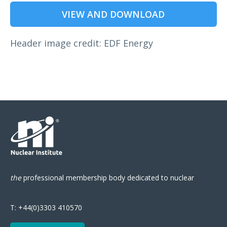
VIEW AND DOWNLOAD
Header image credit: EDF Energy
the
professional
membership body
dedicated to nuclear
T:
+44(0)3303 410570