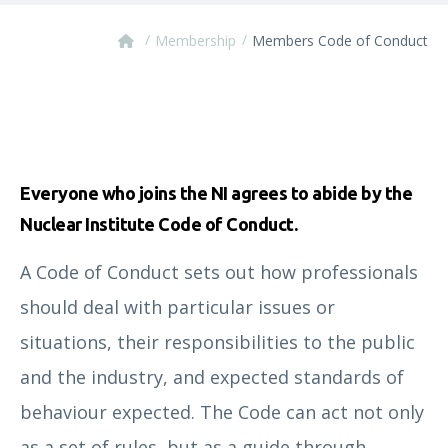
/
/
Membership
Members Code of Conduct
Everyone who joins the NI agrees to abide by the
Nuclear Institute Code of Conduct.
A Code of Conduct sets out how professionals
should deal with particular issues or
situations, their responsibilities to the public
and the industry, and expected standards of
behaviour expected. The Code can act not only
as a set of rules, but as a guide through