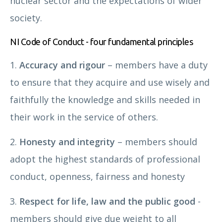
nuclear sector and the expectations of wider
society.
NI Code of Conduct - four fundamental principles
1.
Accuracy and rigour
– members have a duty
to ensure that they acquire and use wisely and
faithfully the knowledge and skills needed in
their work in the service of others.
2.
Honesty and integrity
– members should
adopt the highest standards of professional
conduct, openness, fairness and honesty
3.
Respect for life, law and the public good
-
members should give due weight to all