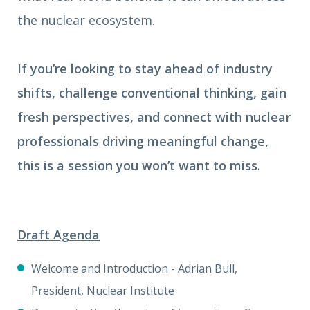
the nuclear ecosystem.
If you’re looking to stay ahead of industry
shifts, challenge conventional thinking, gain
fresh perspectives, and connect with nuclear
professionals driving meaningful change,
this is a session you won’t want to miss.
Draft Agenda
Welcome and Introduction - Adrian Bull,
President, Nuclear Institute