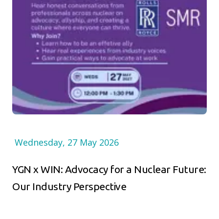
Wednesday, 27 May 2026
YGN x WIN: Advocacy for a Nuclear Future:
Our Industry Perspective