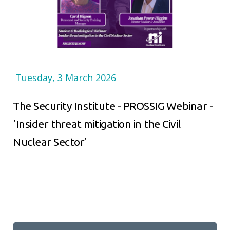
Tuesday, 3 March 2026
The Security Institute - PROSSIG Webinar -
'Insider threat mitigation in the Civil
Nuclear Sector'