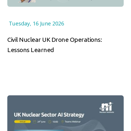
Tuesday, 16 June 2026
Civil Nuclear UK Drone Operations:
Lessons Learned