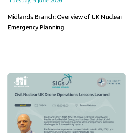
Tuesday, 9 June 2026
Midlands Branch: Overview of UK Nuclear
Emergency Planning