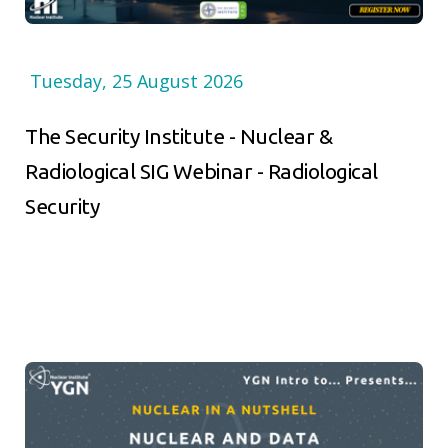
Tuesday, 25 August 2026
The Security Institute - Nuclear &
Radiological SIG Webinar - Radiological
Security