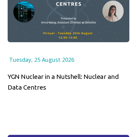
Tuesday, 25 August 2026
YGN Nuclear in a Nutshell: Nuclear and
Data Centres