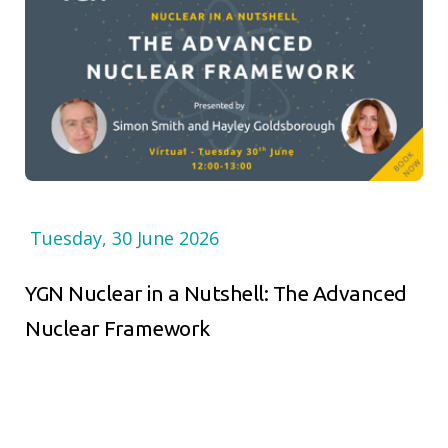
Tuesday, 30 June 2026
YGN Nuclear in a Nutshell: The Advanced
Nuclear Framework