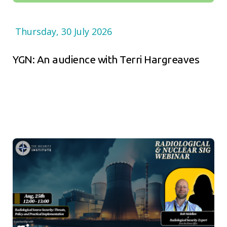
Thursday, 30 July 2026
YGN: An audience with Terri Hargreaves