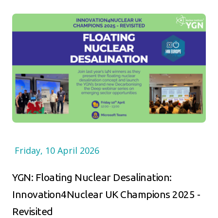
Friday, 10 April 2026
YGN: Floating Nuclear Desalination:
Innovation4Nuclear UK Champions 2025 -
Revisited