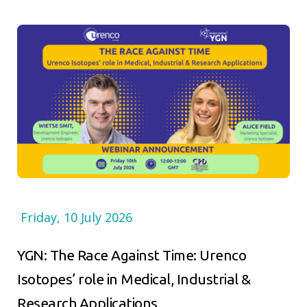
Friday, 10 July 2026
YGN: The Race Against Time: Urenco
Isotopes’ role in Medical, Industrial &
Research Applications