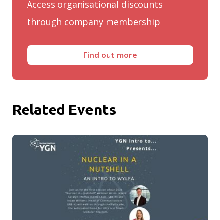
Access organisational discounts
through company membership
Find out more
Related Events