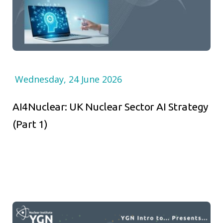
Wednesday, 24 June 2026
AI4Nuclear: UK Nuclear Sector AI Strategy
(Part 1)