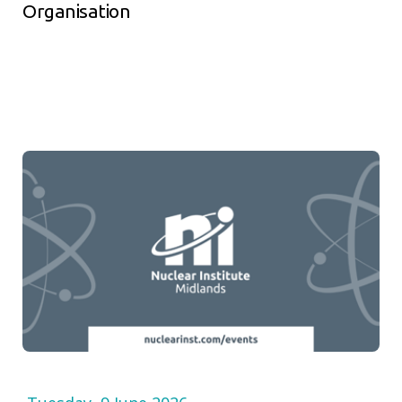
Organisation