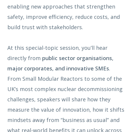
enabling new approaches that strengthen
safety, improve efficiency, reduce costs, and
build trust with stakeholders.
At this special-topic session, you’ll hear
directly from
public sector organisations,
major corporates, and innovative SMEs
.
From Small Modular Reactors to some of the
UK’s most complex nuclear decommissioning
challenges, speakers will share how they
measure the value of innovation, how it shifts
mindsets away from “business as usual” and
what real-world benefits it can unlock across