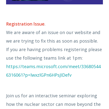
Registration lssue
.
We are aware of an issue on our website and
we are trying to fix this as soon as possible.
If you are having problems registering please
use the following teams link at 1pm:
https://teams.microsoft.com/meet/33680544
6316061?p=lwxzlGPn6HPsJIDefv
Join us for an interactive seminar exploring
how the nuclear sector can move beyond the