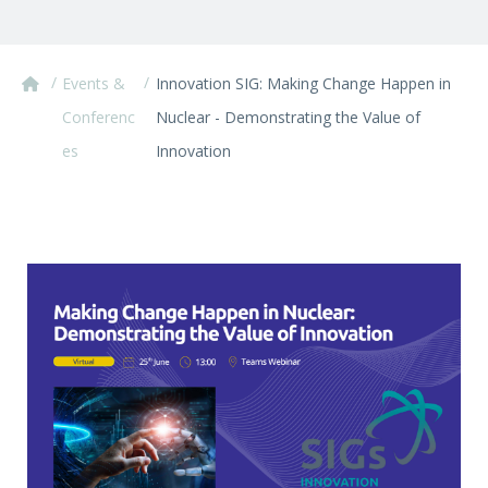
/
/
Events &
Innovation SIG: Making Change Happen in
Conferenc
Nuclear - Demonstrating the Value of
es
Innovation