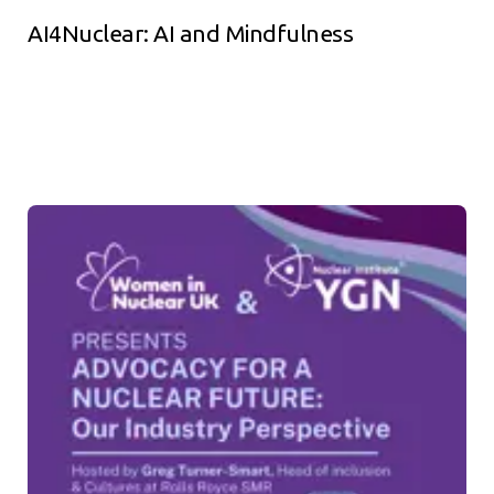
AI4Nuclear: AI and Mindfulness