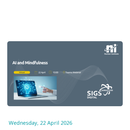
Wednesday, 22 April 2026