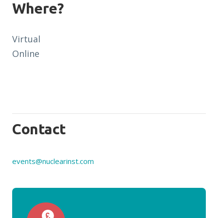
Where?
Virtual
Online
Contact
events@nuclearinst.com