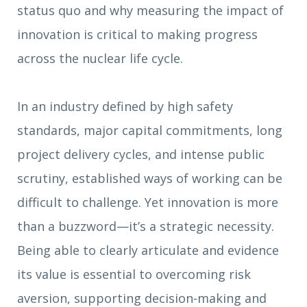
status quo and why measuring the impact of
innovation is critical to making progress
across the nuclear life cycle.
In an industry defined by high safety
standards, major capital commitments, long
project delivery cycles, and intense public
scrutiny, established ways of working can be
difficult to challenge. Yet innovation is more
than a buzzword—it’s a strategic necessity.
Being able to clearly articulate and evidence
its value is essential to overcoming risk
aversion, supporting decision-making and