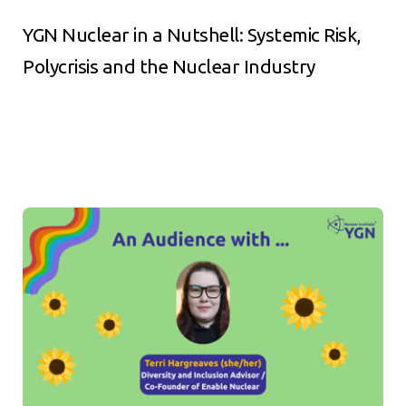
YGN Nuclear in a Nutshell: Systemic Risk,
Polycrisis and the Nuclear Industry