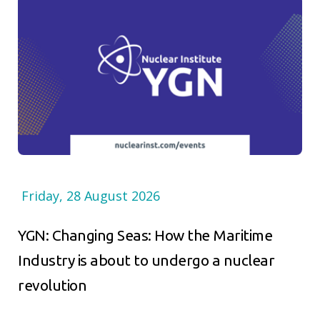
Friday, 28 August 2026
YGN: Changing Seas: How the Maritime
Industry is about to undergo a nuclear
revolution