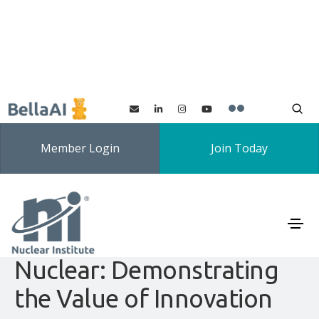
Member Login
Join Today
Innovation SIG: Making
Change Happen in
Nuclear: Demonstrating
the Value of Innovation