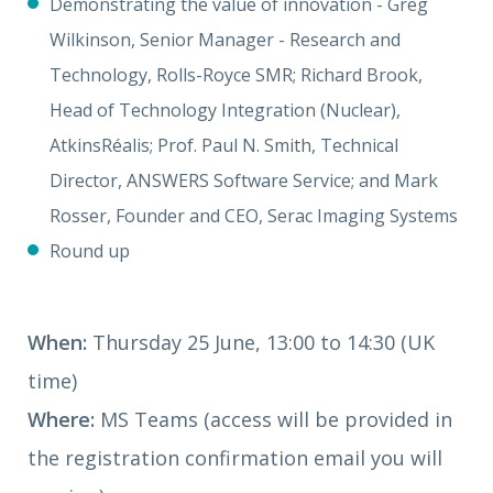
Demonstrating the value of innovation - Greg
Wilkinson, Senior Manager - Research and
Technology, Rolls-Royce SMR;
Richard Brook,
Head of Technology Integration (Nuclear),
AtkinsRéalis;
Prof. Paul N. Smith, Technical
Director, ANSWERS Software Service; and Mark
Rosser, Founder and CEO, Serac Imaging Systems
Round up
When:
Thursday 25 June, 13:00 to 14:30 (UK
time)
Where:
MS Teams (access will be provided in
the registration confirmation email you will