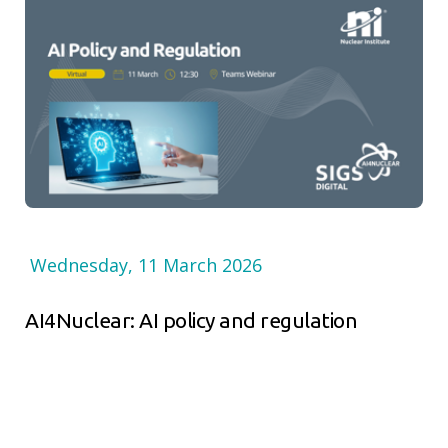
Wednesday, 11 March 2026
AI4Nuclear: AI policy and regulation