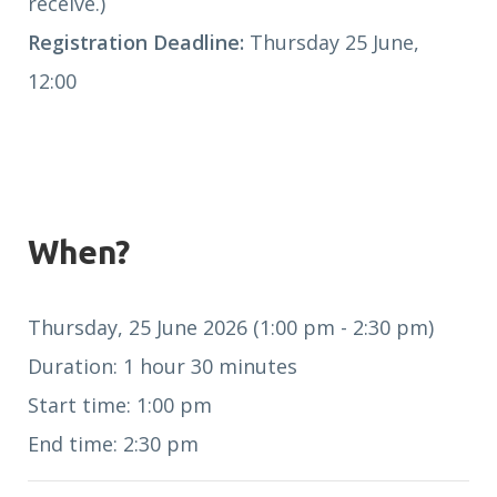
receive.)
Registration Deadline:
Thursday 25 June,
12:00
When?
Thursday, 25 June 2026 (1:00 pm - 2:30 pm)
Duration: 1 hour 30 minutes
Start time: 1:00 pm
End time: 2:30 pm