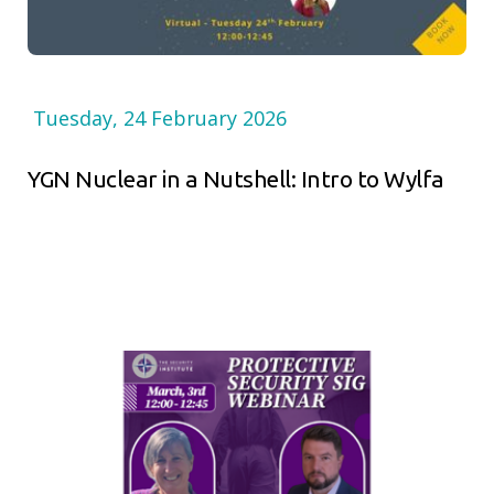
Tuesday, 24 February 2026
YGN Nuclear in a Nutshell: Intro to Wylfa