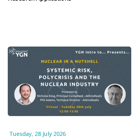
Tuesday, 28 July 2026