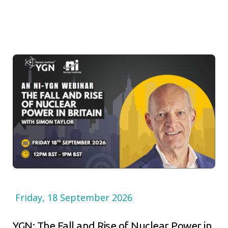
Friday, 18 September 2026
YGN: The Fall and Rise of Nuclear Power in