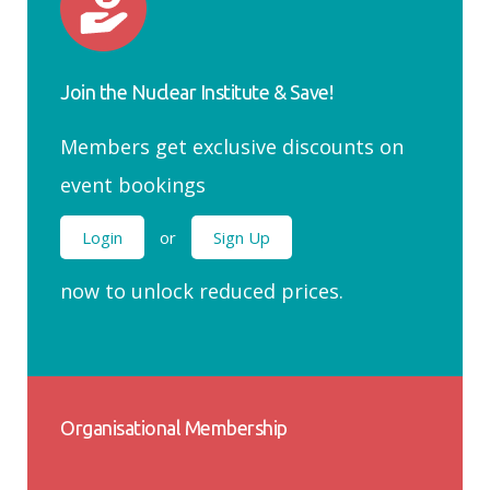
Join the Nuclear Institute & Save!
Members get exclusive discounts on
event bookings
Login
or
Sign Up
now to unlock reduced prices.
Organisational Membership