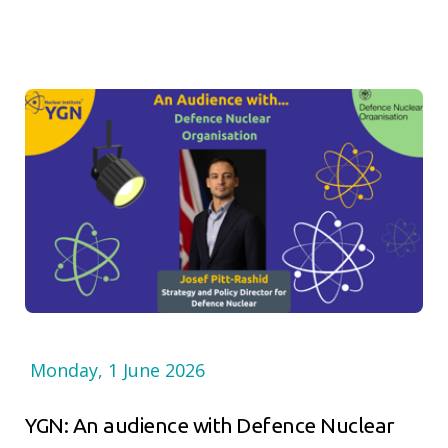
Monday, 1 June 2026
YGN: An audience with Defence Nuclear