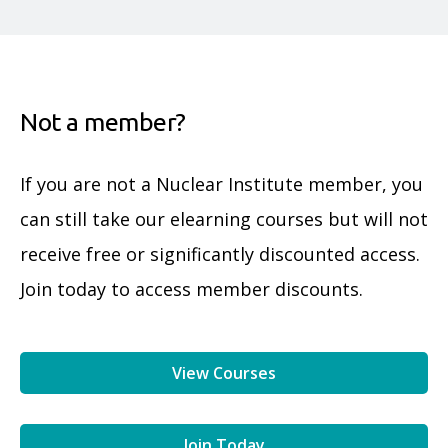
Not a member?
If you are not a Nuclear Institute member, you
can still take our elearning courses but will not
receive free or significantly discounted access.
Join today to access member discounts.
View Courses
Join Today