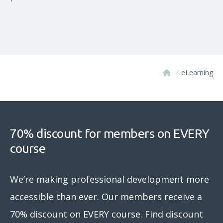
/
eLearning
70% discount for members on EVERY
course
We’re making professional development more
accessible than ever. Our members receive a
70% discount on EVERY course. Find discount