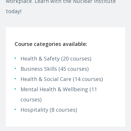
workplace. Learn with the Nuclear Institute
today!
Course categories available:
Health & Safety (20 courses)
Business Skills (45 courses)
Health & Social Care (14 courses)
Mental Health & Wellbeing (11
courses)
Hospitality (8 courses)