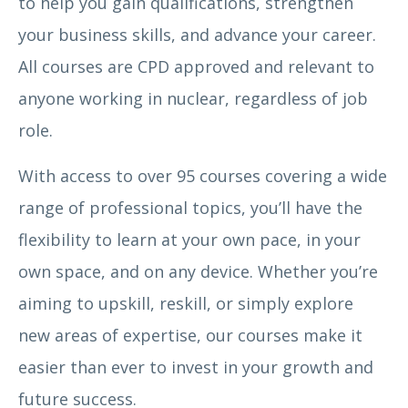
to help you gain qualifications, strengthen
your business skills, and advance your career.
All courses are CPD approved and relevant to
anyone working in nuclear, regardless of job
role.
With access to over 95 courses covering a wide
range of professional topics, you’ll have the
flexibility to learn at your own pace, in your
own space, and on any device. Whether you’re
aiming to upskill, reskill, or simply explore
new areas of expertise, our courses make it
easier than ever to invest in your growth and
future success.