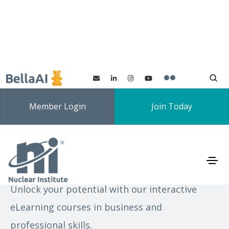
Member Login
Join Today
eLearning
Unlock your potential with our interactive
eLearning courses in business and
professional skills.