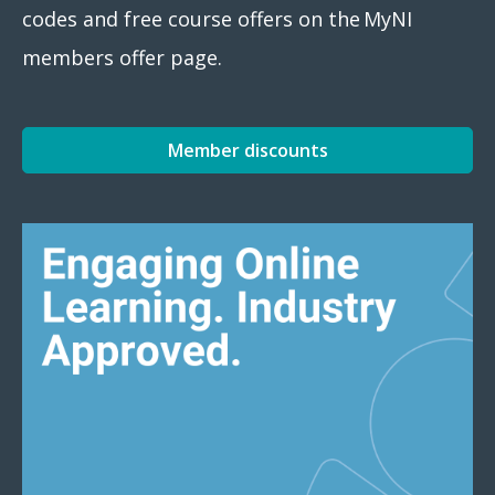
codes and free course offers on the MyNI
members offer page.
Member discounts