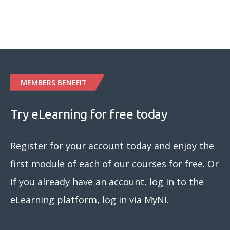
MEMBERS BENEFIT
Try eLearning for free today
Register for your account today and enjoy the
first module of each of our courses for free. Or
if you already have an account, log in to the
eLearning platform, log in via MyNI.