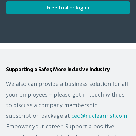
Free trial or log-in
Supporting a Safer, More Inclusive Industry
We also can provide a business solution for all
your employees – please get in touch with us
to discuss a company membership
subscription package at
ceo@nuclearinst.com
Empower your career. Support a positive