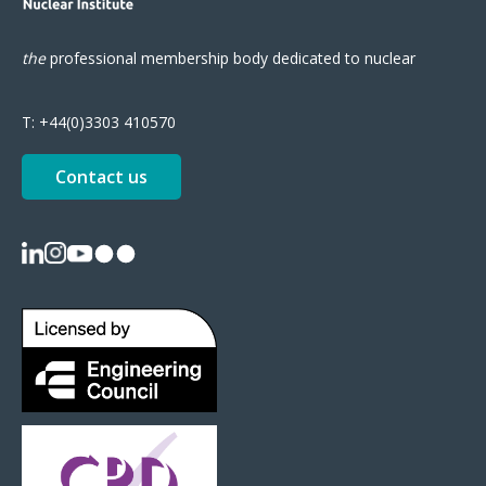
the
professional
membership body
dedicated to nuclear
T:
+44(0)3303 410570
Contact us