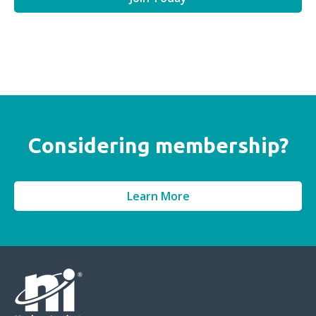
Considering membership?
Learn More