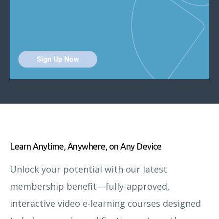
Learn Anytime, Anywhere, on Any Device
Unlock your potential with our latest
membership benefit—fully-approved,
interactive video e-learning courses designed