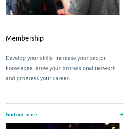
Membership
Develop your skills, increase your sector
knowledge, grow your professional network
and progress your career.
Find out more