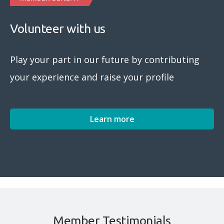
Volunteer with us
Play your part in our future by contributing
your experience and raise your profile
Learn more
Member Testimonials