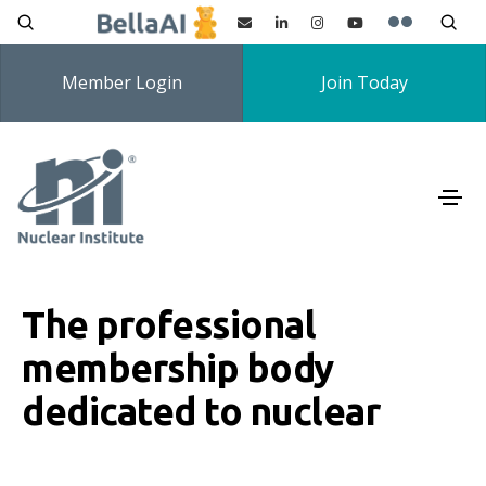
Member Login
Join Today
The professional
membership body
dedicated to nuclear