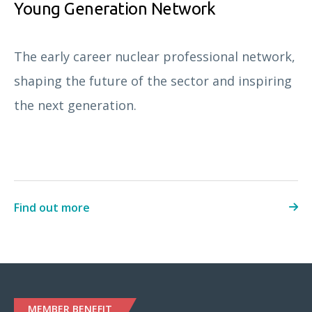
Young Generation Network
The early career nuclear professional network,
shaping the future of the sector and inspiring
the next generation.
Find out more
MEMBER BENEFIT