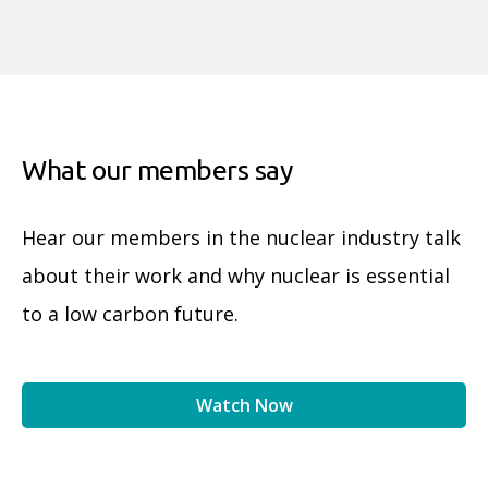
What our members say
Hear our members in the nuclear industry talk
about their work and why nuclear is essential
to a low carbon future.
Watch Now