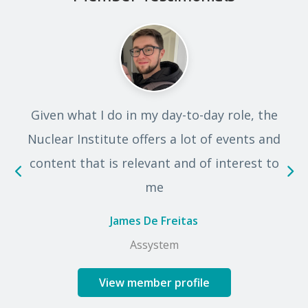
s
Given what I do in my day-to-day role, the
Nuclear Institute offers a lot of events and
content that is relevant and of interest to
me
James De Freitas
Assystem
View member profile