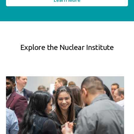
Learn More
Explore the Nuclear Institute