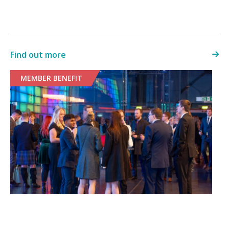
Find out more
MEMBER BENEFIT