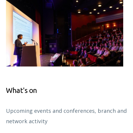
What's on
Upcoming events and conferences, branch and
network activity