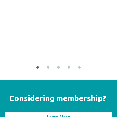
Considering membership?