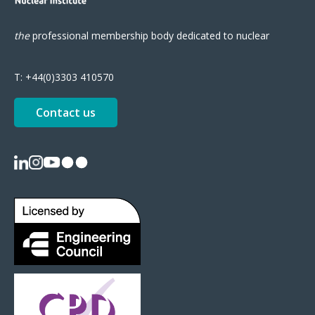
the
professional
membership body
dedicated to nuclear
T:
+44(0)3303 410570
Contact us