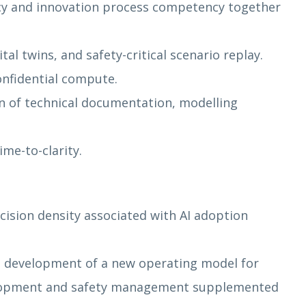
cy and innovation process competency together
al twins, and safety-critical scenario replay.
onfidential compute.
on of technical documentation, modelling
me-to-clarity.
ision density associated with AI adoption
he development of a new operating model for
evelopment and safety management supplemented