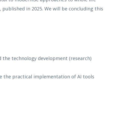
published in 2025. We will be concluding this
nd the technology development (research)
the practical implementation of AI tools