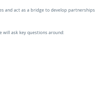
s and act as a bridge to develop partnerships
 will ask key questions around: