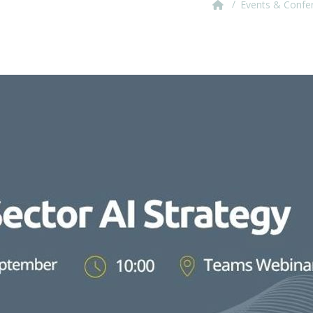
/
Events & Confe