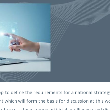
p to define the requirements for a national strategy 
nt which will form the basis for discussion at this 
ture strategy around artificial intelligence and di