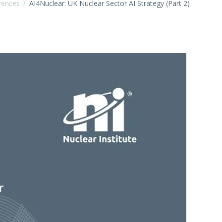
/
rences
AI4Nuclear: UK Nuclear Sector AI Strategy (Part 2)