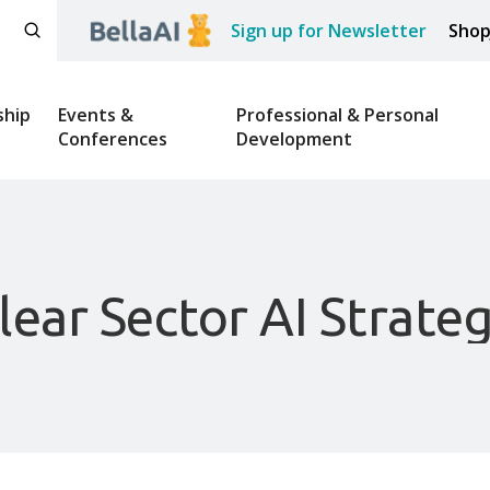
Sign up for Newsletter
Sho
hip
Events &
Professional & Personal
Conferences
Development
ear Sector AI Strateg