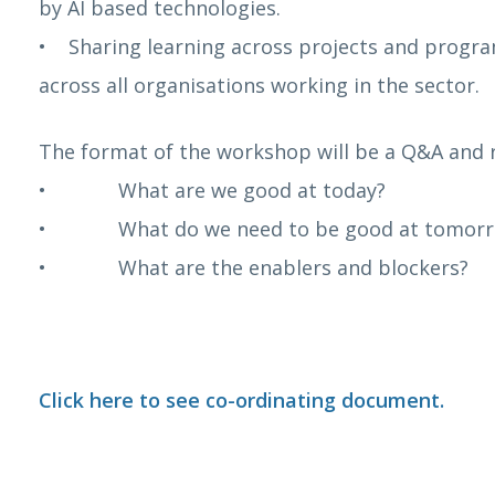
by AI based technologies.
• Sharing learning across projects and progra
across all organisations working in the sector.
The format of the workshop will be a Q&A and r
• What are we good at today?
• What do we need to be good at tomor
• What are the enablers and blockers?
Click here to see co-ordinating document.