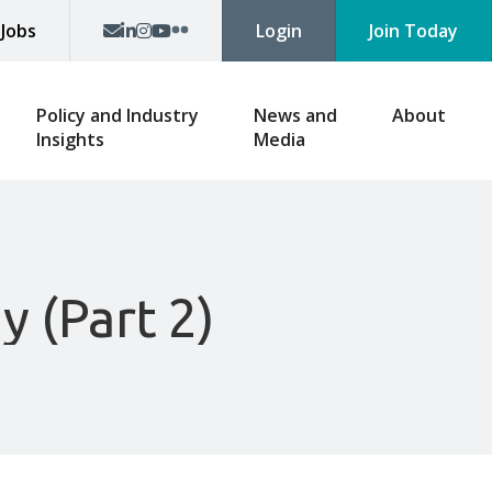
p
Jobs
Login
Join Today
Policy and Industry
News and
About
Insights
Media
y (Part 2)