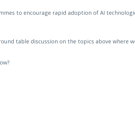
mmes to encourage rapid adoption of AI technologie
ound table discussion on the topics above where we
row?