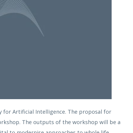
for Artificial Intelligence. The proposal for
workshop. The outputs of the workshop will be a
gital to modernise approaches to whole life