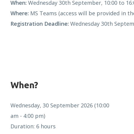
When:
Wednesday 30th September, 10:00 to 16:
Where:
MS Teams (access will be provided in the
Registration Deadline:
Wednesday 30th Septemb
When?
Wednesday, 30 September 2026 (10:00
am - 4:00 pm)
Duration: 6 hours