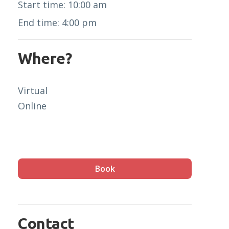
Start time: 10:00 am
End time: 4:00 pm
Where?
Virtual
Online
Book
Contact