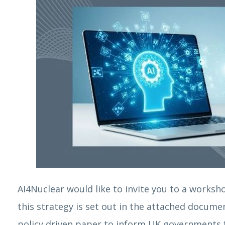
AI4Nuclear would like to invite you to a worksho
this strategy is set out in the attached docume
policy driven paper to inform UK governments fu