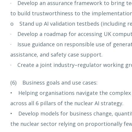
· Develop an assurance framework to bring te
to build trustworthiness to the implementation 
o Stand up AI validation testbeds (including reg
· Develop a roadmap for accessing UK compute 
· Issue guidance on responsible use of generat
assistance, and safety case support.
· Create a joint industry–regulator working gro
(6) Business goals and use cases:
• Helping organisations navigate the complex l
across all 6 pillars of the nuclear AI strategy.
• Develop models for business change, quantify
the nuclear sector relying on proportionally