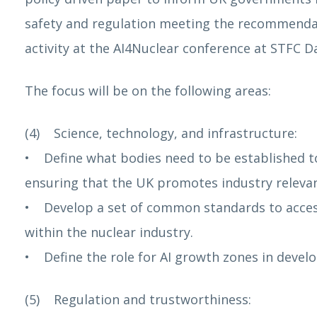
safety and regulation meeting the recommendatio
activity at the AI4Nuclear conference at STFC D
The focus will be on the following areas:
(4) Science, technology, and infrastructure:
• Define what bodies need to be established to
ensuring that the UK promotes industry relevant
• Develop a set of common standards to access
within the nuclear industry.
• Define the role for AI growth zones in develo
(5) Regulation and trustworthiness: