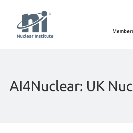
Members
AI4Nuclear: UK Nucl