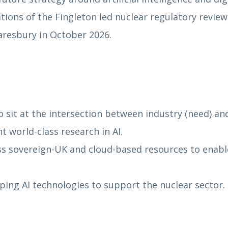
ns of the Fingleton led nuclear regulatory review, 
aresbury in October 2026.
 sit at the intersection between industry (need) a
 world-class research in AI.
 sovereign-UK and cloud-based resources to enable 
ping AI technologies to support the nuclear sector.