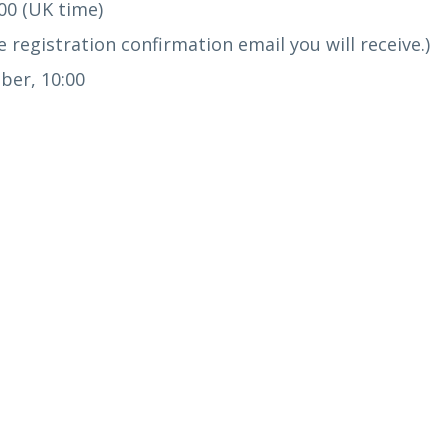
00 (UK time)
 registration confirmation email you will receive.)
er, 10:00