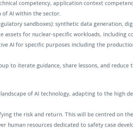
chnical competency, application context competen
of AI within the sector.
ulatory sandboxes): synthetic data generation, digit
assets for nuclear-specific workloads, including c
ive AI for specific purposes including the producti
up to iterate guidance, share lessons, and reduce ti
andscape of AI technology, adapting to the high dec
ing the risk and return. This will be centred on t
 fewer human resources dedicated to safety case d