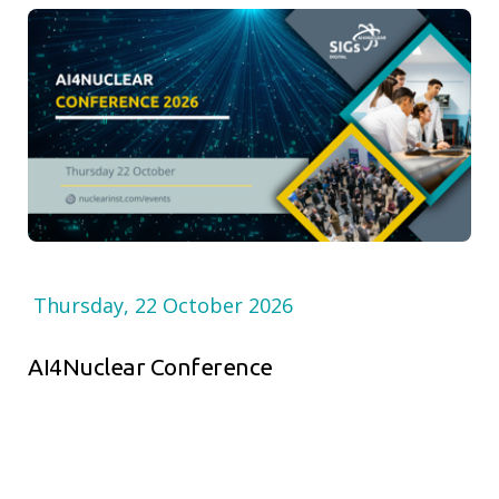
Thursday, 22 October 2026
AI4Nuclear Conference