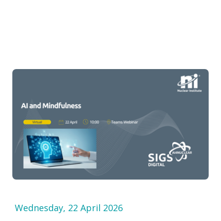
Wednesday, 22 April 2026