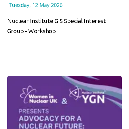
Tuesday, 12 May 2026
Nuclear Institute GIS Special Interest
Group - Workshop