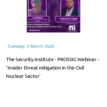
Tuesday, 3 March 2026
The Security Institute - PROSSIG Webinar -
'Insider threat mitigation in the Civil
Nuclear Sector'