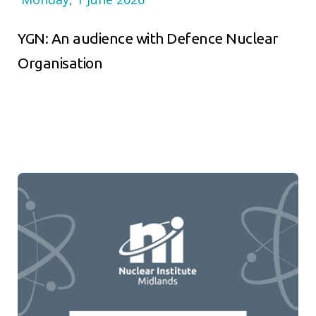
YGN: An audience with Defence Nuclear
Organisation