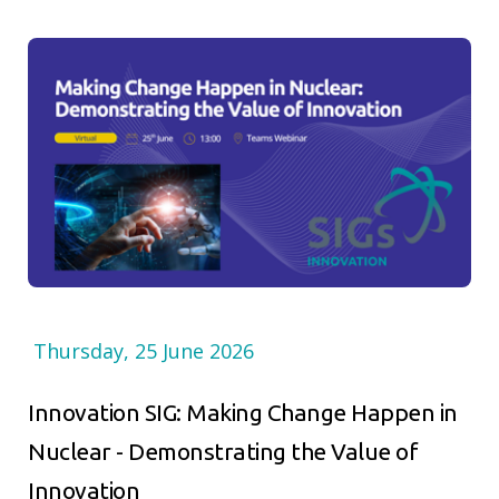
Thursday, 25 June 2026
Innovation SIG: Making Change Happen in
Nuclear - Demonstrating the Value of
Innovation