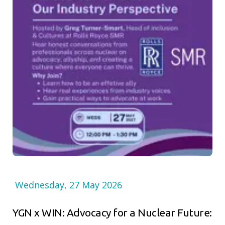
Wednesday, 27 May 2026
YGN x WIN: Advocacy for a Nuclear Future: