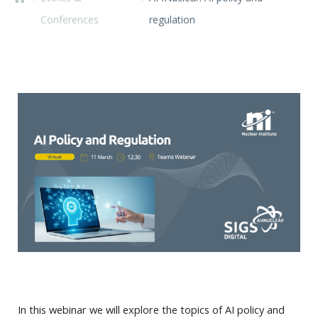
Conferences
regulation
In this webinar we will explore the topics of AI policy and