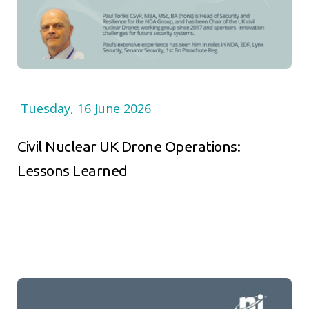
Tuesday, 16 June 2026
Civil Nuclear UK Drone Operations:
Lessons Learned