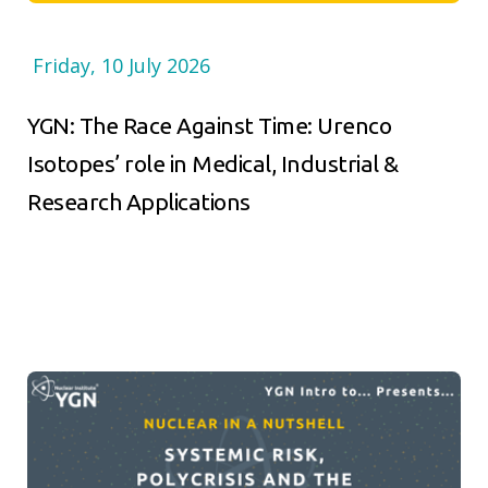
Friday, 10 July 2026
YGN: The Race Against Time: Urenco
Isotopes’ role in Medical, Industrial &
Research Applications