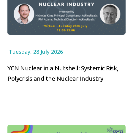
Tuesday, 28 July 2026
YGN Nuclear in a Nutshell: Systemic Risk,
Polycrisis and the Nuclear Industry