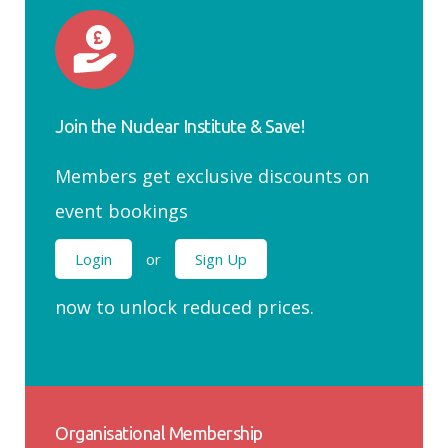
Join the Nuclear Institute & Save!
Members get exclusive discounts on
event bookings
Login
or
Sign Up
now to unlock reduced prices.
Organisational Membership