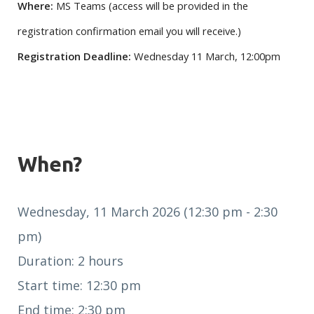
Where:
MS Teams (access will be provided in the
registration confirmation email you will receive.)
Registration Deadline:
Wednesday 11 March, 12:00pm
When?
Wednesday, 11 March 2026 (12:30 pm - 2:30
pm)
Duration: 2 hours
Start time: 12:30 pm
End time: 2:30 pm