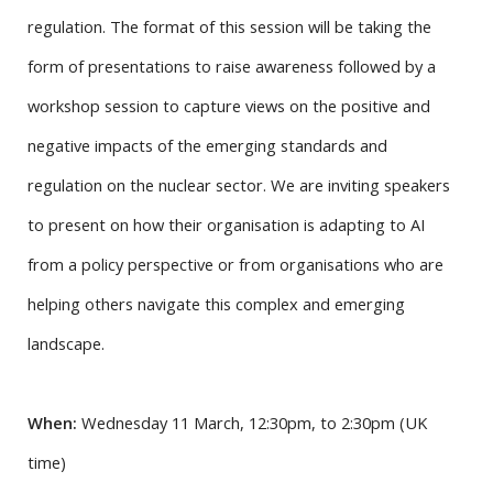
regulation. The format of this session will be taking the
form of presentations to raise awareness followed by a
workshop session to capture views on the positive and
negative impacts of the emerging standards and
regulation on the nuclear sector. We are inviting speakers
to present on how their organisation is adapting to AI
from a policy perspective or from organisations who are
helping others navigate this complex and emerging
landscape.
When:
Wednesday 11 March, 12:30pm, to 2:30pm (UK
time)