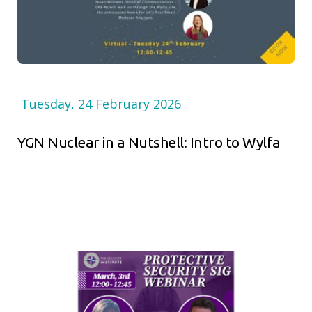
Tuesday, 24 February 2026
YGN Nuclear in a Nutshell: Intro to Wylfa