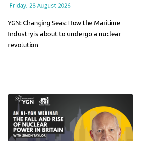
Friday, 28 August 2026
YGN: Changing Seas: How the Maritime
Industry is about to undergo a nuclear
revolution