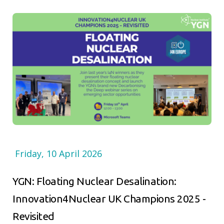
Friday, 10 April 2026
YGN: Floating Nuclear Desalination:
Innovation4Nuclear UK Champions 2025 -
Revisited