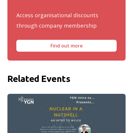
Access organisational discounts
through company membership
Find out more
Related Events