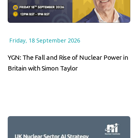
Friday, 18 September 2026
YGN: The Fall and Rise of Nuclear Power in
Britain with Simon Taylor