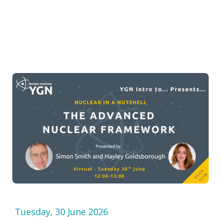
Tuesday, 30 June 2026