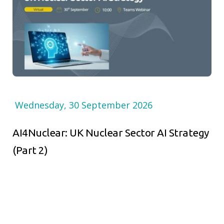
Wednesday, 30 September 2026
AI4Nuclear: UK Nuclear Sector AI Strategy
(Part 2)