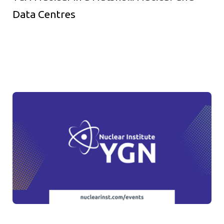
Data Centres