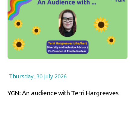
Thursday, 30 July 2026
YGN: An audience with Terri Hargreaves