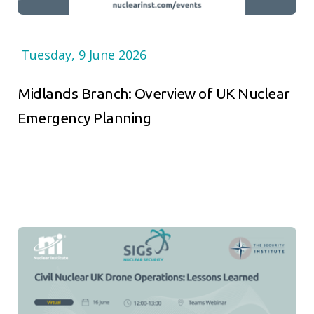
Tuesday, 9 June 2026
Midlands Branch: Overview of UK Nuclear
Emergency Planning