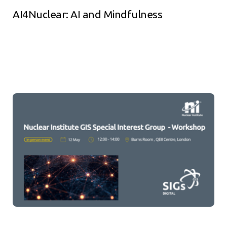
AI4Nuclear: AI and Mindfulness