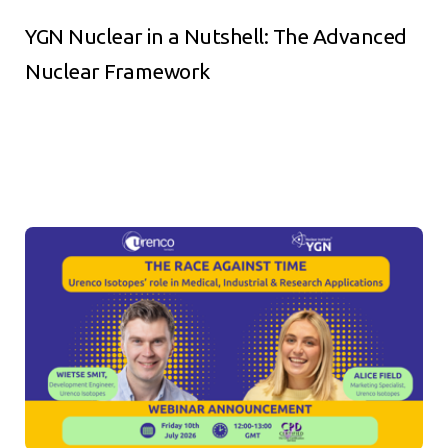
YGN Nuclear in a Nutshell: The Advanced
Nuclear Framework