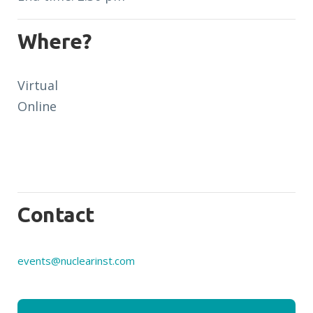
Where?
Virtual
Online
Contact
events@nuclearinst.com