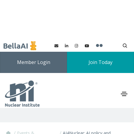
Member Login
Join Today
AI4Nuclear: AI policy and
regulation
/
/
Events &
AI4Nuclear: AI policy and