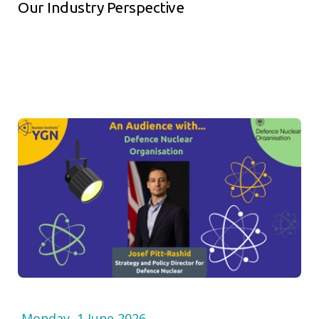
Our Industry Perspective
Monday, 1 June 2026