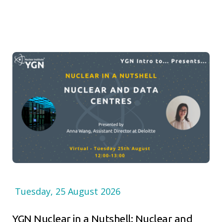
Tuesday, 25 August 2026
YGN Nuclear in a Nutshell: Nuclear and