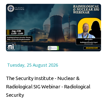
Tuesday, 25 August 2026
The Security Institute - Nuclear &
Radiological SIG Webinar - Radiological
Security