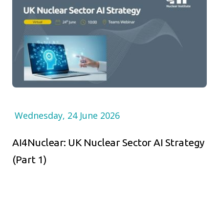
Wednesday, 24 June 2026
AI4Nuclear: UK Nuclear Sector AI Strategy
(Part 1)