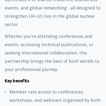
events, and global networking - all designed to
strengthen UK–US ties in the global nuclear
sector.
Whether you're attending conferences and
events, accessing technical publications, or
seeking international collaboration, this
partnership brings the best of both worlds to
your professional journey.
Key benefits
Member-rate access to conferences,
workshops, and webinars organised by both