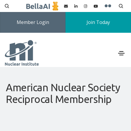
Member Login
Join Today
American Nuclear Society
Reciprocal Membership