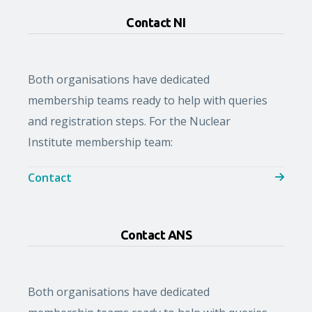
Contact NI
Both organisations have dedicated
membership teams ready to help with queries
and registration steps. For the Nuclear
Institute membership team:
Contact
Contact ANS
Both organisations have dedicated