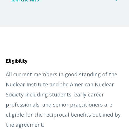
Eligibility
All current members in good standing of the
Nuclear Institute and the American Nuclear
Society including students, early-career
professionals, and senior practitioners are
eligible for the reciprocal benefits outlined by
the agreement.