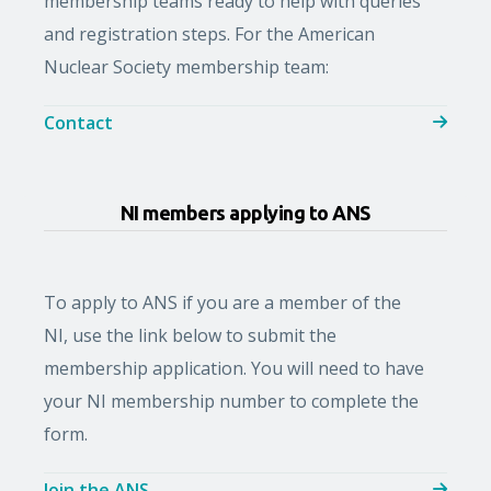
membership teams ready to help with queries
and registration steps. For the American
Nuclear Society membership team:
Contact
NI members applying to ANS
To apply to ANS if you are a member of the
NI, use the link below
to submit the
membership application. You will need to have
your NI membership number to complete the
form.
Join the ANS