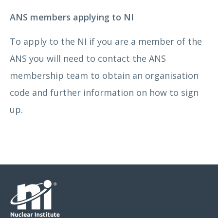
ANS members applying to NI
To apply to the NI if you are a member of the
ANS you will need to contact the ANS
membership team to obtain an organisation
code and further information on how to sign
up.