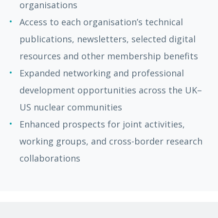
organisations
Access to each organisation’s technical
publications, newsletters, selected digital
resources and other membership benefits
Expanded networking and professional
development opportunities across the UK–
US nuclear communities
Enhanced prospects for joint activities,
working groups, and cross-border research
collaborations