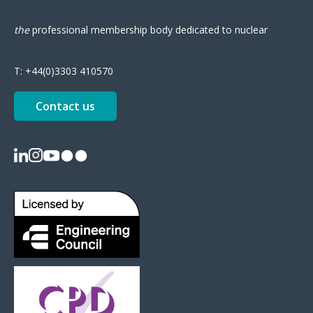
the
professional
membership body
dedicated to nuclear
T:
+44(0)3303 410570
Contact us