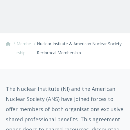
/
/
Membe
Nuclear Institute & American Nuclear Society
rship
Reciprocal Membership
The Nuclear Institute (NI) and the American
Nuclear Society (ANS) have joined forces to
offer members of both organisations exclusive
shared professional benefits. This agreement
opens doors to shared resources, discounted