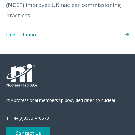
(NCEF)
improves UK nuclear commissioning
practices.
Find out more
the
professional
membership body
dedicated to nuclear
T:
+44(0)3303 410570
Contact us