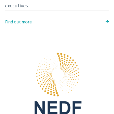
executives.
Find out more