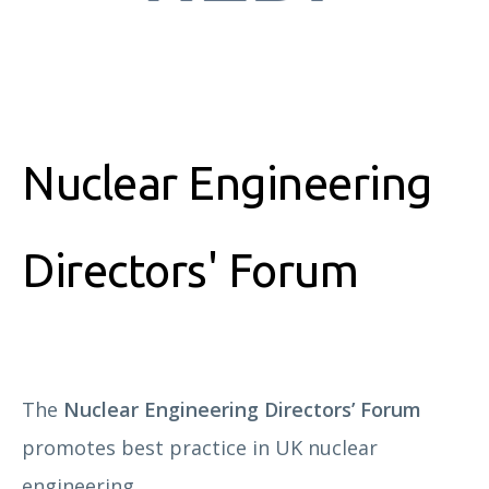
Nuclear Engineering
Directors' Forum
The
Nuclear Engineering Directors’ Forum
promotes best practice in UK nuclear
engineering.