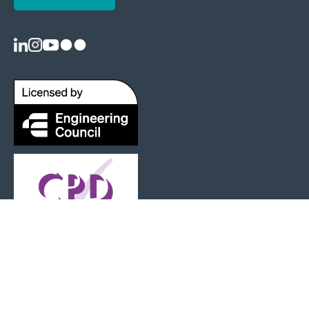
Registered as a Charity: 1125404 |
Terms and Conditions
|