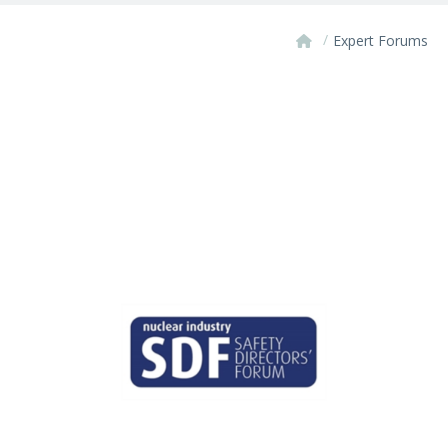
/
Expert Forums