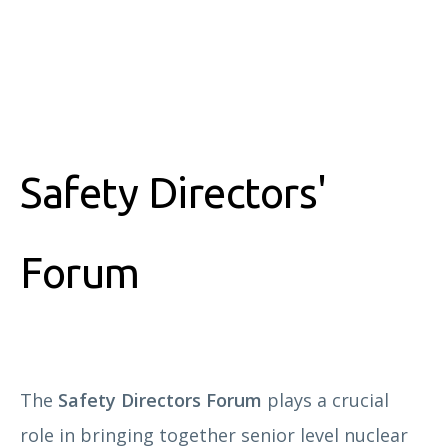
Safety Directors'
Forum
The
Safety Directors Forum
plays a crucial
role in bringing together senior level nuclear