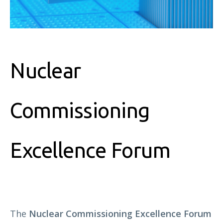
Nuclear
Commissioning
Excellence Forum
The
Nuclear Commissioning Excellence Forum