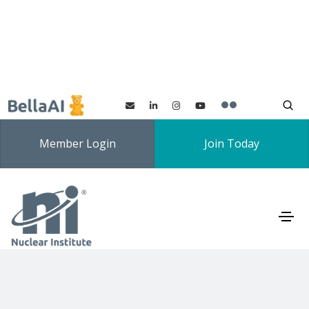
Member Login
Join Today
Expert Forums