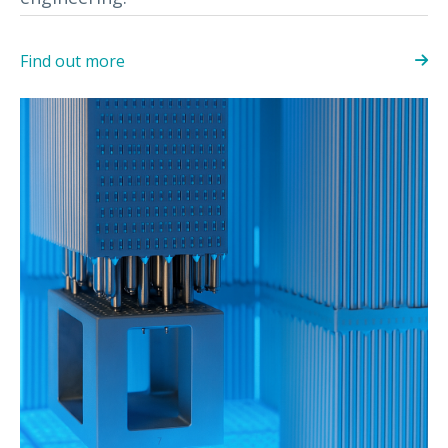
Find out more