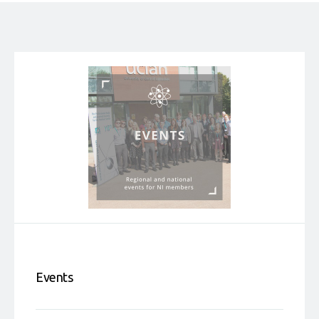
Events