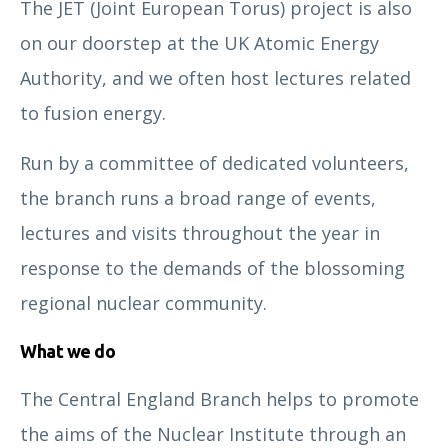
The JET (Joint European Torus) project is also
on our doorstep at the UK Atomic Energy
Authority, and we often host lectures related
to fusion energy.
Run by a committee of dedicated volunteers,
the branch runs a broad range of events,
lectures and visits throughout the year in
response to the demands of the blossoming
regional nuclear community.
What we do
The Central England Branch helps to promote
the aims of the Nuclear Institute through an