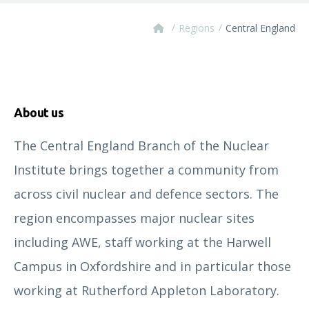
/
/
Regions
Central England
About us
The Central England Branch of the Nuclear
Institute brings together a community from
across civil nuclear and defence sectors. The
region encompasses major nuclear sites
including AWE, staff working at the Harwell
Campus in Oxfordshire and in particular those
working at Rutherford Appleton Laboratory.