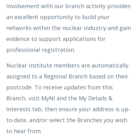
Involvement with our branch activity provides
an excellent opportunity to build your
networks within the nuclear industry and gain
evidence to support applications for
professional registration.
Nuclear Institute members are automatically
assigned to a Regional Branch based on their
postcode. To receive updates from this
Branch, visit MyNI and the My Details &
Interests tab, then ensure your address is up-
to-date, and/or select the Branches you wish
to hear from