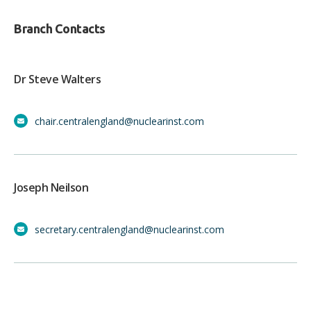
Branch Contacts
Dr Steve Walters
chair.centralengland@nuclearinst.com
Joseph Neilson
secretary.centralengland@nuclearinst.com