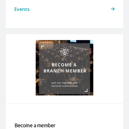
Events
Become a member