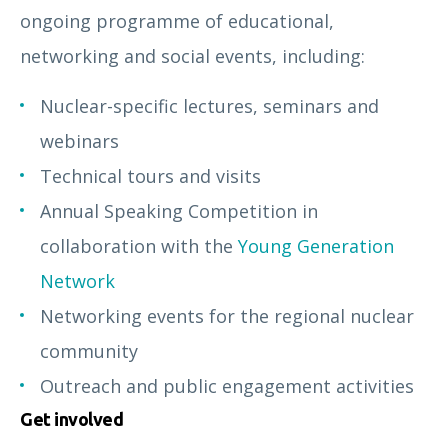
ongoing programme of educational,
networking and social events, including:
Nuclear-specific lectures, seminars and
webinars
Technical tours and visits
Annual Speaking Competition in
collaboration with the
Young Generation
Network
Networking events for the regional nuclear
community
Outreach and public engagement activities
Get involved