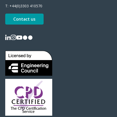
T:
+44(0)3303 410570
Contact us