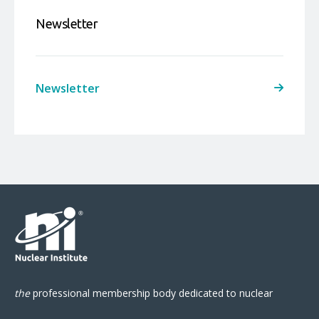
Newsletter
Newsletter
the
professional
membership body
dedicated to nuclear