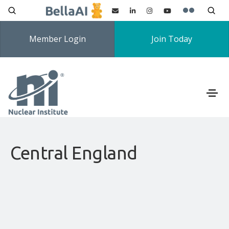
Member Login
Join Today
Central England