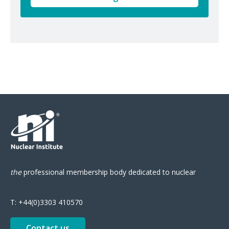
the
professional
membership body
dedicated to nuclear
T:
+44(0)3303 410570
Contact us