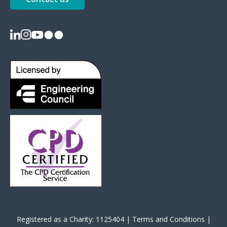
Registered as a Charity: 1125404 |
Terms and Conditions
|