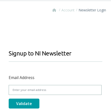
/
/
Account
Newsletter Login
Signup to NI Newsletter
Email Address
Validate