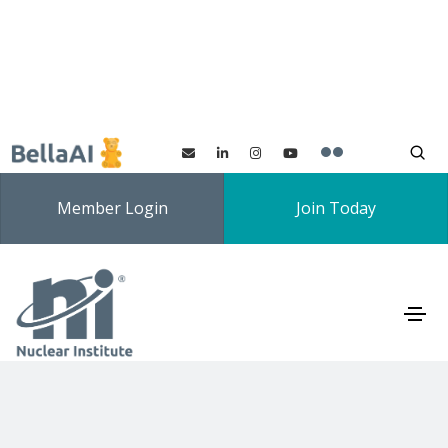
Member Login
Join Today
Signup to NI Newsletter