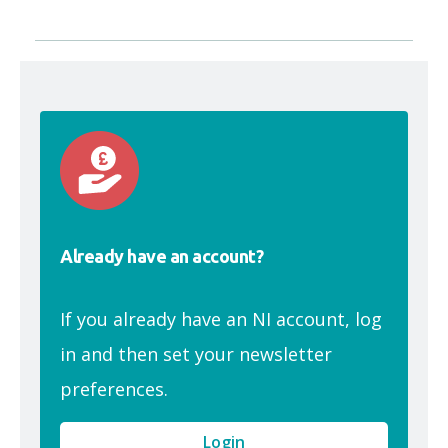
Already have an account?
If you already have an NI account, log
in and then set your newsletter
preferences.
Login