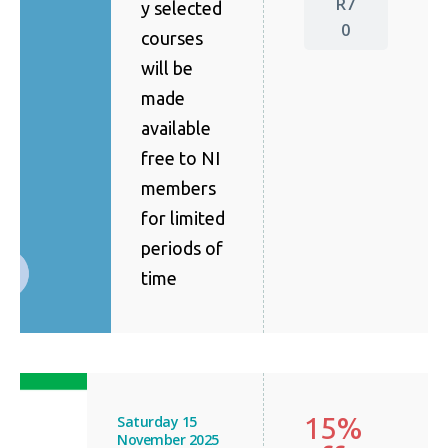
R7
y selected
0
courses
will be
made
available
free to NI
members
for limited
periods of
time
15%
Saturday 15
November 2025