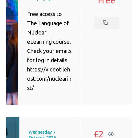
Free access to
The Language of
Nuclear
eLearning course.
Check your emails
for log in details
https://videotileh
ost.com/nuclearin
st/
£2
Wednesday 7
60
October 2026