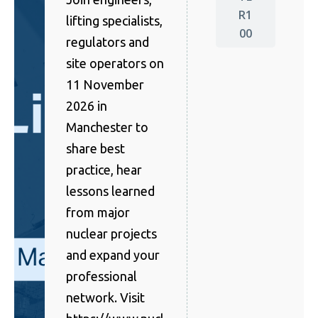
R1
lifting specialists,
00
regulators and
site operators on
11 November
2026 in
Manchester to
share best
practice, hear
lessons learned
from major
nuclear projects
and expand your
professional
network. Visit