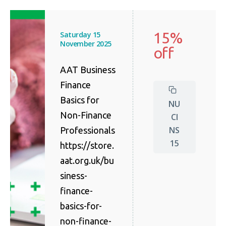
15%
Saturday 15
November 2025
off
AAT Business
Finance
Basics for
NU
Non-Finance
CI
NS
Professionals
15
https://store.
aat.org.uk/bu
siness-
finance-
basics-for-
non-finance-