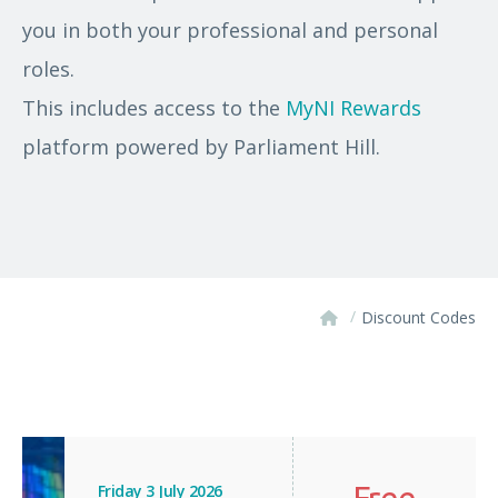
you in both your professional and personal
roles.
This includes access to the
MyNI Rewards
platform powered by Parliament Hill.
/
Discount Codes
Free
Friday 3 July 2026