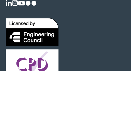
Registered as a Charity: 1125404 |
Terms and Conditions
|
Privacy Policy
|
Web Design by Senior