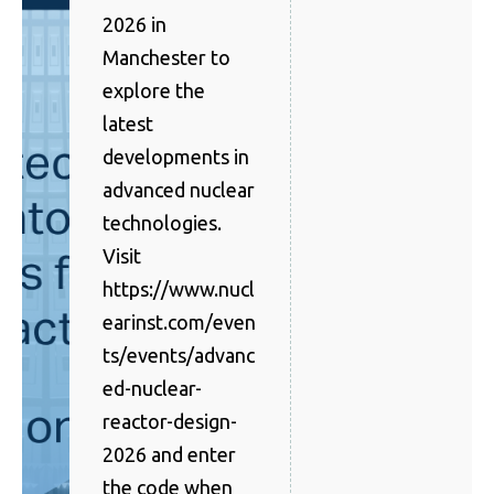
2026 in
Manchester to
explore the
latest
developments in
advanced nuclear
technologies.
Visit
https://www.nucl
earinst.com/even
ts/events/advanc
ed-nuclear-
reactor-design-
2026 and enter
the code when