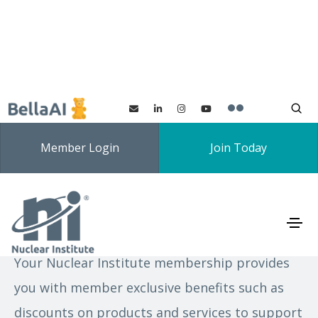
Member Login
Join Today
Exclusive member offers
Your Nuclear Institute membership provides
you with member exclusive benefits such as
discounts on products and services to support