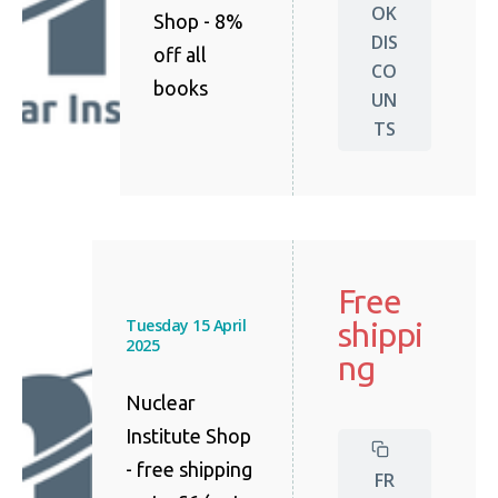
OK
Shop - 8%
DIS
off all
CO
books
UN
TS
Free
Tuesday 15 April
shippi
2025
ng
Nuclear
Institute Shop
- free shipping
FR