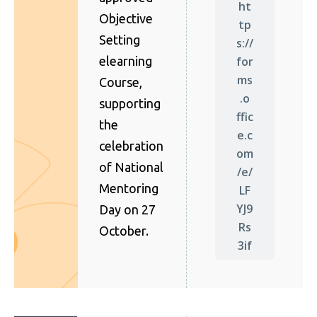
ht
Objective
tp
Setting
s://
for
elearning
ms
Course,
.o
supporting
ffic
the
e.c
celebration
om
of National
/e/
Mentoring
LF
YJ9
Day on 27
Rs
October.
3if