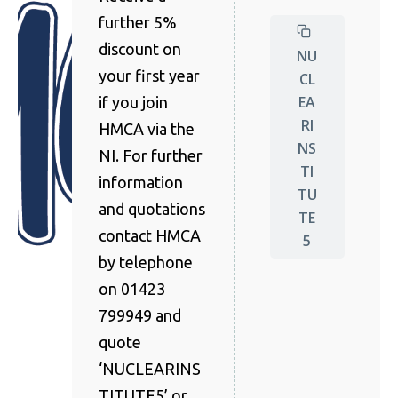
further 5%
discount on
NU
your first year
CL
EA
if you join
RI
HMCA via the
NS
NI. For further
TI
information
TU
and quotations
TE
contact HMCA
5
by telephone
on 01423
799949 and
quote
‘NUCLEARINS
TITUTE5’ or