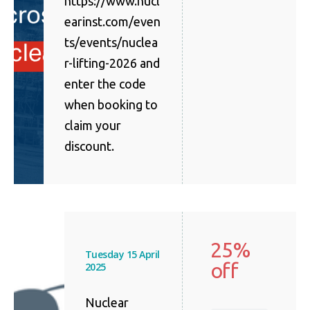
https://www.nucl
earinst.com/even
ts/events/nuclea
r-lifting-2026 and
enter the code
when booking to
claim your
discount.
25%
Tuesday 15 April
off
2025
Nuclear