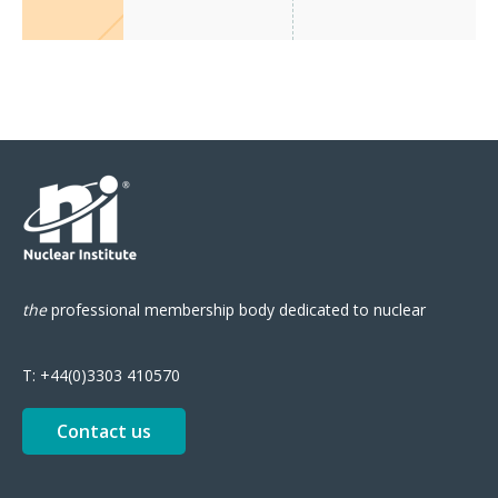
the
professional
membership body
dedicated to nuclear
T:
+44(0)3303 410570
Contact us