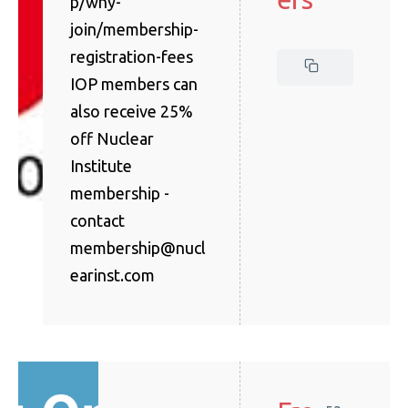
p/why-
join/membership-
registration-fees
IOP members can
also receive 25%
off Nuclear
Institute
membership -
contact
membership@nucl
earinst.com