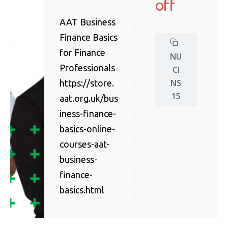
off
AAT Business
Finance Basics
for Finance
NU
Professionals
CI
NS
https://store.
15
aat.org.uk/bus
iness-finance-
basics-online-
courses-aat-
business-
finance-
basics.html