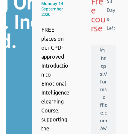
Fre
53
Monday 14
e
September
Day
2026
cou
s
rse
Left
FREE
places on
our CPD-
approved
ht
Introductio
tp
s://
n to
for
Emotional
ms
Intelligence
.o
elearning
ffic
Course,
e.c
supporting
om
/e/
the