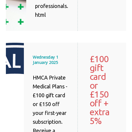
professionals.
html
£100
Wednesday 1
January 2025
gift
card
HMCA Private
or
Medical Plans -
£150
£100 gift card
off +
or £150 off
extra
your first-year
5%
subscription.
Receive a