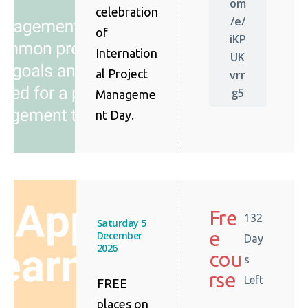
om
celebration
/e/
of
iKP
Internation
UK
al Project
vrr
g5
Manageme
nt Day.
Fre
132
Saturday 5
e
December
Day
2026
cou
s
rse
Left
FREE
places on