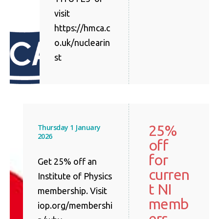
visit
https://hmca.c
o.uk/nuclearin
st
25%
Thursday 1 January
2026
off
for
Get 25% off an
curren
Institute of Physics
t NI
membership. Visit
memb
iop.org/membershi
ers