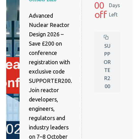
00
Days
off
Left
Advanced
Nuclear Reactor
Design 2026 –
Save £200 on
SU
conference
PP
OR
registration with
TE
exclusive code
R2
SUPPORTER200.
00
Join reactor
developers,
engineers,
regulators and
industry leaders
on 7–8 October