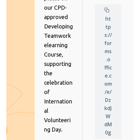
our CPD-
approved
ht
Developing
tp
s://
Teamwork
for
elearning
ms
Course,
.o
supporting
ffic
the
e.c
celebration
om
/e/
of
Dz
Internation
kdJ
al
W
Volunteeri
dM
ng Day.
0g