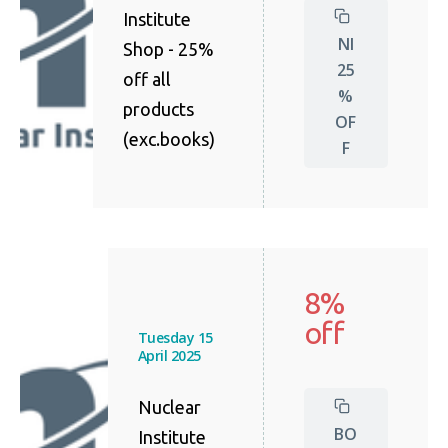
Institute
NI
Shop - 25%
25
off all
%
products
OF
(exc.books)
F
8%
off
Tuesday 15
April 2025
Nuclear
BO
Institute