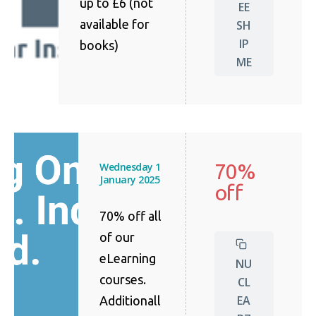
up to £6 (not
EE
available for
SH
IP
books)
ME
70%
Wednesday 1
January 2025
off
70% off all
of our
eLearning
NU
courses.
CL
EA
Additionall