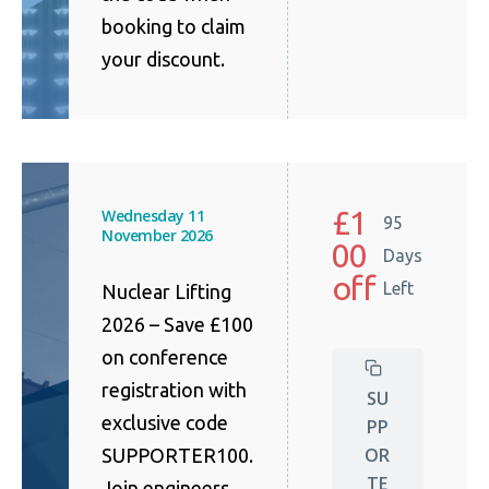
booking to claim
your discount.
£1
Wednesday 11
95
November 2026
00
Days
off
Left
Nuclear Lifting
2026 – Save £100
on conference
registration with
SU
exclusive code
PP
OR
SUPPORTER100.
TE
Join engineers,