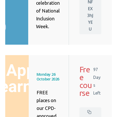
NF
celebration
EX
of National
3hJ
Inclusion
YE
Week.
U
Fre
97
Monday 26
e
Day
October 2026
cou
s
rse
FREE
Left
places on
our CPD-
approved