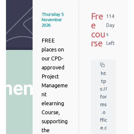
Fre
Thursday 5
114
November
e
2026
Day
cou
s
FREE
rse
Left
places on
our CPD-
approved
ht
Project
tp
Manageme
s://
nt
for
elearning
ms
.o
Course,
ffic
supporting
e.c
the