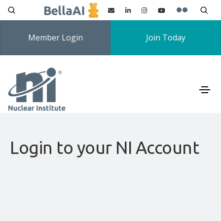
Member Login
Join Today
Login to your NI Account