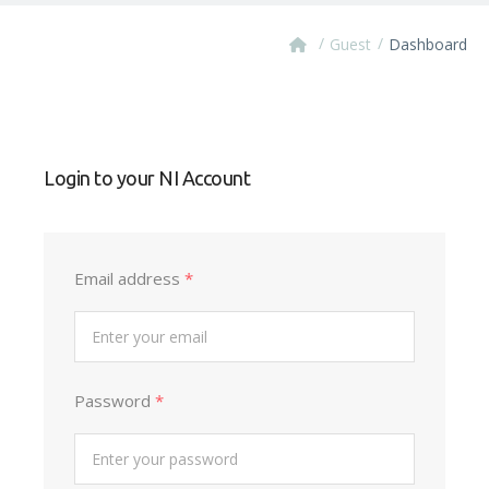
/
/
Guest
Dashboard
Login to your NI Account
Email address
*
Password
*