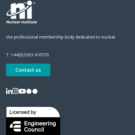
the
professional
membership body
dedicated to nuclear
T:
+44(0)3303 410570
Contact us