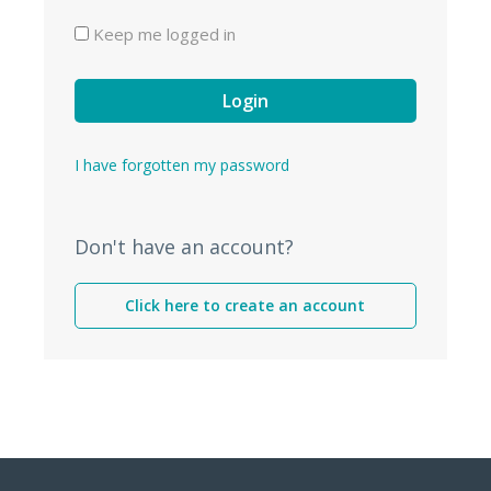
Keep me logged in
Login
I have forgotten my password
Don't have an account?
Click here to create an account