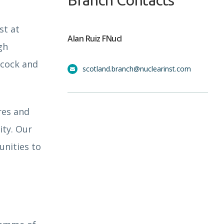
Branch Contacts
st at
Alan Ruiz FNucI
gh
bcock and
scotland.branch@nuclearinst.com
res and
ity. Our
unities to