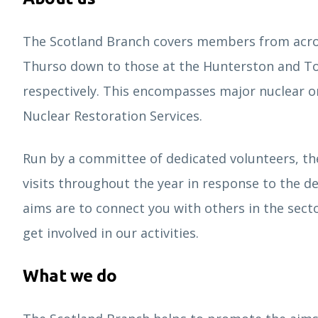
The Scotland Branch covers members from acros
Thurso down to those at the Hunterston and T
respectively. This encompasses major nuclear o
Nuclear Restoration Services.
Run by a committee of dedicated volunteers, th
visits throughout the year in response to the 
aims are to connect you with others in the secto
get involved in our activities.
What we do