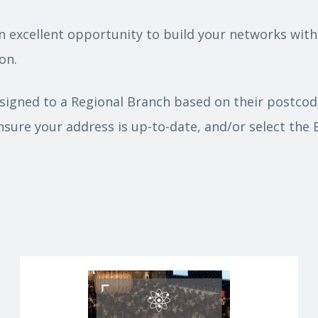
n excellent opportunity to build your networks with
on.
igned to a Regional Branch based on their postcode
nsure your address is up-to-date, and/or select the