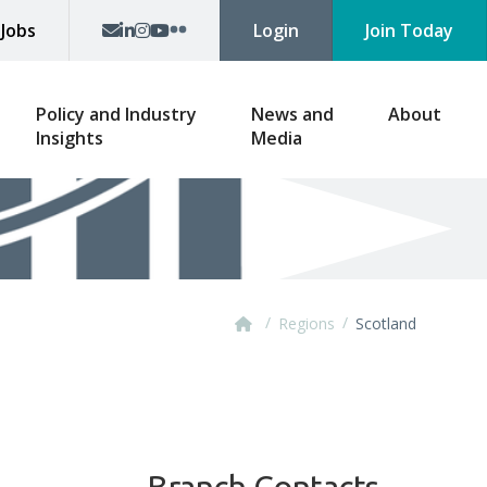
p
Jobs
Login
Join Today
Policy and Industry
News and
About
Insights
Media
/
/
Regions
Scotland