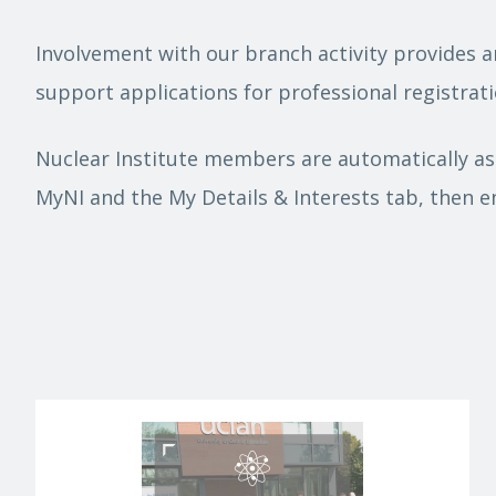
Involvement with our branch activity provides a
support applications for professional registrati
Nuclear Institute members are automatically ass
MyNI and the My Details & Interests tab, then e