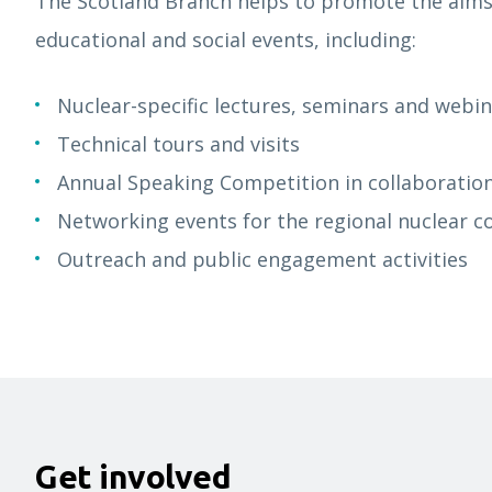
The Scotland Branch helps to promote the aims
educational and social events, including:
Nuclear-specific lectures, seminars and webi
Technical tours and visits
Annual Speaking Competition in collaboratio
Networking events for the regional nuclear
Outreach and public engagement activities
Get involved