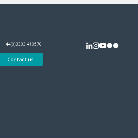
T:
+44(0)3303 410570
Contact us