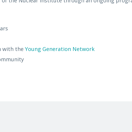
 of the Nuclear Institute through an ongoing prog
nars
n with the
Young Generation Network
 community