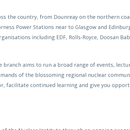
s the country, from Dounreay on the northern coa
orness Power Stations near to Glasgow and Edinbur
rganisations including EDF, Rolls-Royce, Doosan Ba
e branch aims to run a broad range of events, lectu
demands of the blossoming regional nuclear commun
r, facilitate continued learning and give you opport