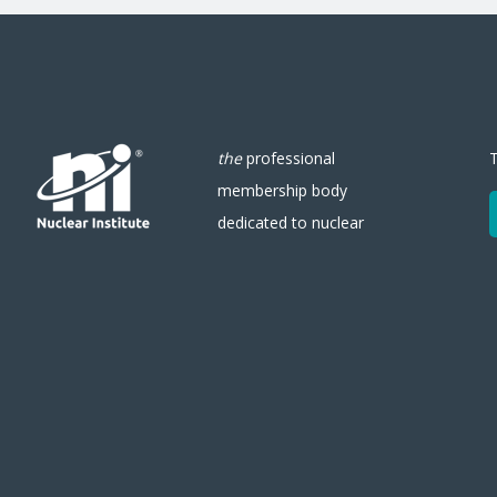
the
professional
membership body
dedicated to nuclear