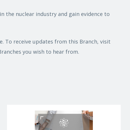
in the nuclear industry and gain evidence to
. To receive updates from this Branch, visit
 Branches you wish to hear from.