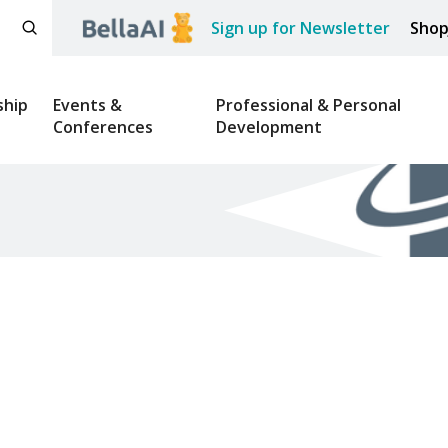
Sign up for Newsletter
Sho
hip
Events &
Professional & Personal
Conferences
Development