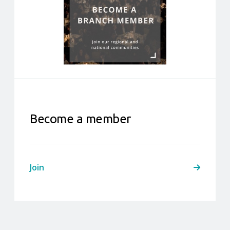
Become a member
Join