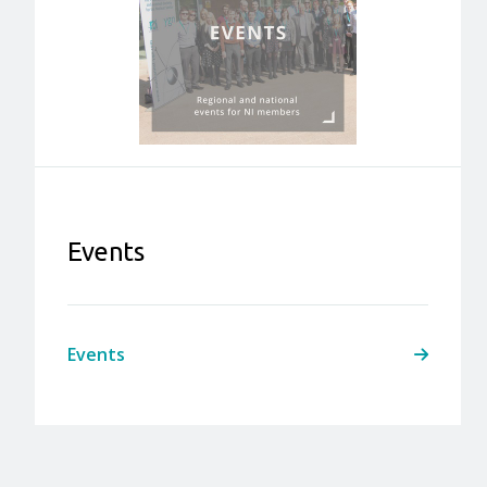
Events
Events