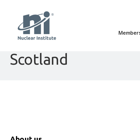
Members
Scotland
About us