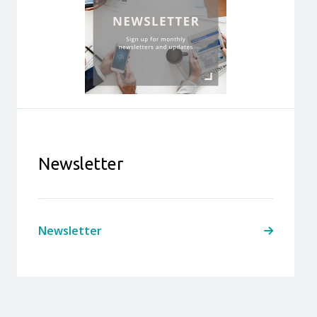
Newsletter
Newsletter