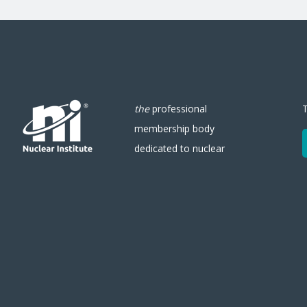
the
professional
membership body
dedicated to nuclear