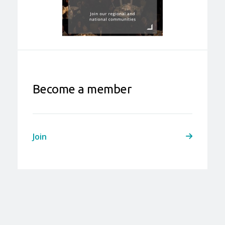
Become a member
Join