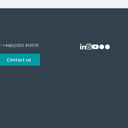
T:
+44(0)3303 410570
Contact us