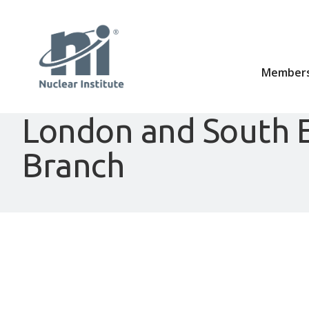
Members
London and South 
Branch