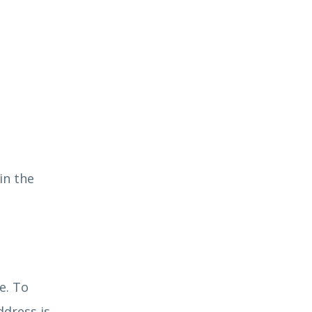
in the
e. To
ddress is