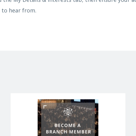
 to hear from.