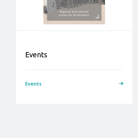
Events
Events