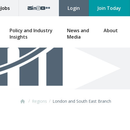
p
Jobs
Login
Join Today
Policy and Industry
News and
About
Insights
Media
/
/
Regions
London and South East Branch