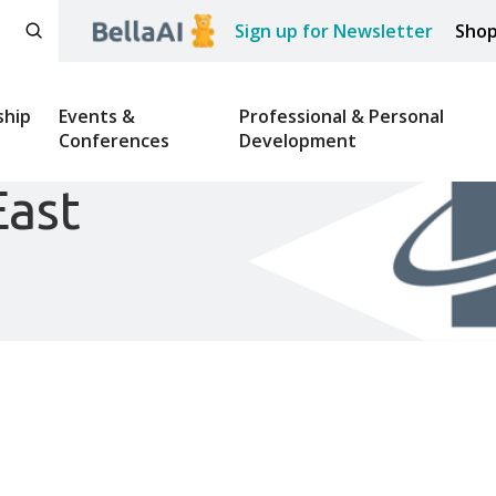
Sign up for Newsletter
Sho
hip
Events &
Professional & Personal
Conferences
Development
East