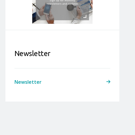
Newsletter
Newsletter