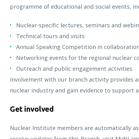
programme of educational and social events, in
Nuclear-specific lectures, seminars and webi
Technical tours and visits
Annual Speaking Competition in collaboratio
Networking events for the regional nuclear
Outreach and public engagement activities
Involvement with our branch activity provides a
nuclear industry and gain evidence to support ap
Get involved
Nuclear Institute members are automatically as
receive updates from this Branch, visit MyNI and