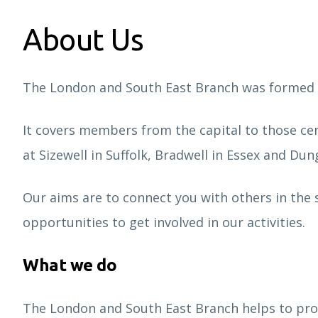
About Us
The London and South East Branch was formed a
It covers members from the capital to those c
at Sizewell in Suffolk, Bradwell in Essex and Dun
Our aims are to connect you with others in the s
opportunities to get involved in our activities.
What we do
The London and South East Branch helps to pro