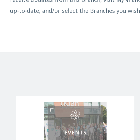
up-to-date, and/or select the Branches you wish