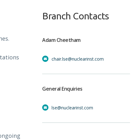
Branch Contacts
hes.
Adam Cheetham
tations
chair.lse@nuclearinst.com
General Enquiries
lse@nuclearinst.com
 ongoing