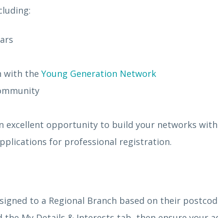
cluding:
nars
n with the
Young Generation Network
 community
n excellent opportunity to build your networks with
plications for professional registration.
signed to a Regional Branch based on their postcod
 the My Details & Interests tab, then ensure your a