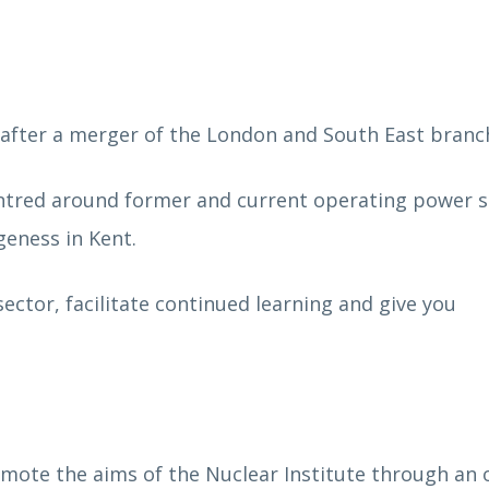
fter a merger of the London and South East branc
entred around former and current operating power s
geness in Kent.
ector, facilitate continued learning and give you
mote the aims of the Nuclear Institute through an