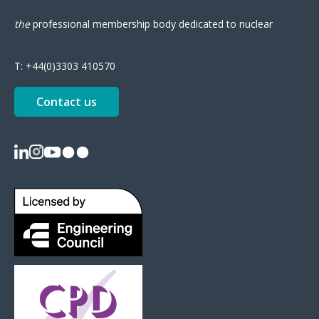
the
professional
membership body
dedicated to nuclear
T:
+44(0)3303 410570
Contact us