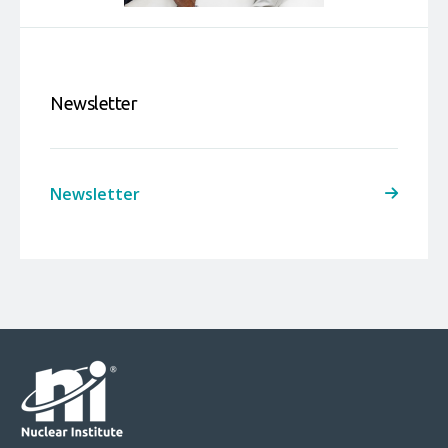
Newsletter
Newsletter