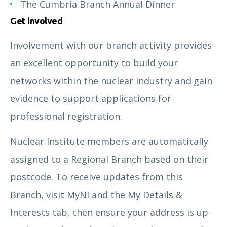
The Cumbria Branch Annual Dinner
Get involved
Involvement with our branch activity provides
an excellent opportunity to build your
networks within the nuclear industry and gain
evidence to support applications for
professional registration.
Nuclear Institute members are automatically
assigned to a Regional Branch based on their
postcode. To receive updates from this
Branch, visit MyNI and the My Details &
Interests tab, then ensure your address is up-