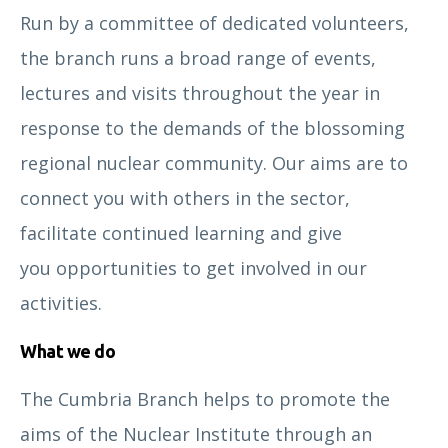
Run by a committee of dedicated volunteers,
the branch runs a broad range of events,
lectures and visits throughout the year in
response to the demands of the blossoming
regional nuclear community. Our aims are to
connect you with others in the sector,
facilitate continued learning and give
you opportunities to get involved in our
activities.
What we do
The Cumbria Branch helps to promote the
aims of the Nuclear Institute through an