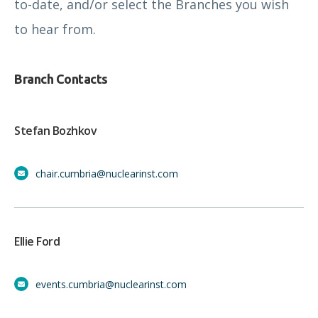
to-date, and/or select the Branches you wish
to hear from.
Branch Contacts
Stefan Bozhkov
chair.cumbria@nuclearinst.com
Ellie Ford
events.cumbria@nuclearinst.com