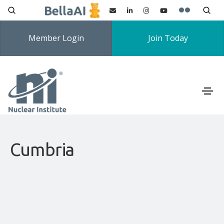
Member Login
Join Today
Cumbria