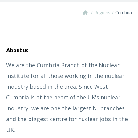
/
/
Regions
Cumbria
About us
We are the Cumbria Branch of the Nuclear
Institute for all those working in the nuclear
industry based in the area. Since West
Cumbria is at the heart of the UK's nuclear
industry, we are one the largest NI branches
and the biggest centre for nuclear jobs in the
UK.