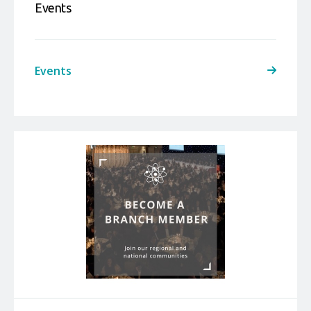
Events
Events