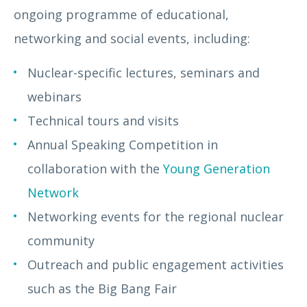
ongoing programme of educational,
networking and social events, including:
Nuclear-specific lectures, seminars and
webinars
Technical tours and visits
Annual Speaking Competition in
collaboration with the
Young Generation
Network
Networking events for the regional nuclear
community
Outreach and public engagement activities
such as the Big Bang Fair