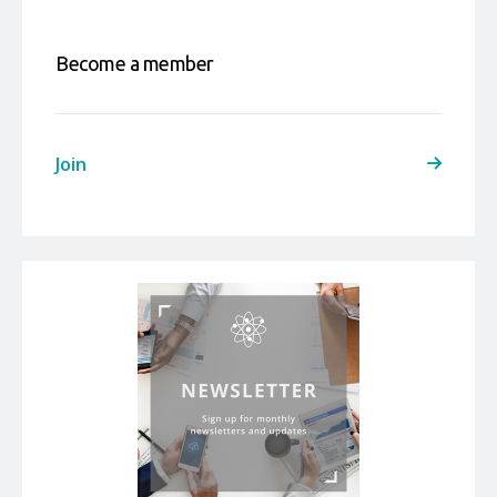
Become a member
Join