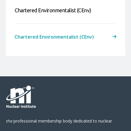
Chartered Environmentalist (CEnv)
Chartered Environmentalist (CEnv)
the
professional
membership body
dedicated to nuclear