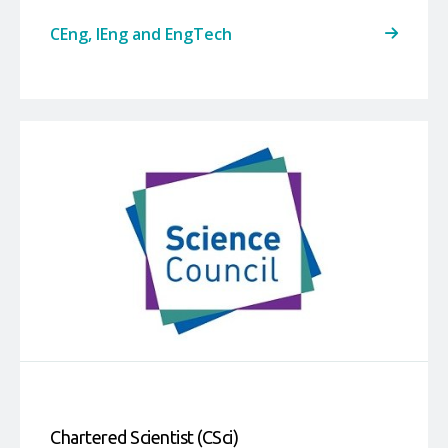
CEng, IEng and EngTech
Chartered Scientist (CSci)