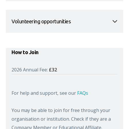
Volunteering opportunities
How to Join
2026 Annual Fee:
£32
For help and support, see our
FAQs
You may be able to join for free through your
organisation or institution. Check if they are a
Company Member or Educational Affiliate.