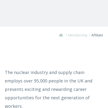
/
/
Membership
Affiliate
The nuclear industry and supply chain
employs over 95,000 people in the UK and
presents exciting and rewarding career
opportunities for the next generation of
workers.