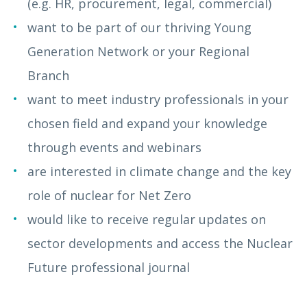
(e.g. HR, procurement, legal, commercial)
want to be part of our thriving Young
Generation Network or your Regional
Branch
want to meet industry professionals in your
chosen field and expand your knowledge
through events and webinars
are interested in climate change and the key
role of nuclear for Net Zero
would like to receive regular updates on
sector developments and access the Nuclear
Future
professional journal