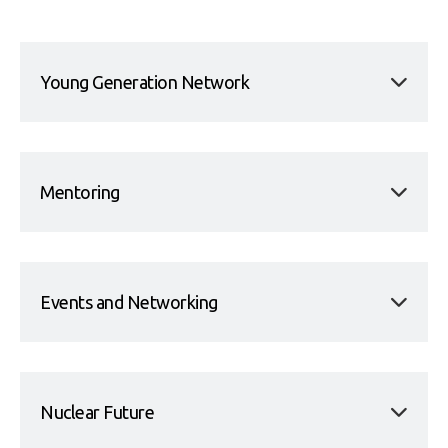
Young Generation Network
Mentoring
Events and Networking
Nuclear Future