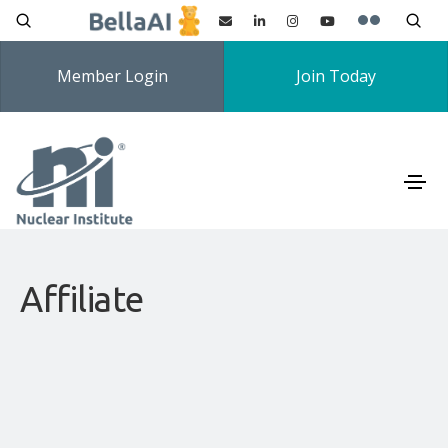
Member Login
Join Today
Affiliate