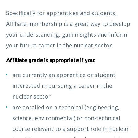
Specifically for apprentices and students,
Affiliate membership is a great way to develop
your understanding, gain insights and inform
your future career in the nuclear sector.
Affiliate grade is appropriate if you:
are currently an apprentice or student
interested in pursuing a career in the
nuclear sector
are enrolled on a technical (engineering,
science, environmental) or non-technical
course relevant to a support role in nuclear