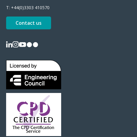
T:
+44(0)3303 410570
Contact us