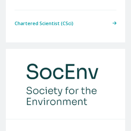
Chartered Scientist (CSci)