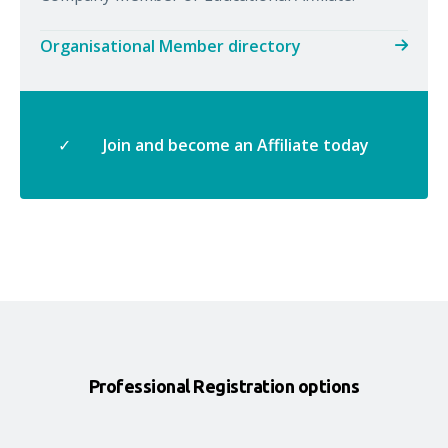
Organisational Member directory
✓
Join and become an Affiliate today
Professional Registration options