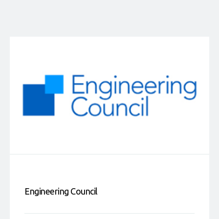
Engineering Council