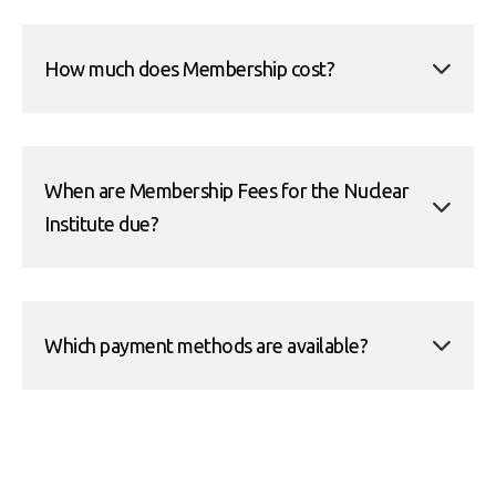
How much does Membership cost?
When are Membership Fees for the Nuclear
Institute due?
Which payment methods are available?