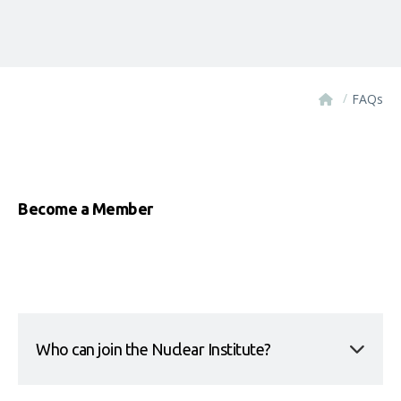
/
FAQs
Become a Member
Who can join the Nuclear Institute?