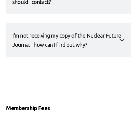
should I contact?
I'm not receiving my copy of the Nuclear Future
Journal - how can I find out why?
Membership Fees