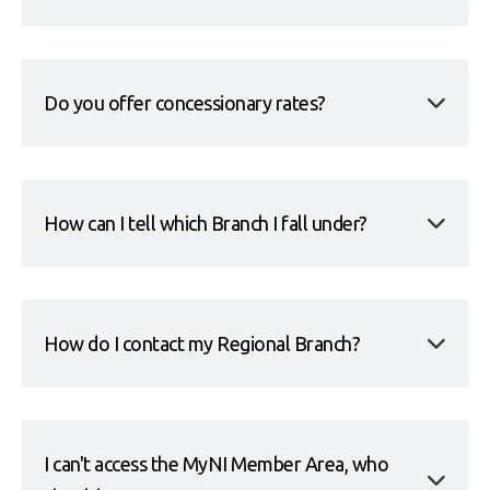
Do you offer concessionary rates?
How can I tell which Branch I fall under?
How do I contact my Regional Branch?
I can't access the MyNI Member Area, who