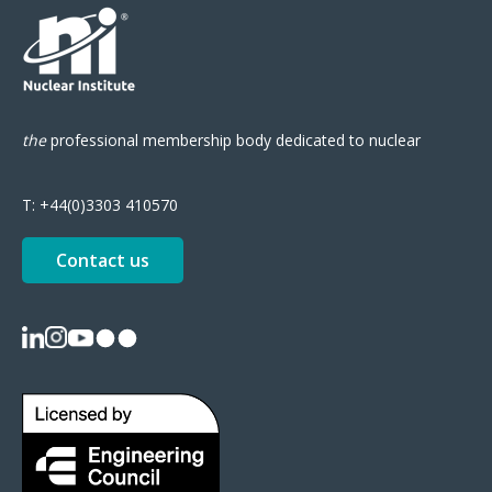
the
professional
membership body
dedicated to nuclear
T:
+44(0)3303 410570
Contact us