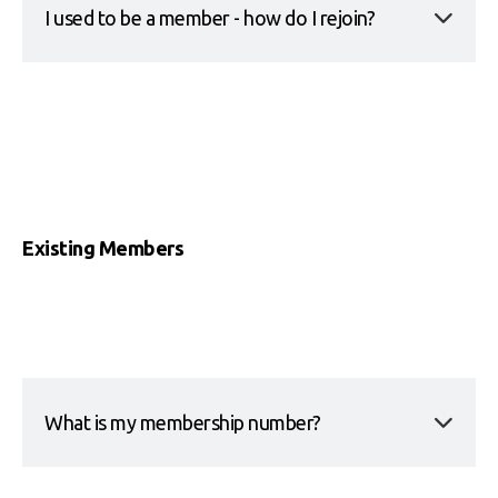
I used to be a member - how do I rejoin?
Existing Members
What is my membership number?