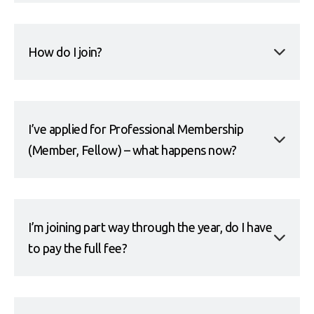
How do I join?
I’ve applied for Professional Membership
(Member, Fellow) – what happens now?
I’m joining part way through the year, do I have
to pay the full fee?