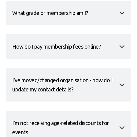
What grade of membership am I?
How do I pay membership fees online?
I've moved/changed organisation - how do I
update my contact details?
I'm not receiving age-related discounts for
events