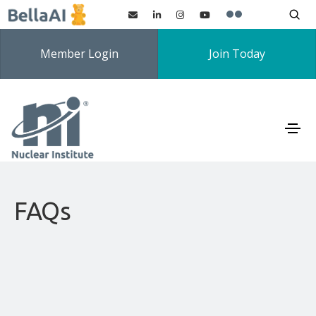
Member Login
Join Today
FAQs