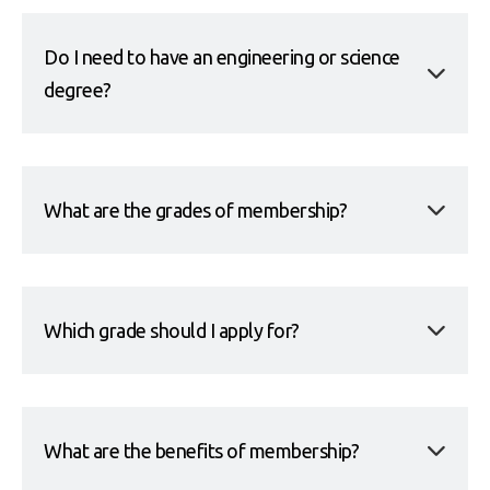
Do I need to have an engineering or science
degree?
What are the grades of membership?
Which grade should I apply for?
What are the benefits of membership?