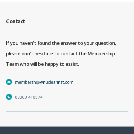
Contact
If you haven't found the answer to your question,
please don't hesitate to contact the Membership
Team who will be happy to assist.
membership@nuclearinst.com
03303 410574