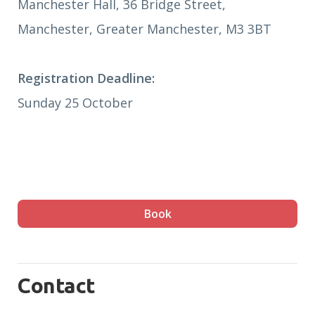
Manchester Hall, 36 Bridge Street,
Manchester, Greater Manchester, M3 3BT
Registration Deadline:
Sunday 25 October
Book
Contact