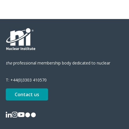
the
professional
membership body
dedicated to nuclear
T:
+44(0)3303 410570
Contact us