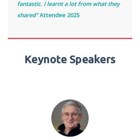
fantastic. I learnt a lot from what they
shared"
Attendee 2025
Keynote Speakers