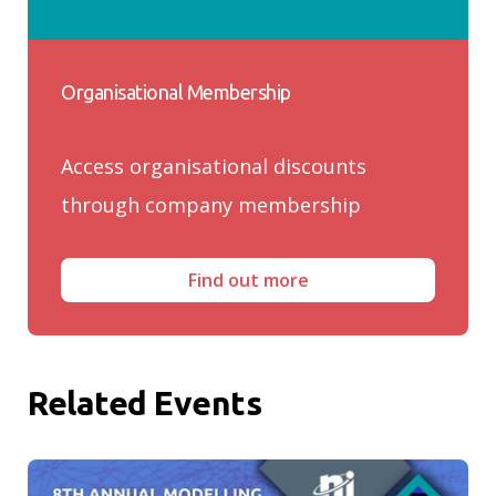
Organisational Membership
Access organisational discounts
through company membership
Find out more
Related Events