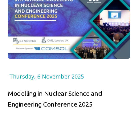
Thursday, 6 November 2025
Modelling in Nuclear Science and
Engineering Conference 2025