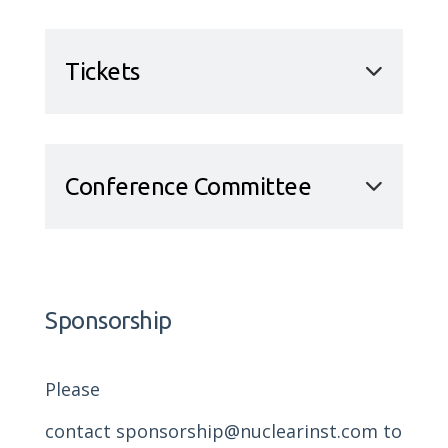
Tickets
Conference Committee
Sponsorship
Please
contact
sponsorship@nuclearinst.com
to