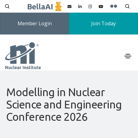
Member Login
Join Today
Modelling in Nuclear
Science and Engineering
Conference 2026