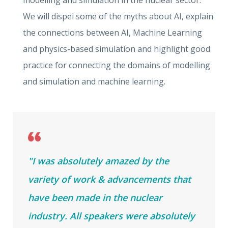
modelling and simulation in the nuclear sector.
We will dispel some of the myths about AI, explain
the connections between AI, Machine Learning
and physics-based simulation and highlight good
practice for connecting the domains of modelling
and simulation and machine learning.
"I was absolutely amazed by the
variety of work & advancements that
have been made in the nuclear
industry. All speakers were absolutely