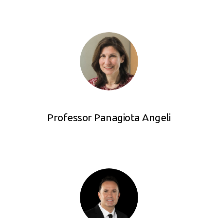
Professor Panagiota Angeli