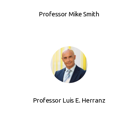
Professor Mike Smith
Professor Luis E. Herranz