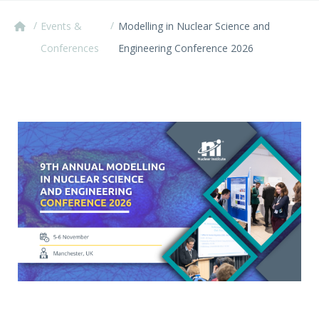
/
/
Events &
Modelling in Nuclear Science and
Conferences
Engineering Conference 2026