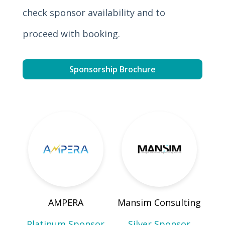
check sponsor availability and to
proceed with booking.
Sponsorship Brochure
AMPERA
Mansim Consulting
Platinum Sponsor
Silver Sponsor