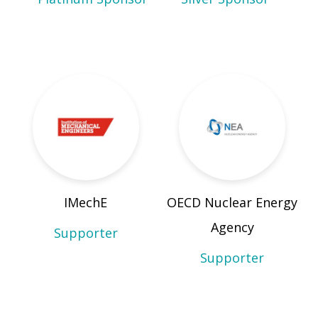
IMechE
OECD Nuclear Energy
Agency
Supporter
Supporter