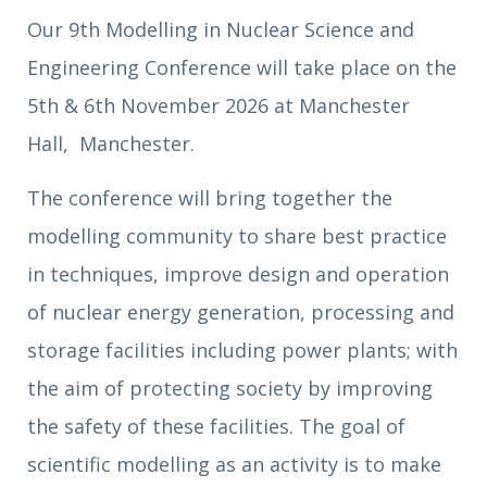
Our 9th Modelling in Nuclear Science and
Engineering Conference will take place on the
5th & 6th November 2026 at Manchester
Hall, Manchester.
The conference will bring together the
modelling community to share best practice
in techniques, improve design and operation
of nuclear energy generation, processing and
storage facilities including power plants; with
the aim of protecting society by improving
the safety of these facilities. The goal of
scientific modelling as an activity is to make