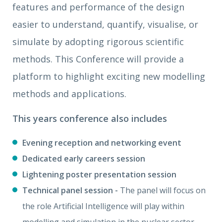
features and performance of the design
easier to understand, quantify, visualise, or
simulate by adopting rigorous scientific
methods. This Conference will provide a
platform to highlight exciting new modelling
methods and applications.
This years conference also
includes
Evening reception and networking event
Dedicated early careers session
Lightening poster presentation session
Technical panel session -
The panel will focus on
the role Artificial Intelligence will play within