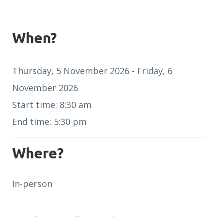
When?
Thursday, 5 November 2026 - Friday, 6
November 2026
Start time: 8:30 am
End time: 5:30 pm
Where?
In-person