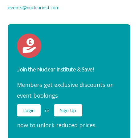
events@nuclearinst.com
Join the Nuclear Institute & Save!
Members get exclusive discounts on
event bookings
Login
or
Sign Up
now to unlock reduced prices.