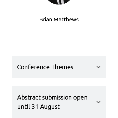
Brian Matthews
Conference Themes
Abstract submission open
until 31 August