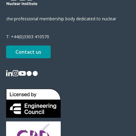
the
professional
membership body
dedicated to nuclear
T:
+44(0)3303 410570
Contact us