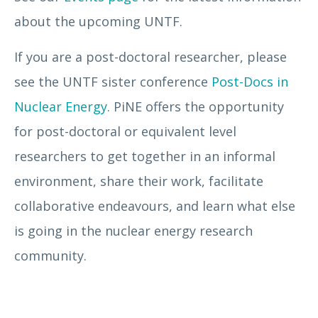
about the upcoming UNTF.
If you are a post-doctoral researcher, please
see the UNTF sister conference
Post-Docs in
Nuclear Energy
. PiNE offers the opportunity
for post-doctoral or equivalent level
researchers to get together in an informal
environment, share their work, facilitate
collaborative endeavours, and learn what else
is going in the nuclear energy research
community.