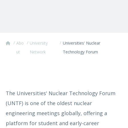
/
/
/
Abo
University
Universities' Nuclear
ut
Network
Technology Forum
The Universities' Nuclear Technology Forum
(UNTF) is one of the oldest nuclear
engineering meetings globally, offering a
platform for student and early-career