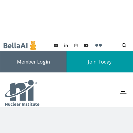
Member Login
Join Today
Universities' Nuclear
Technology Forum