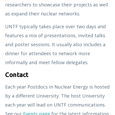
researchers to showcase their projects as well
as expand their nuclear networks.
UNTF typically takes place over two days and
features a mix of presentations, invited talks
and poster sessions. It usually also includes a
dinner for attendees to network more
informally and meet fellow delegates.
Contact
Each year Postdocs in Nuclear Energy is hosted
by a different University. The host University
each year will lead on UNTF communications.
See our
Events page
for the latest information