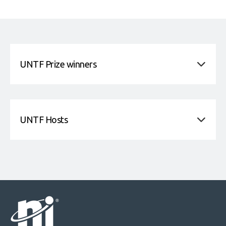
UNTF Prize winners
UNTF Hosts