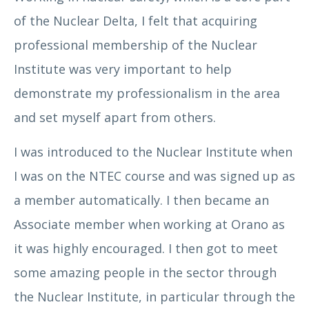
of the Nuclear Delta, I felt that acquiring
professional membership of the Nuclear
Institute was very important to help
Angela Lidiard
demonstrate my professionalism in the area
and set myself apart from others.
I was introduced to the Nuclear Institute when
I was on the NTEC course and was signed up as
a member automatically. I then became an
Associate member when working at Orano as
it was highly encouraged. I then got to meet
Arun Khuttan
some amazing people in the sector through
the Nuclear Institute, in particular through the