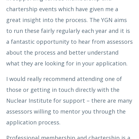
chartership events which have given me a
Claire Gallery Strong
great insight into the process. The YGN aims
to run these fairly regularly each year and it is
a fantastic opportunity to hear from assessors
about the process and better understand
what they are looking for in your application.
I would really recommend attending one of
those or getting in touch directly with the
Nuclear Institute for support – there are many
Conner Macfarlane
assessors willing to mentor you through the
application process.
Professional membership and chartership is a