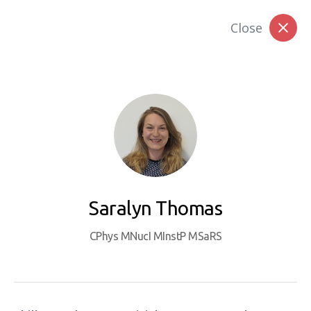
Close
Member Login
Join Today
Faces of Professionalism
Saralyn Thomas
CPhys MNucI MInstP MSaRS
The Nuclear Institute is keen to celebrate
achievement at all levels and to capture the
range and diversity of individual journeys in