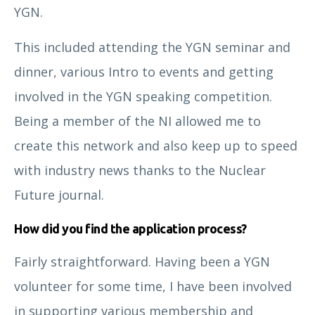
YGN.
This included attending the YGN seminar and
dinner, various Intro to events and getting
involved in the YGN speaking competition.
Being a member of the NI allowed me to
create this network and also keep up to speed
Catherine Hedger
with industry news thanks to the Nuclear
Future journal.
How did you find the application process?
Fairly straightforward. Having been a YGN
volunteer for some time, I have been involved
in supporting various membership and