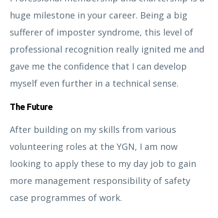
huge milestone in your career. Being a big
sufferer of imposter syndrome, this level of
professional recognition really ignited me and
gave me the confidence that I can develop
David Bremner
myself even further in a technical sense.
The Future
After building on my skills from various
volunteering roles at the YGN, I am now
looking to apply these to my day job to gain
more management responsibility of safety
case programmes of work.
Dr Antonio Di Buono