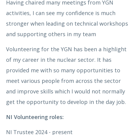
Having chaired many meetings from YGN
activities, I can see my confidence is much
stronger when leading on technical workshops
and supporting others in my team
Volunteering for the YGN has been a highlight
of my career in the nuclear sector. It has
provided me with so many opportunities to
meet various people from across the sector
Dr Jonathan Allen
and improve skills which I would not normally
get the opportunity to develop in the day job.
NI Volunteering roles:
NI Trustee 2024 - present