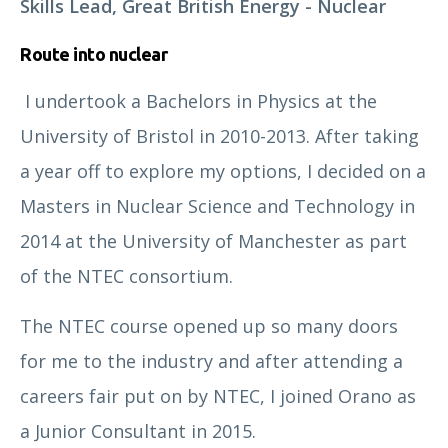
Skills Lead, Great British Energy - Nuclear
nuclear professionalism.
Route into nuclear
I undertook a Bachelors in Physics at the
University of Bristol in 2010-2013. After taking
a year off to explore my options, I decided on a
/
/
Membership
Member Profile
Masters in Nuclear Science and Technology in
2014 at the University of Manchester as part
of the NTEC consortium.
From aspiring members at Affiliate and Associate
The NTEC course opened up so many doors
grades through to Professional Members and Fellows
for me to the industry and after attending a
of the Nuclear Institute, our case studies capture the
many varied faces of nuclear professionalism.
careers fair put on by NTEC, I joined Orano as
a Junior Consultant in 2015.