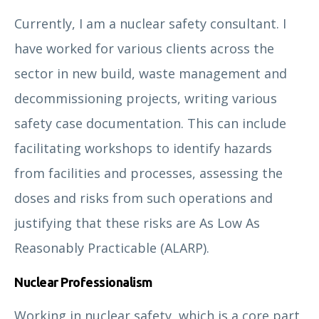
Currently, I am a nuclear safety consultant. I
have worked for various clients across the
sector in new build, waste management and
decommissioning projects, writing various
safety case documentation. This can include
facilitating workshops to identify hazards
from facilities and processes, assessing the
Alessandro Mirabella
doses and risks from such operations and
justifying that these risks are As Low As
Reasonably Practicable (ALARP).
Nuclear Professionalism
Working in nuclear safety, which is a core part