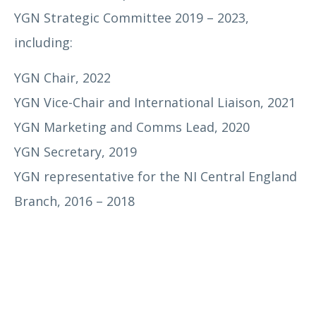
YGN Strategic Committee 2019 – 2023,
including:
Dr Mark Edmiston
YGN Chair, 2022
YGN Vice-Chair and International Liaison, 2021
YGN Marketing and Comms Lead, 2020
YGN Secretary, 2019
YGN representative for the NI Central England
Branch, 2016 – 2018
Helen Milburn