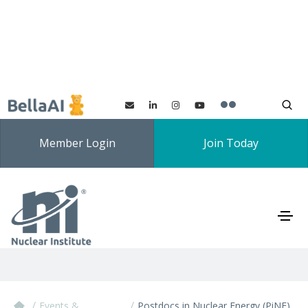
Member Login
Join Today
Postdocs in Nuclear
Energy (PiNE) 2026
/
/
Events &
Postdocs in Nuclear Energy (PiNE)