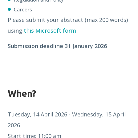
Careers
Please submit your abstract (max 200 words)
using
this Microsoft form
Submission deadline 31 January 2026
When?
Tuesday, 14 April 2026 - Wednesday, 15 April
2026
Start time: 11:00 am