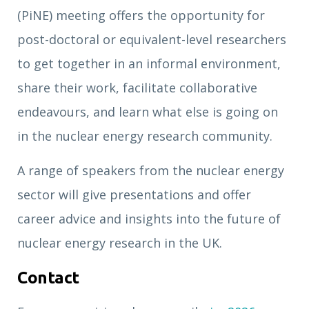
(PiNE) meeting offers the opportunity for
post-doctoral or equivalent-level researchers
to get together in an informal environment,
share their work, facilitate collaborative
endeavours, and learn what else is going on
in the nuclear energy research community.
A range of speakers from the nuclear energy
sector will give presentations and offer
career advice and insights into the future of
nuclear energy research in the UK.
Contact