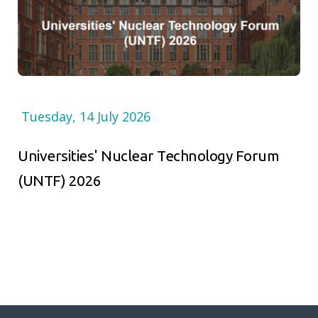
Tuesday, 14 July 2026
Universities' Nuclear Technology Forum
(UNTF) 2026