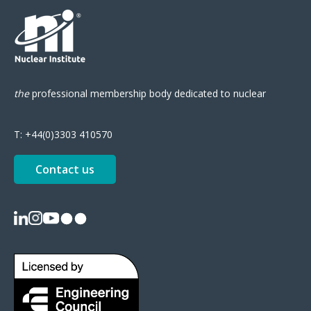
the
professional
membership body
dedicated to nuclear
T:
+44(0)3303 410570
Contact us