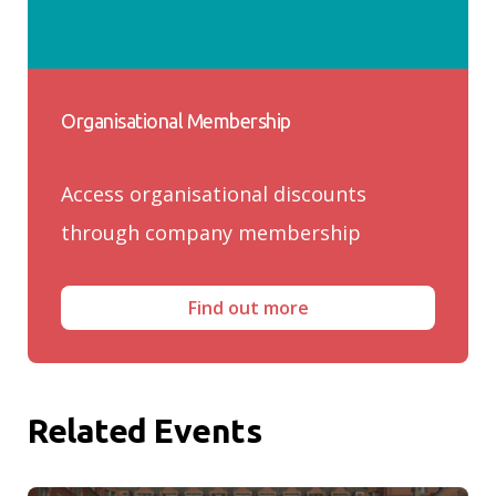
Organisational Membership
Access organisational discounts
through company membership
Find out more
Related Events