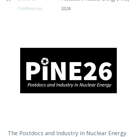
Conferences
2026
The Postdocs and Industry in Nuclear Energy