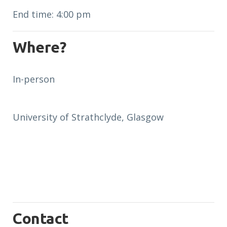
End time: 4:00 pm
Where?
In-person
University of Strathclyde, Glasgow
Contact