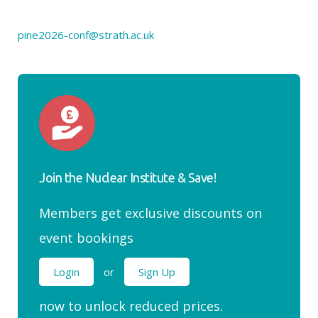
pine2026-conf@strath.ac.uk
Join the Nuclear Institute & Save!
Members get exclusive discounts on
event bookings
Login
or
Sign Up
now to unlock reduced prices.