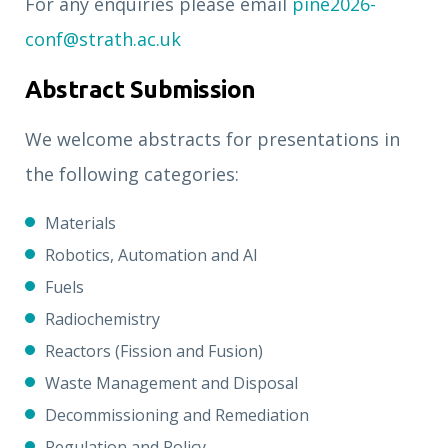
For any enquiries please email
pine2026-
conf@strath.ac.uk
Abstract Submission
We welcome abstracts for presentations in
the following categories:
Materials
Robotics, Automation and AI
Fuels
Radiochemistry
Reactors (Fission and Fusion)
Waste Management and Disposal
Decommissioning and Remediation
Regulation and Policy