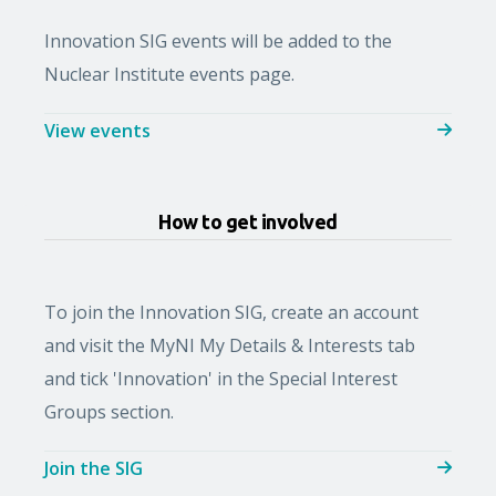
Innovation SIG events will be added to the
Nuclear Institute events page.
View events
How to get involved
To join the Innovation SIG, create an account
and visit the MyNI My Details & Interests tab
and tick 'Innovation' in the Special Interest
Groups section.
Join the SIG