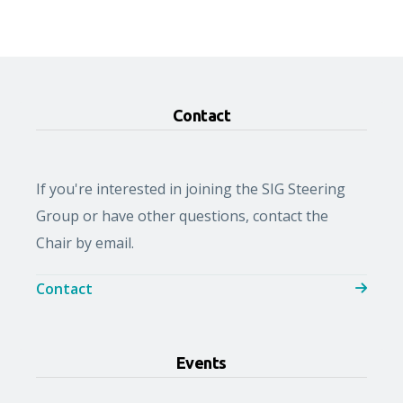
Contact
If you're interested in joining the SIG Steering
Group or have other questions, contact the
Chair by email.
Contact
Events