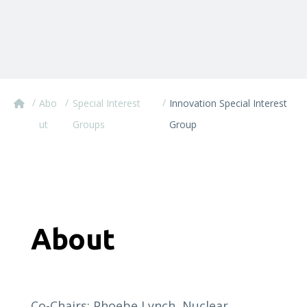
/
/
/
Abo
Special Interest
Innovation Special Interest
ut
Groups
Group
About
Co-Chairs: Phoebe Lynch, Nuclear