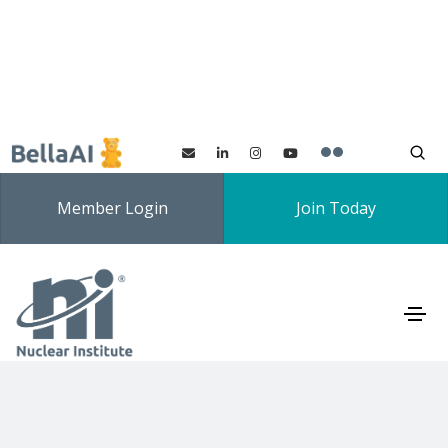
Member Login
Join Today
Innovation Special
Interest Group