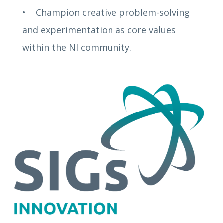
• Champion creative problem-solving
and experimentation as core values
within the NI community.