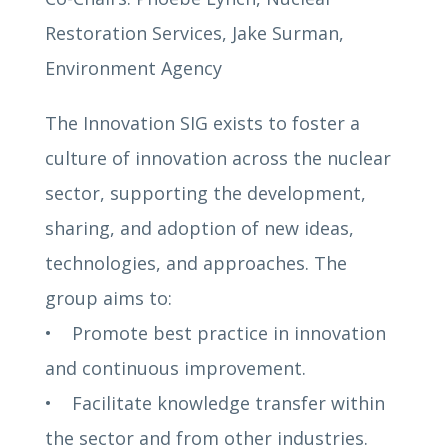
Restoration Services, Jake Surman,
Environment Agency
The Innovation SIG exists to foster a
culture of innovation across the nuclear
sector, supporting the development,
sharing, and adoption of new ideas,
technologies, and approaches. The
group aims to:
• Promote best practice in innovation
and continuous improvement.
• Facilitate knowledge transfer within
the sector and from other industries.