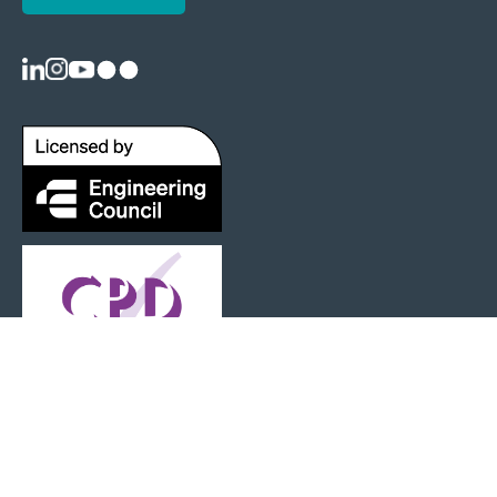
Registered as a Charity: 1125404 |
Terms and Conditions
|