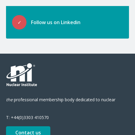
✓
Follow us on Linkedin
the
professional
membership body
dedicated to nuclear
T:
+44(0)3303 410570
Contact us