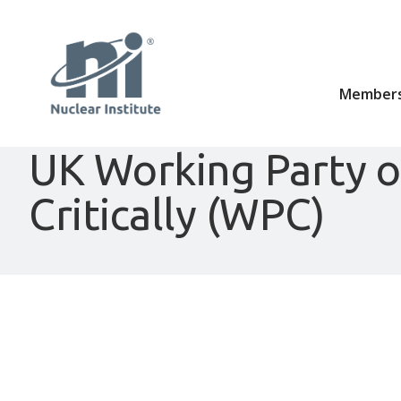
Members
UK Working Party 
Critically (WPC)