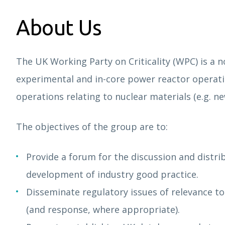
About Us
The UK Working Party on Criticality (WPC) is a n
experimental and in-core power reactor operatio
operations relating to nuclear materials (e.g.
The objectives of the group are to:
Provide a forum for the discussion and distrib
development of industry good practice.
Disseminate regulatory issues of relevance to
(and response, where appropriate).