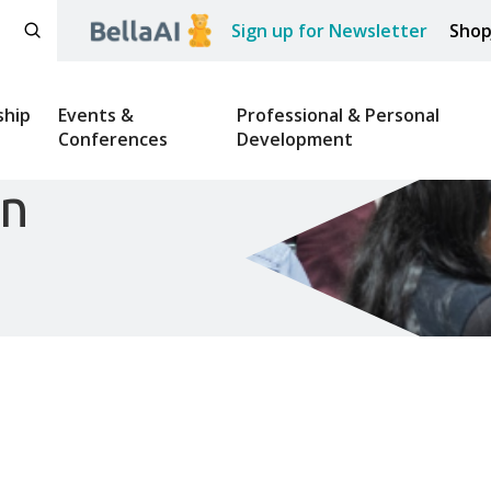
Sign up for Newsletter
Sho
hip
Events &
Professional & Personal
Conferences
Development
on