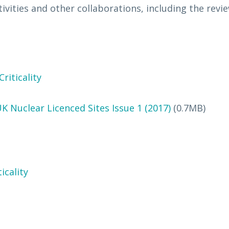
vities and other collaborations, including the revi
riticality
UK Nuclear Licenced Sites Issue 1 (2017)
(0.7MB)
icality