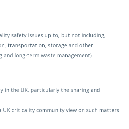
ity safety issues up to, but not including,
on, transportation, storage and other
ing and long-term waste management).
ty in the UK, particularly the sharing and
f a UK criticality community view on such matters