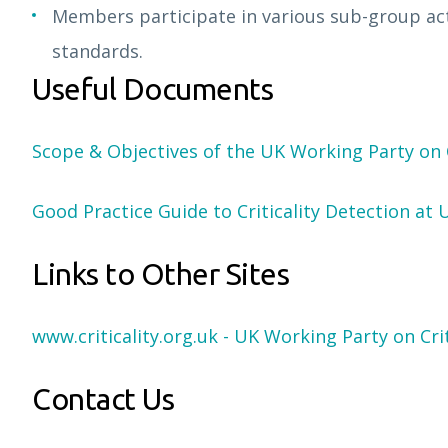
Members participate in various sub-group acti
standards.
Useful Documents
Scope & Objectives of the UK Working Party on C
Good Practice Guide to Criticality Detection at 
Links to Other Sites
www.criticality.org.uk - UK Working Party on Crit
Contact Us