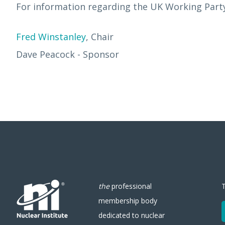
For information regarding the UK Working Party 
Fred Winstanley
, Chair
Dave Peacock - Sponsor
the
professional
membership body
dedicated to nuclear