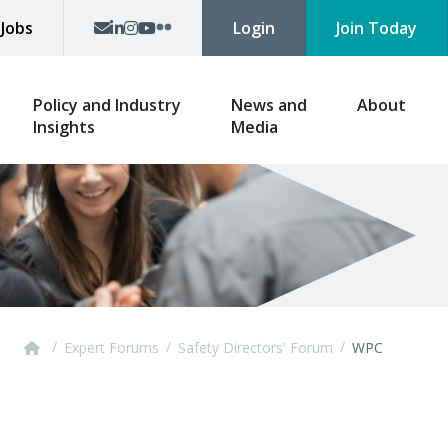
p
Jobs
Login
Join Today
Policy and Industry
News and
About
Insights
Media
/
/
/
Expert Forums
Safety Directors' Forum
WPC