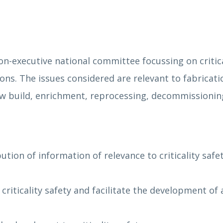
on-executive national committee focussing on critical
ns. The issues considered are relevant to fabricati
 new build, enrichment, reprocessing, decommission
ution of information of relevance to criticality safe
 criticality safety and facilitate the development o