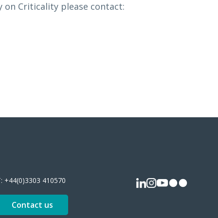
on Criticality please contact:
T:
+44(0)3303 410570
Contact us