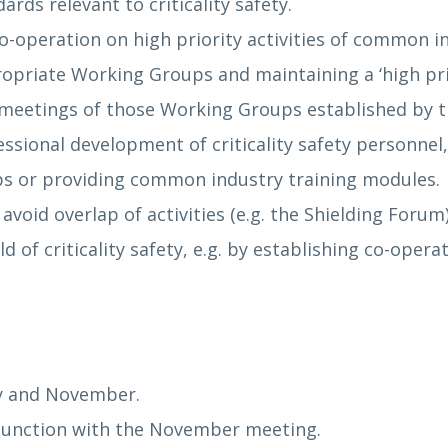
ds relevant to criticality safety.
operation on high priority activities of common int
opriate Working Groups and maintaining a ‘high prior
 meetings of those Working Groups established by 
ssional development of criticality safety personnel
s or providing common industry training modules.
void overlap of activities (e.g. the Shielding Forum)
d of criticality safety, e.g. by establishing co-oper
ay and November.
njunction with the November meeting.