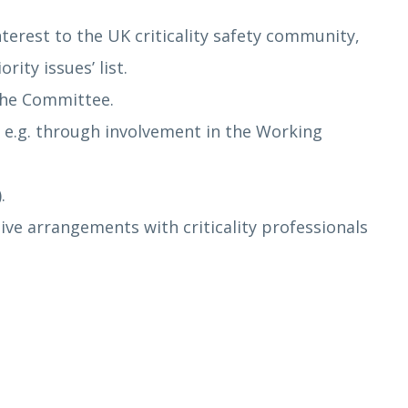
erest to the UK criticality safety community,
ity issues’ list.
the Committee.
, e.g. through involvement in the Working
.
ative arrangements with criticality professionals