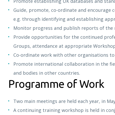
Promote establishing UK databases and standar
Guide, promote, co-ordinate and encourage co-
e.g. through identifying and establishing appr
Monitor progress and publish reports of the
Provide opportunities for the continued profe
Groups, attendance at appropriate Workshop
Co-ordinate work with other organisations to a
Promote international collaboration in the fiel
and bodies in other countries.
Programme of Work
Two main meetings are held each year, in M
A continuing training workshop is held in co