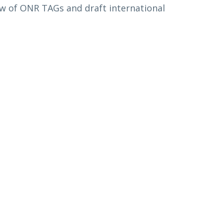
ew of ONR TAGs and draft international