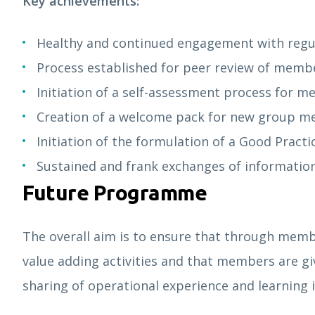
Key achievements:
Healthy and continued engagement with regu
Process established for peer review of membe
Initiation of a self-assessment process for 
Creation of a welcome pack for new group 
Initiation of the formulation of a Good Practi
Sustained and frank exchanges of inf
Future Programme
The overall aim is to ensure that through memb
value adding activities and that members are g
sharing of operational experience and learning i