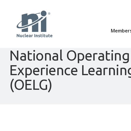
Members
National Operating
Experience Learnin
(OELG)