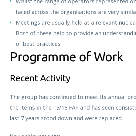
Whilst the range of operators represented on 
faced across the organisations are very simila
Meetings are usually held at a relevant nuclear
Both of these help to provide an understandi
of best practices.
Programme of Work
Recent Activity
The group has continued to meet its annual pro
the items in the 15/16 FAP and has seen consis
last 7 years stood down and were replaced.