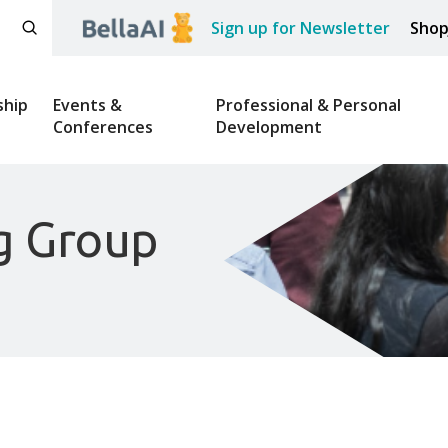
Sign up for Newsletter
Sho
hip
Events &
Professional & Personal
Conferences
Development
g Group