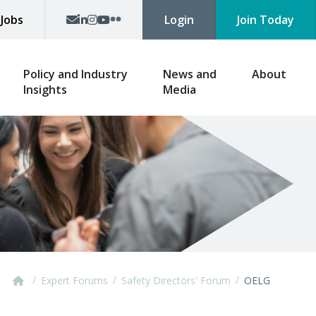
p
Jobs
Login
Join Today
Policy and Industry
News and
About
Insights
Media
/
/
/
Expert Forums
Safety Directors' Forum
OELG