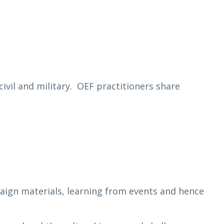
ivil and military. OEF practitioners share
mpaign materials, learning from events and hence