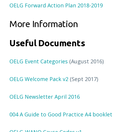
OELG Forward Action Plan 2018-2019
More Information
Useful Documents
OELG Event Categories
(August 2016)
OELG Welcome Pack v2
(Sept 2017)
OELG Newsletter April 2016
004 A Guide to Good Practice A4 booklet