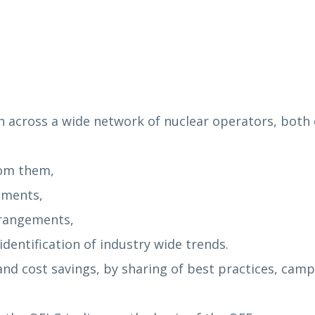
n across a wide network of nuclear operators, both c
rom them,
ements,
rrangements,
dentification of industry wide trends.
s and cost savings, by sharing of best practices, ca