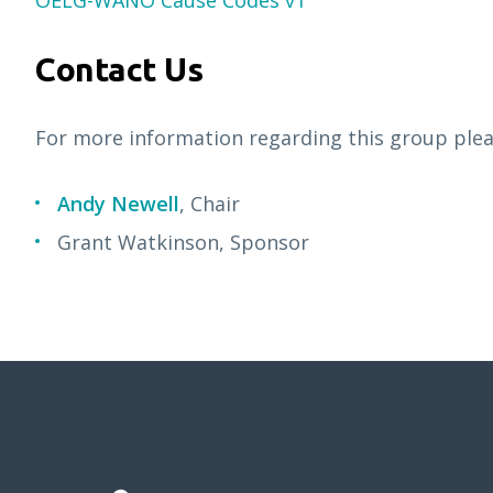
OELG-WANO Cause Codes v1
Contact Us
For more information regarding this group pleas
Andy Newell
, Chair
Grant Watkinson, Sponsor