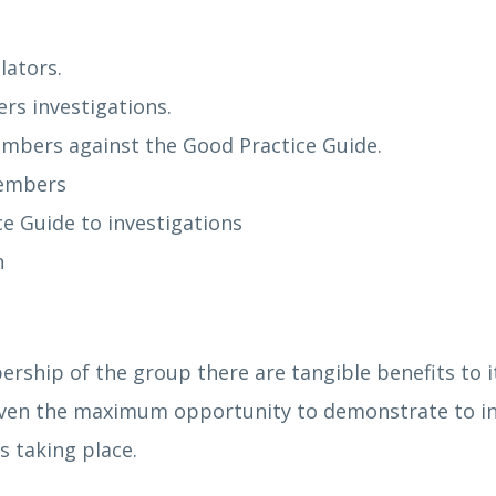
lators.
rs investigations.
members against the Good Practice Guide.
members
ce Guide to investigations
ormation
ership of the group there are tangible benefits t
iven the maximum opportunity to demonstrate to in
s taking place.