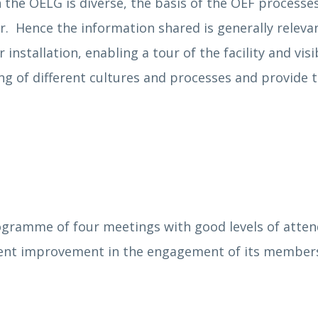
the OELG is diverse, the basis of the OEF processes
r. Hence the information shared is generally relevant
 installation, enabling a tour of the facility and vi
ng of different cultures and processes and provide 
gramme of four meetings with good levels of attenda
tent improvement in the engagement of its members.