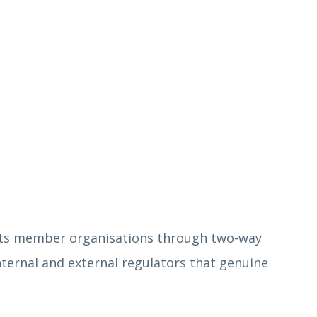
o its member organisations through two-way
ternal and external regulators that genuine