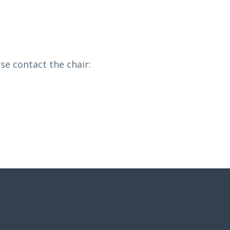
e contact the chair: