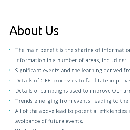
About Us
The main benefit is the sharing of informatio
information in a number of areas, including:
Significant events and the learning derived f
Details of OEF processes to facilitate improv
Details of campaigns used to improve OEF a
Trends emerging from events, leading to the i
All of the above lead to potential efficiencie
avoidance of future events.