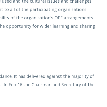
 used and the cultural issues and challenges
 to all of the participating organisations.
sibility of the organisation’s OEF arrangements.
the opportunity for wider learning and sharing
nce. It has delivered against the majority of
 In Feb 16 the Chairman and Secretary of the