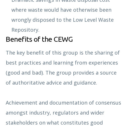
where waste would have otherwise been
wrongly disposed to the Low Level Waste
Repository.
Benefits of the CEWG
The key benefit of this group is the sharing of
best practices and learning from experiences
(good and bad). The group provides a source
of authoritative advice and guidance.
Achievement and documentation of consensus
amongst industry, regulators and wider
stakeholders on what constitutes good