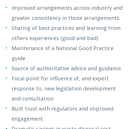
Improved arrangements across industry and
greater consistency in those arrangements.
Sharing of best practices and learning from
others experiences (good and bad)
Maintenance of a National Good Practice
guide
Source of authoritative advice and guidance
Focal point for influence of, and expert
response to, new legislation development
and consultation
Built trust with regulators and improved
engagement
Dramatic savings in waste disposal cost