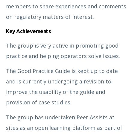
members to share experiences and comments
on regulatory matters of interest.
Key Achievements
The group is very active in promoting good
practice and helping operators solve issues.
The Good Practice Guide is kept up to date
and is currently undergoing a revision to
improve the usability of the guide and
provision of case studies.
The group has undertaken Peer Assists at
sites as an open learning platform as part of