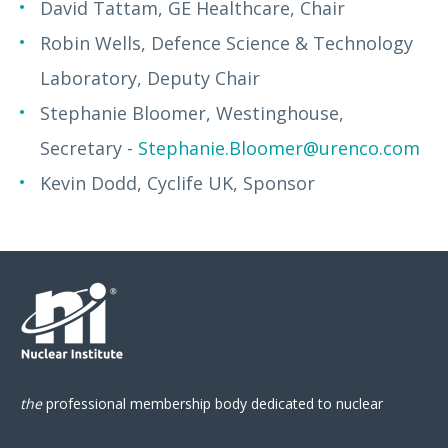
David Tattam, GE Healthcare, Chair
Robin Wells, Defence Science & Technology
Laboratory, Deputy Chair
Stephanie Bloomer, Westinghouse,
Secretary -
Stephanie.Bloomer@urenco.com
Kevin Dodd, Cyclife UK, Sponsor
the
professional
membership body
dedicated to nuclear