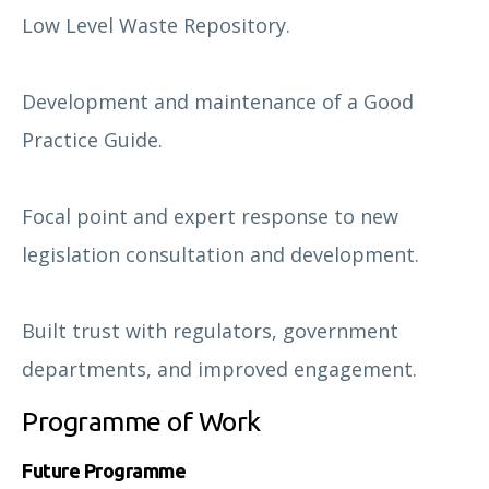
Low Level Waste Repository.
Development and maintenance of a Good
Practice Guide.
Focal point and expert response to new
legislation consultation and development.
Built trust with regulators, government
departments, and improved engagement.
Programme of Work
Future Programme