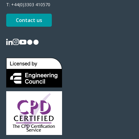
T:
+44(0)3303 410570
Contact us