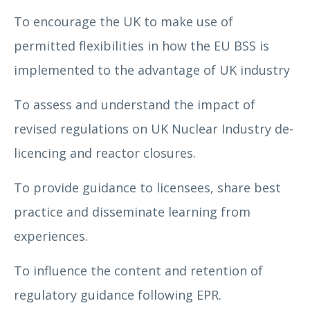
To encourage the UK to make use of
permitted flexibilities in how the EU BSS is
implemented to the advantage of UK industry
To assess and understand the impact of
revised regulations on UK Nuclear Industry de-
licencing and reactor closures.
To provide guidance to licensees, share best
practice and disseminate learning from
experiences.
To influence the content and retention of
regulatory guidance following EPR.