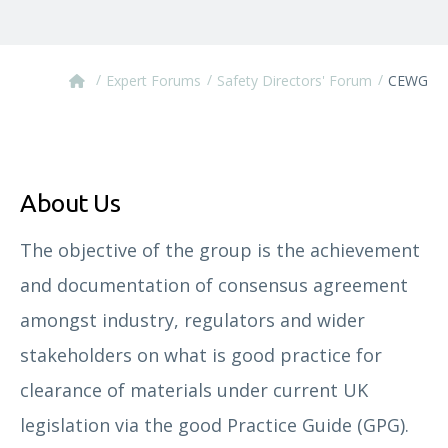
/
/
/
Expert Forums
Safety Directors' Forum
CEWG
About Us
The objective of the group is the achievement
and documentation of consensus agreement
amongst industry, regulators and wider
stakeholders on what is good practice for
clearance of materials under current UK
legislation via the good Practice Guide (GPG).