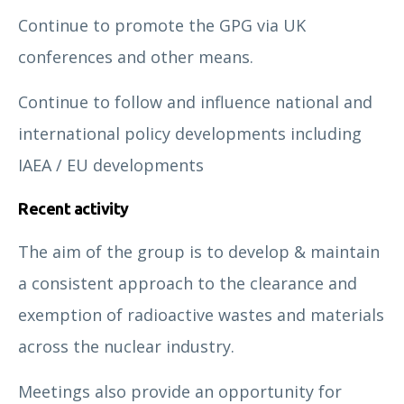
Continue to promote the GPG via UK
conferences and other means.
Continue to follow and influence national and
international policy developments including
IAEA / EU developments
Recent activity
The aim of the group is to develop & maintain
a consistent approach to the clearance and
exemption of radioactive wastes and materials
across the nuclear industry.
Meetings also provide an opportunity for