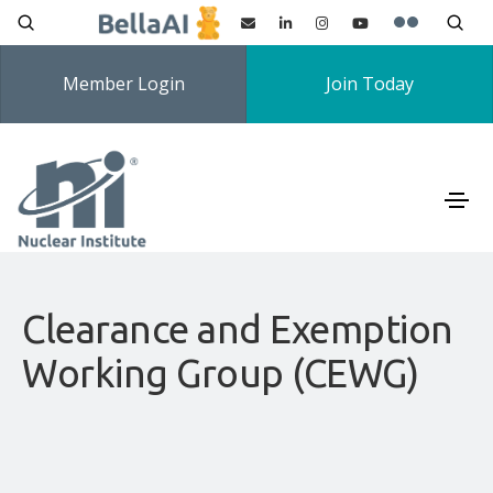
Member Login
Join Today
Clearance and Exemption
Working Group (CEWG)