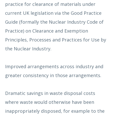
practice for clearance of materials under
current UK legislation via the Good Practice
Guide (formally the Nuclear Industry Code of
Practice) on Clearance and Exemption
Principles, Processes and Practices for Use by
the Nuclear Industry.
Improved arrangements across industry and
greater consistency in those arrangements.
Dramatic savings in waste disposal costs
where waste would otherwise have been
inappropriately disposed, for example to the