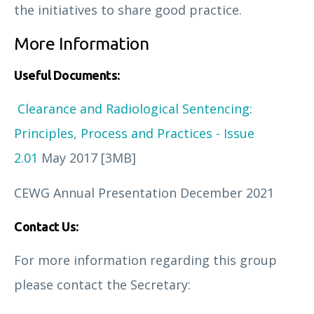
the initiatives to share good practice.
More Information
Useful Documents:
Clearance and Radiological Sentencing:
Principles, Process and Practices - Issue
2.01
May 2017 [3MB]
CEWG Annual Presentation
December 2021
Contact Us:
For more information regarding this group
please contact the Secretary: