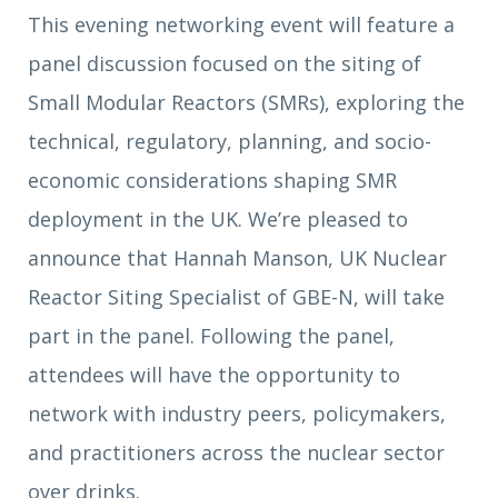
This evening networking event will feature a
panel discussion focused on the siting of
Small Modular Reactors (SMRs), exploring the
technical, regulatory, planning, and socio-
economic considerations shaping SMR
deployment in the UK. We’re pleased to
announce that Hannah Manson, UK Nuclear
Reactor Siting Specialist of GBE-N, will take
part in the panel. Following the panel,
attendees will have the opportunity to
network with industry peers, policymakers,
and practitioners across the nuclear sector
over drinks.