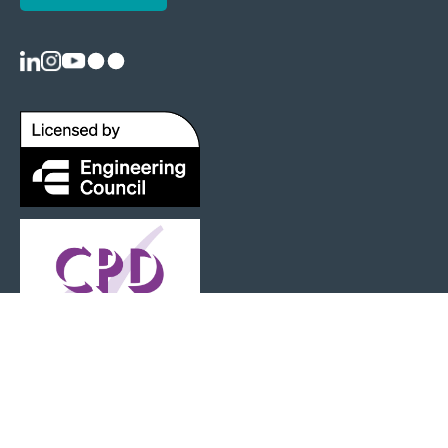
Registered as a Charity: 1125404 |
Terms and Conditions
|