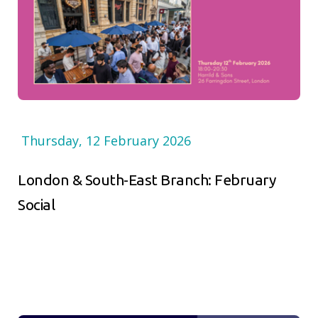
Thursday, 12 February 2026
London & South-East Branch: February
Social