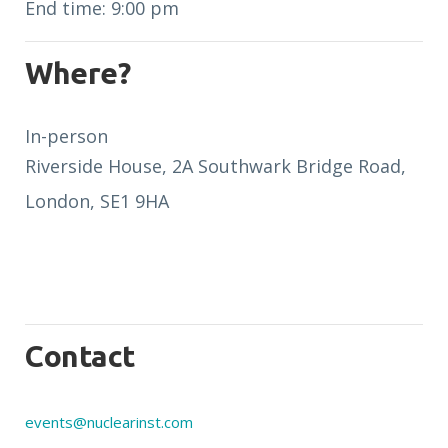
End time: 9:00 pm
Where?
In-person
Riverside House, 2A Southwark Bridge Road,
London, SE1 9HA
Contact
events@nuclearinst.com