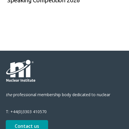
Speaking Competition 2026
the
professional
membership body
dedicated to nuclear
T:
+44(0)3303 410570
Contact us