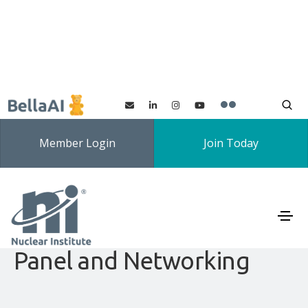
Member Login
Join Today
Nuclear Institute SMR SIG
and LSE Branch: SMR
Panel and Networking