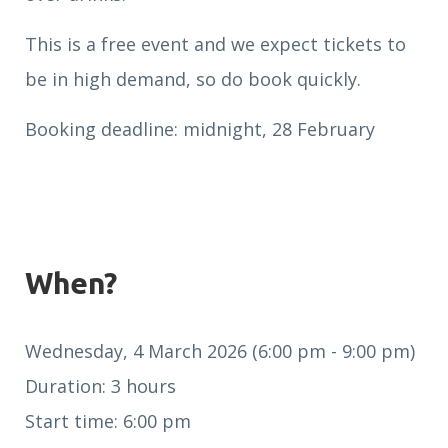
This is a free event and we expect tickets to
be in high demand, so do book quickly.
Booking deadline: midnight, 28 February
When?
Wednesday, 4 March 2026 (6:00 pm - 9:00 pm)
Duration: 3 hours
Start time: 6:00 pm