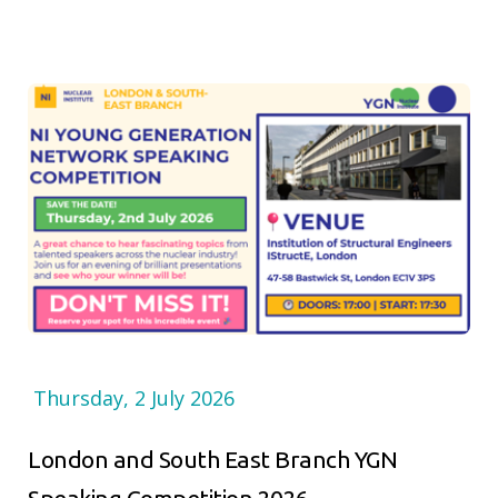
Thursday, 2 July 2026
London and South East Branch YGN