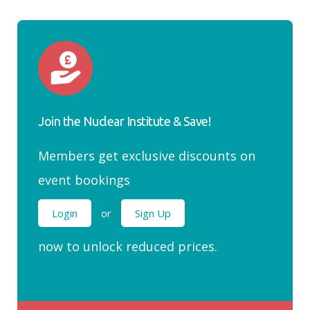
Join the Nuclear Institute & Save!
Members get exclusive discounts on
event bookings
Login
or
Sign Up
now to unlock reduced prices.