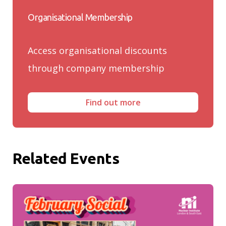
Organisational Membership
Access organisational discounts
through company membership
Find out more
Related Events