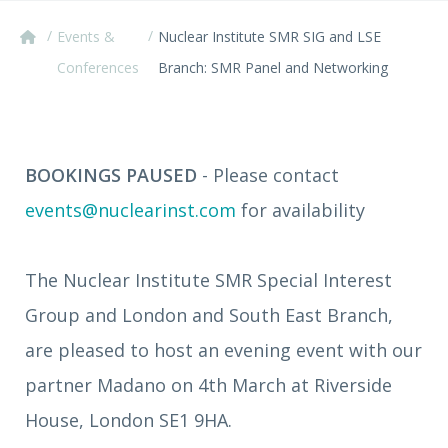
/
/
Events &
Nuclear Institute SMR SIG and LSE
Conferences
Branch: SMR Panel and Networking
BOOKINGS PAUSED
- Please contact
events@nuclearinst.com
for availability
The Nuclear Institute SMR Special Interest
Group and London and South East Branch,
are pleased to host an evening event with our
partner Madano on 4th March at Riverside
House, London SE1 9HA.