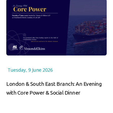
Tuesday, 9 June 2026
London & South East Branch: An Evening
with Core Power & Social Dinner