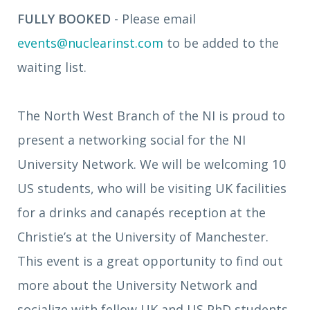
FULLY BOOKED
- Please email
events@nuclearinst.com
to be added to the
waiting list.
The North West Branch of the NI is proud to
present a networking social for the NI
University Network. We will be welcoming 10
US students, who will be visiting UK facilities
for a drinks and canapés reception at the
Christie’s at the University of Manchester.
This event is a great opportunity to find out
more about the University Network and
socialize with fellow UK and US PhD students.