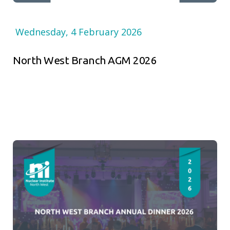
Wednesday, 4 February 2026
North West Branch AGM 2026