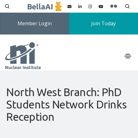
Member Login
Join Today
North West Branch: PhD
Students Network Drinks
Reception