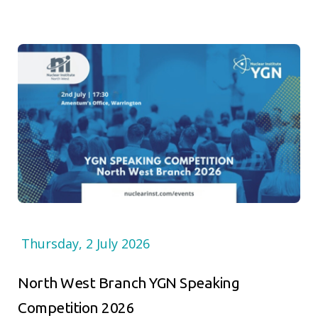
Thursday, 2 July 2026
North West Branch YGN Speaking
Competition 2026