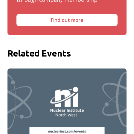
Find out more
Related Events