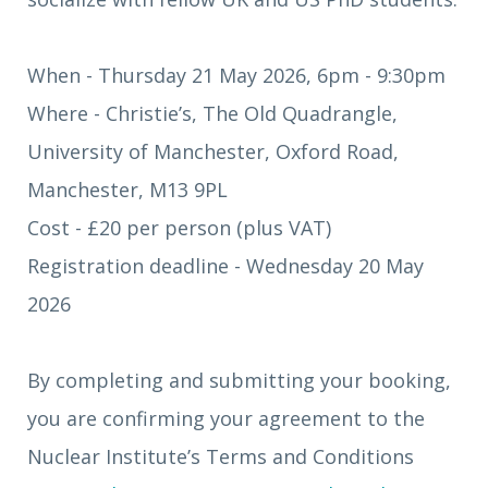
When - Thursday 21 May 2026, 6pm - 9:30pm
Where - Christie’s, The Old Quadrangle,
University of Manchester, Oxford Road,
Manchester, M13 9PL
Cost - £20 per person (plus VAT)
Registration deadline - Wednesday 20 May
2026
By completing and submitting your booking,
you are confirming your agreement to the
Nuclear Institute’s Terms and Conditions