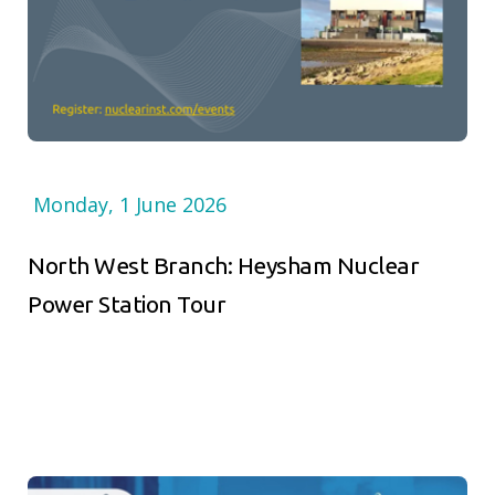
Monday, 1 June 2026
North West Branch: Heysham Nuclear
Power Station Tour