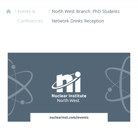
/
/
Events &
North West Branch: PhD Students
Conferences
Network Drinks Reception