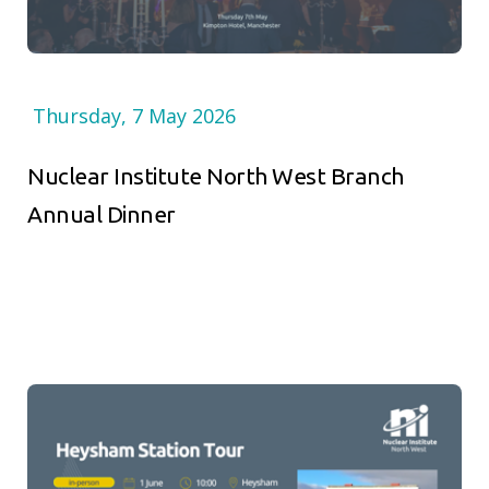
Thursday, 7 May 2026
Nuclear Institute North West Branch
Annual Dinner