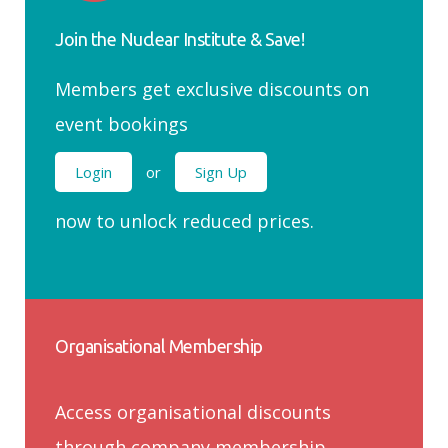
Join the Nuclear Institute & Save!
Members get exclusive discounts on
event bookings
Login
or
Sign Up
now to unlock reduced prices.
Organisational Membership
Access organisational discounts
through company membership