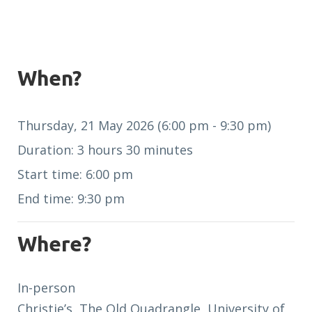
When?
Thursday, 21 May 2026 (6:00 pm - 9:30 pm)
Duration: 3 hours 30 minutes
Start time: 6:00 pm
End time: 9:30 pm
Where?
In-person
Christie’s, The Old Quadrangle, University of