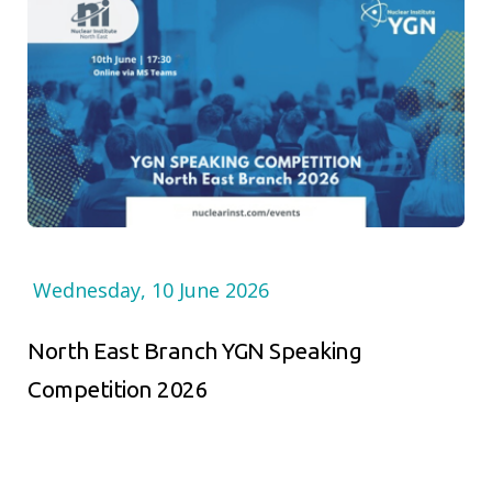
Wednesday, 10 June 2026
North East Branch YGN Speaking
Competition 2026