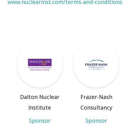
www.nuclearinst.com/terms-and-conditions
Dalton Nuclear
Frazer-Nash
Institute
Consultancy
Sponsor
Sponsor