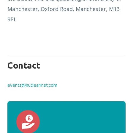
Manchester, Oxford Road, Manchester, M13
9PL
Contact
events@nuclearinst.com