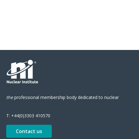
the
professional
membership body
dedicated to nuclear
T:
+44(0)3303 410570
Contact us