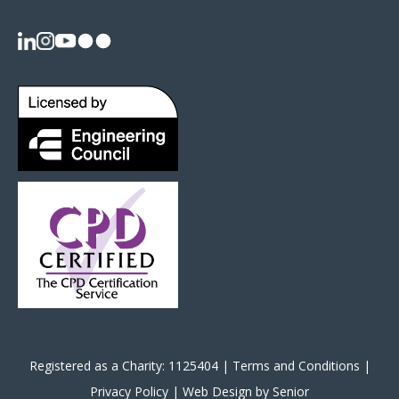
Registered as a Charity: 1125404 |
Terms and Conditions
|
Privacy Policy
|
Web Design by Senior