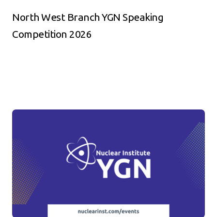
North West Branch YGN Speaking
Competition 2026