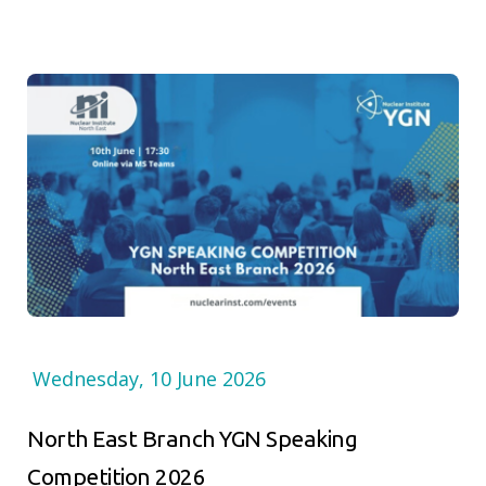
Wednesday, 10 June 2026
North East Branch YGN Speaking
Competition 2026