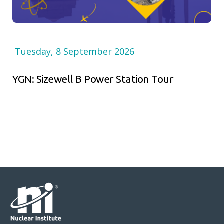
Tuesday, 8 September 2026
YGN: Sizewell B Power Station Tour