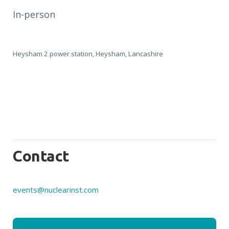
In-person
Heysham 2 power station, Heysham, Lancashire
Contact
events@nuclearinst.com