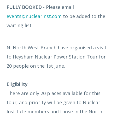
FULLY BOOKED
- Please email
events@nuclearinst.com
to be added to the
waiting list.
NI North West Branch have organised a visit
to Heysham Nuclear Power Station Tour for
20 people on the 1st June.
Eligibility
There are only 20 places available for this
tour, and priority will be given to Nuclear
Institute members and those in the North