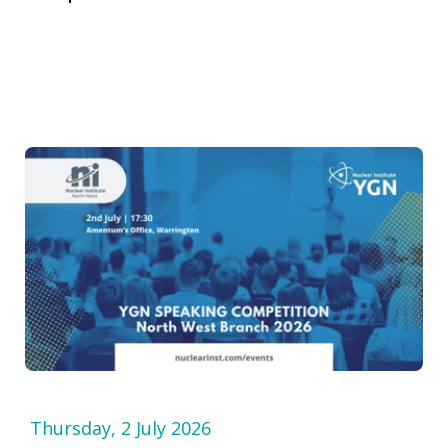
Thursday, 2 July 2026