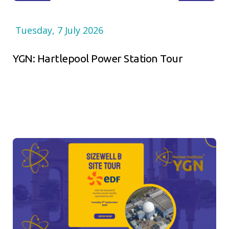
Tuesday, 7 July 2026
YGN: Hartlepool Power Station Tour