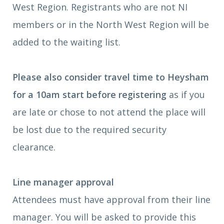
West Region. Registrants who are not NI
members or in the North West Region will be
added to the waiting list.
Please also consider travel time to Heysham
for a 10am start before registering
as if you
are late or chose to not attend the place will
be lost due to the required security
clearance.
Line manager approval
Attendees must have approval from their line
manager. You will be asked to provide this