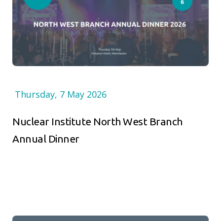
Thursday, 7 May 2026
Nuclear Institute North West Branch
Annual Dinner