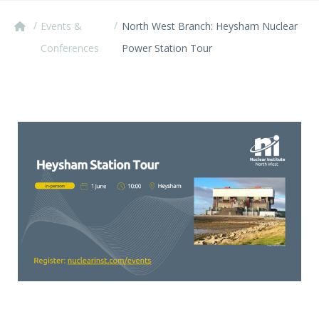
/
/
Events &
North West Branch: Heysham Nuclear
Conferences
Power Station Tour