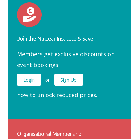
Join the Nuclear Institute & Save!
Members get exclusive discounts on
event bookings
Login
or
Sign Up
now to unlock reduced prices.
Organisational Membership