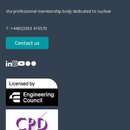
the
professional
membership body
dedicated to nuclear
T:
+44(0)3303 410570
Contact us