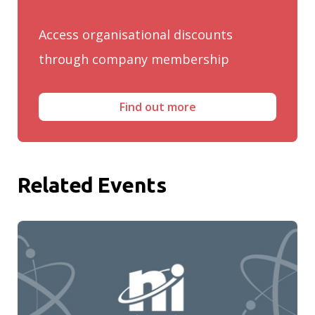
Access organisational discounts
through company membership
Find out more
Related Events