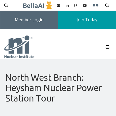
Member Login
Join Today
North West Branch:
Heysham Nuclear Power
Station Tour