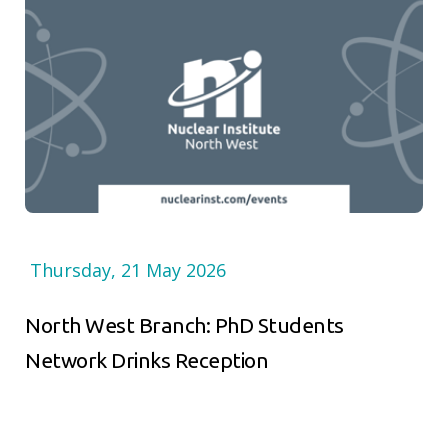
Thursday, 21 May 2026
North West Branch: PhD Students
Network Drinks Reception