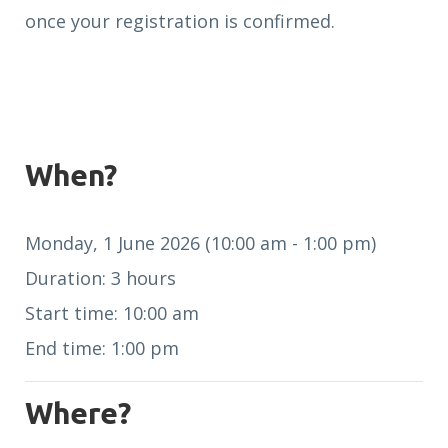
once your registration is confirmed.
When?
Monday, 1 June 2026 (10:00 am - 1:00 pm)
Duration: 3 hours
Start time: 10:00 am
End time: 1:00 pm
Where?