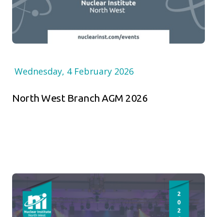
Wednesday, 4 February 2026
North West Branch AGM 2026