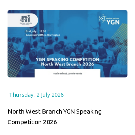
Thursday, 2 July 2026
North West Branch YGN Speaking
Competition 2026