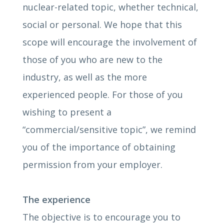
nuclear-related topic, whether technical,
social or personal. We hope that this
scope will encourage the involvement of
those of you who are new to the
industry, as well as the more
experienced people. For those of you
wishing to present a
“commercial/sensitive topic”, we remind
you of the importance of obtaining
permission from your employer.
The experience
The objective is to encourage you to