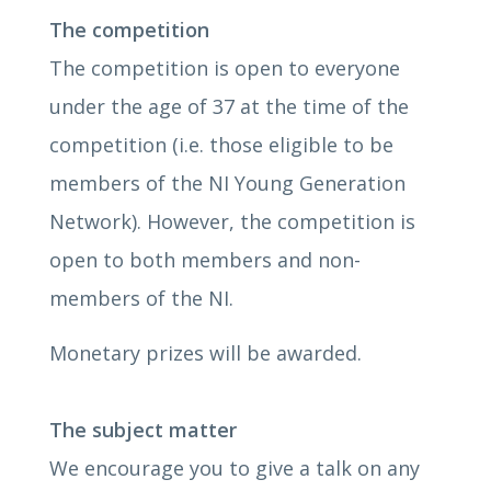
The competition
The competition is open to everyone
under the age of 37 at the time of the
competition (i.e. those eligible to be
members of the NI Young Generation
Network). However, the competition is
open to both members and non-
members of the NI.
Monetary prizes will be awarded.
The subject matter
We encourage you to give a talk on any