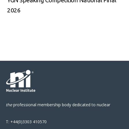
YGN Speaking Competition National Final
2026
the
professional
membership body
dedicated to nuclear
T:
+44(0)3303 410570