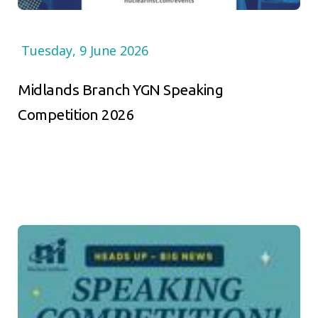
Tuesday, 9 June 2026
Midlands Branch YGN Speaking
Competition 2026