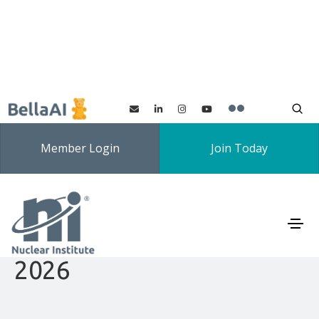
Member Login
Join Today
North East Branch YGN
Speaking Competition
2026