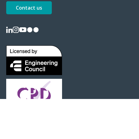
Contact us