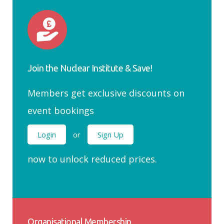
Join the Nuclear Institute & Save!
Members get exclusive discounts on
event bookings
Login
or
Sign Up
now to unlock reduced prices.
Organisational Membership