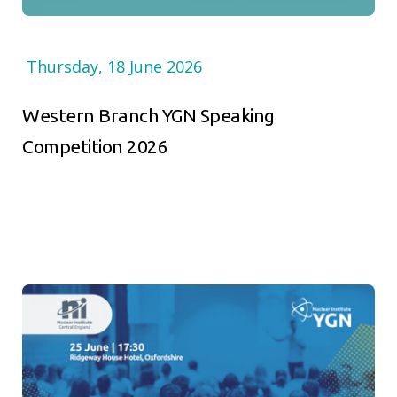
Thursday, 18 June 2026
Western Branch YGN Speaking
Competition 2026