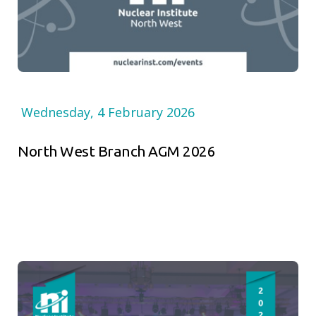
Wednesday, 4 February 2026
North West Branch AGM 2026