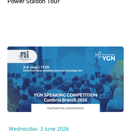
Power Station Tour
Wednesday, 3 June 2026