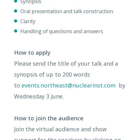
Synopsis
Oral presentation and talk construction
Clarity
Handling of questions and answers
How to apply
Please send the title of your talk and a
synopsis of up to 200 words
to
events.northeast@nuclearinst.com
by
Wednesday 3 June.
How to join the audience
Join the virtual audience and show