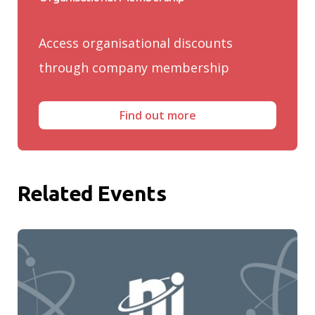
Access organisational discounts
through company membership
Find out more
Related Events