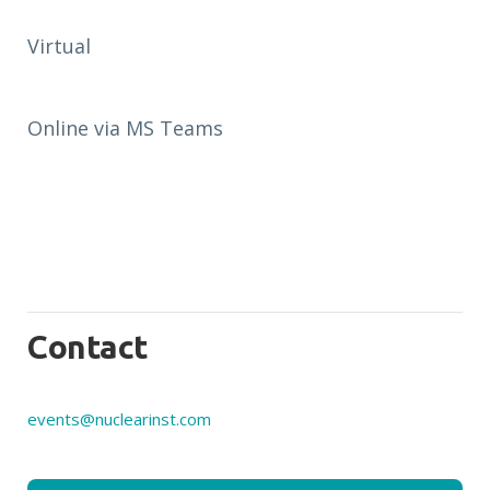
Virtual
Online via MS Teams
Contact
events@nuclearinst.com