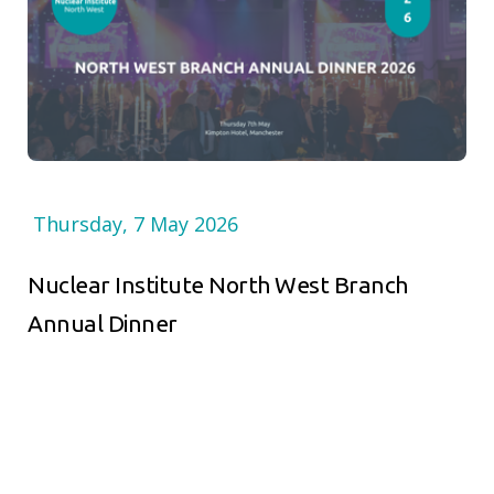
Thursday, 7 May 2026
Nuclear Institute North West Branch
Annual Dinner