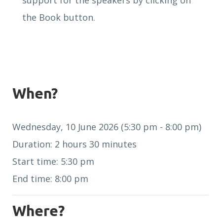
support for the speakers by clicking on
the Book button.
When?
Wednesday, 10 June 2026 (5:30 pm - 8:00 pm)
Duration: 2 hours 30 minutes
Start time: 5:30 pm
End time: 8:00 pm
Where?