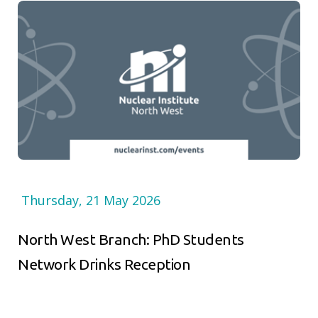
Thursday, 21 May 2026
North West Branch: PhD Students
Network Drinks Reception