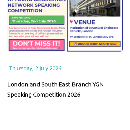
Thursday, 2 July 2026
London and South East Branch YGN
Speaking Competition 2026