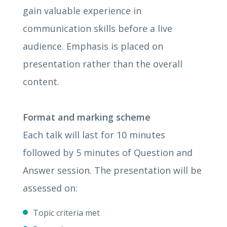
gain valuable experience in
communication skills before a live
audience. Emphasis is placed on
presentation rather than the overall
content.
Format and marking scheme
Each talk will last for 10 minutes
followed by 5 minutes of Question and
Answer session. The presentation will be
assessed on:
Topic criteria met