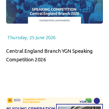
Thursday, 25 June 2026
Central England Branch YGN Speaking
Competition 2026