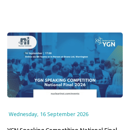
Wednesday, 16 September 2026