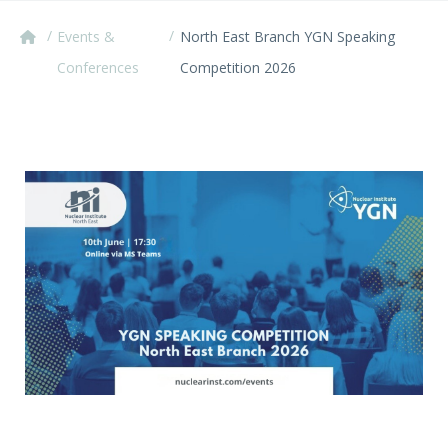
/
/
Events &
North East Branch YGN Speaking
Conferences
Competition 2026