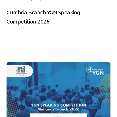
Cumbria Branch YGN Speaking
Competition 2026