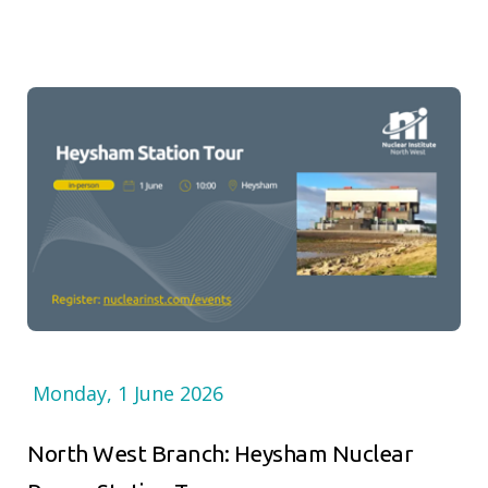
Monday, 1 June 2026
North West Branch: Heysham Nuclear