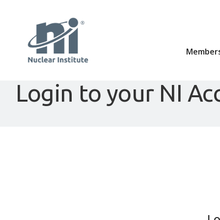
Members
Login to your NI Ac
Lo