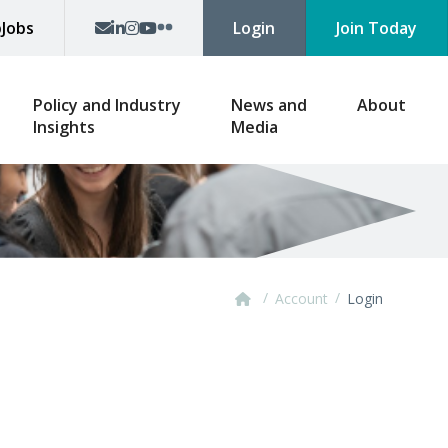
p
Jobs
Login
Join Today
Policy and Industry
News and
About
Insights
Media
/
/
Account
Login