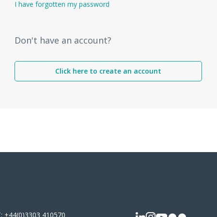
I have forgotten my password
Don't have an account?
Click here to create an account
T:
+44(0)3303 410570