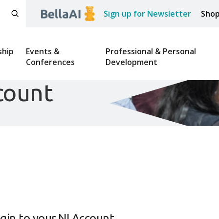
Sign up for Newsletter
Sho
hip
Events &
Professional & Personal
Conferences
Development
count
gin to your NI Account