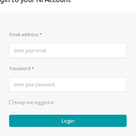
Email address
*
Password
*
Keep me logged in
Login