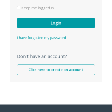
Keep me logged in
Login
I have forgotten my password
Don't have an account?
Click here to create an account