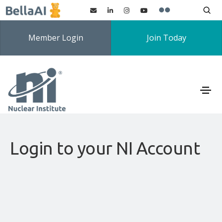
Member Login
Join Today
Login to your NI Account