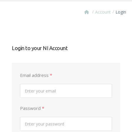
/
/
Account
Login
Login to your NI Account
Email address
*
Password
*