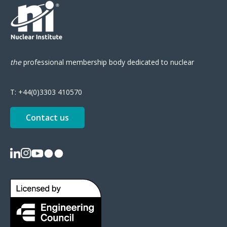
the
professional
membership body
dedicated to nuclear
T:
+44(0)3303 410570
Contact us