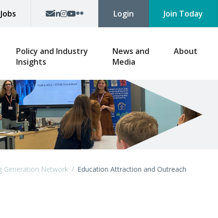
p
Jobs
Login
Join Today
Policy and Industry
News and
About
Insights
Media
/
g Generation Network
Education Attraction and Outreach