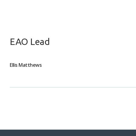
EAO Lead
Ellis Matthews