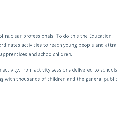
f nuclear professionals. To do this the Education,
rdinates activities to reach young people and attr
, apprentices and schoolchildren.
 activity, from activity sessions delivered to school
ng with thousands of children and the general publi