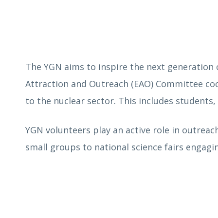
The YGN
aims to inspire the next generation o
Attraction and Outreach (EAO) Committee coo
to the nuclear sector. This includes students
YGN volunteers play an active role in outreach
small groups to national science fairs engagi