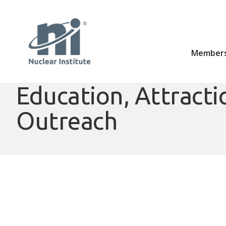
Members
Education, Attracti
Outreach