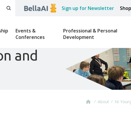
Sign up for Newsletter
Sho
hip
Events &
Professional & Personal
Conferences
Development
on and
/
/
About
NI Youn