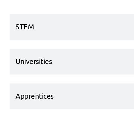
STEM
Universities
Apprentices