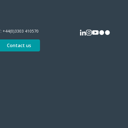
T:
+44(0)3303 410570
Contact us