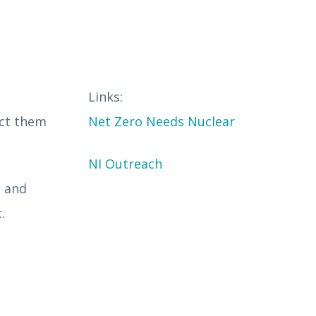
Links:
act them
Net Zero Needs Nuclear
NI Outreach
s and
c.