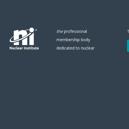
the
professional
membership body
dedicated to nuclear